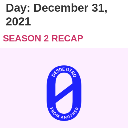
Day:
December 31,
2021
SEASON 2 RECAP