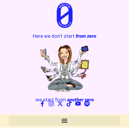
Here we don't start
from zero
we start from
another zero