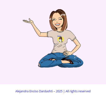
Alejandra Enciso Dardashti – 2025 | All rights reserved