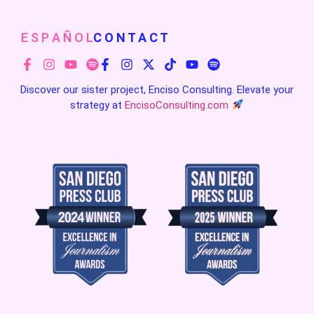
E S P A Ñ O L
C O N T A C T
Discover our sister project, Enciso Consulting. Elevate your
strategy at
EncisoConsulting.com