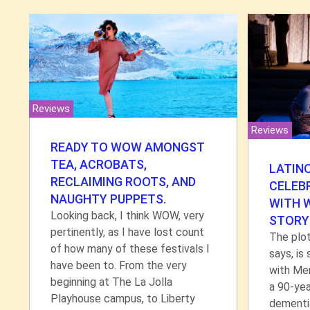
Reviews
Reviews
READY TO WOW AMONGST
TEA, ACROBATS,
LATIN
RECLAIMING ROOTS, AND
CELEB
NAUGHTY PUPPETS.
WITH 
Looking back, I think WOW, very
STORY
pertinently, as I have lost count
The plot
of how many of these festivals I
says, is
have been to. From the very
with Me
beginning at The La Jolla
a 90-ye
Playhouse campus, to Liberty
dementia