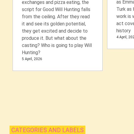
as Emma
exchanges and pizza eating, the
Turk as 
script for Good Will Hunting falls
work is 
from the ceiling. After they read
act cove
it and see its golden potential,
history
they get excited and decide to
4 April, 20
produce it. But what about the
casting? Who is going to play Will
Hunting?
5 April, 2026
CATEGORIES AND LABELS