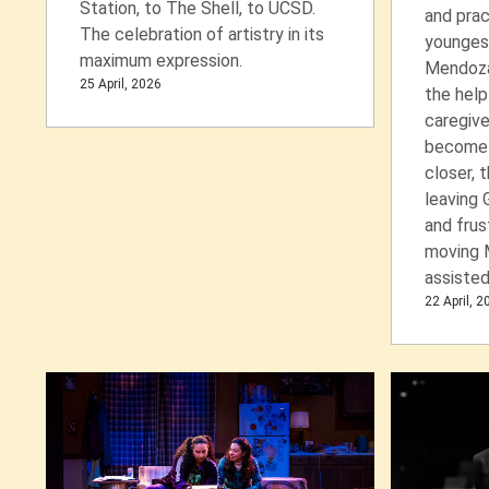
Station, to The Shell, to UCSD.
and prac
The celebration of artistry in its
youngest
maximum expression.
Mendoza)
25 April, 2026
the help
caregive
become 
closer, 
leaving 
and frus
moving 
assisted 
22 April, 