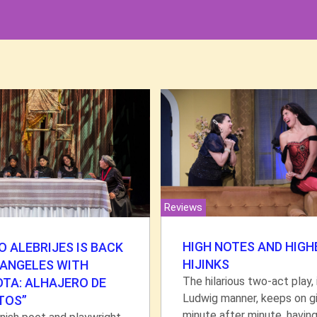
Reviews
HIGH NOTES AND HIGH
 ALEBRIJES IS BACK
HIJINKS
 ANGELES WITH
The hilarious two-act play, 
OTA: ALHAJERO DE
Ludwig manner, keeps on gi
TOS”
minute after minute, havin