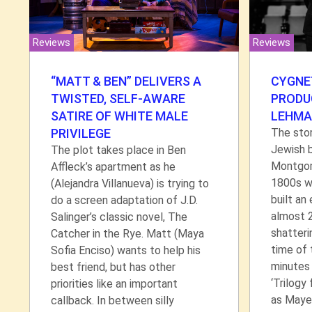
Reviews
Reviews
CYGNE
“MATT & BEN” DELIVERS A
PRODU
TWISTED, SELF-AWARE
LEHMA
SATIRE OF WHITE MALE
The stor
PRIVILEGE
Jewish 
The plot takes place in Ben
Montgome
Affleck’s apartment as he
1800s wi
(Alejandra Villanueva) is trying to
built an
do a screen adaptation of J.D.
almost 2
Salinger’s classic novel, The
shatteri
Catcher in the Rye. Matt (Maya
time of 
Sofia Enciso) wants to help his
minutes 
best friend, but has other
‘Trilogy
priorities like an important
as Maye
callback. In between silly