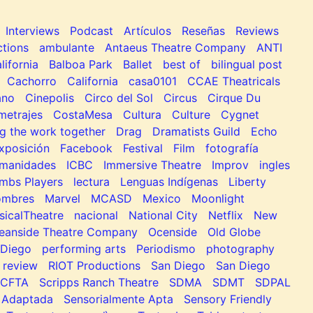
Interviews
Podcast
Artículos
Reseñas
Reviews
tions
ambulante
Antaeus Theatre Company
ANTI
lifornia
Balboa Park
Ballet
best of
bilingual post
Cachorro
California
casa0101
CCAE Theatricals
ano
Cinepolis
Circo del Sol
Circus
Cirque Du
metrajes
CostaMesa
Cultura
Culture
Cygnet
g the work together
Drag
Dramatists Guild
Echo
xposición
Facebook
Festival
Film
fotografía
manidades
ICBC
Immersive Theatre
Improv
ingles
mbs Players
lectura
Lenguas Indígenas
Liberty
ombres
Marvel
MCASD
Mexico
Moonlight
sicalTheatre
nacional
National City
Netflix
New
eanside Theatre Company
Ocenside
Old Globe
Diego
performing arts
Periodismo
photography
review
RIOT Productions
San Diego
San Diego
SCFTA
Scripps Ranch Theatre
SDMA
SDMT
SDPAL
 Adaptada
Sensorialmente Apta
Sensory Friendly