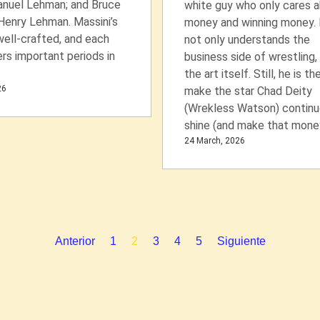
nuel Lehman; and Bruce
white guy who only cares 
Henry Lehman. Massini’s
money and winning money.
well-crafted, and each
not only understands the
rs important periods in
business side of wrestling,
the art itself. Still, he is th
26
make the star Chad Deity
(Wrekless Watson) continu
shine (and make that money
24 March, 2026
Anterior
1
2
3
4
5
Siguiente