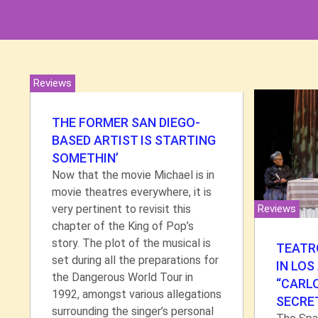
Reviews
THE FORMER SAN DIEGO-
BASED ARTIST IS STARTING
SOMETHIN’
Now that the movie Michael is in
movie theatres everywhere, it is
very pertinent to revisit this
Reviews
chapter of the King of Pop’s
story. The plot of the musical is
TEATRO
set during all the preparations for
IN LOS
the Dangerous World Tour in
“CARL
1992, amongst various allegations
SECRE
surrounding the singer’s personal