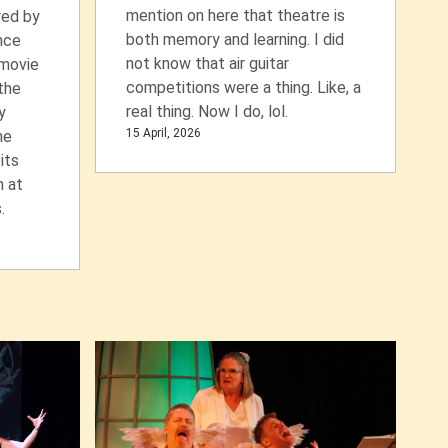
mention on here that theatre is
red by
both memory and learning. I did
nce
not know that air guitar
 movie
competitions were a thing. Like, a
 the
real thing. Now I do, lol.
y
15 April, 2026
he
its
n at
.