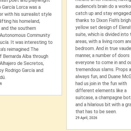
nish poet and playwright
audience’s brain do a worko
 García Lorca was a
catch up and stay engage
er with his surrealist style
thanks to Dixon Fish’s brigh
lifting his homeland,
yellow set design of Elena’
 and the southern
suite, which is divided into
 Autonomous Community
areas, with a living room an
ucía. It was interesting to
bedroom. And in true vaude
ca’s reimagined The
manner, a number of doors 
f Bernarda Alba through
everyone to come in and ou
 Alhajero de Secretos,
tremendous slams. Props a
by Rodrigo García and
always fun, and Duane Mc
dú.
had us join in the fun with
26
different elements like a
suitcase, a champagne bott
and a hilarious bit with a gr
that has to be seen.
29 April, 2026