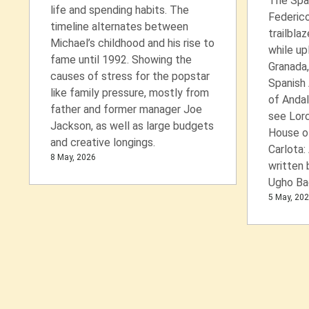
The Spa
life and spending habits. The
Federico
timeline alternates between
trailblaz
Michael’s childhood and his rise to
while up
fame until 1992. Showing the
Granada,
causes of stress for the popstar
Spanish
like family pressure, mostly from
of Andal
father and former manager Joe
see Lor
Jackson, as well as large budgets
House o
and creative longings.
Carlota:
8 May, 2026
written 
Ugho Ba
5 May, 20