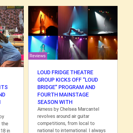
Reviews
LOUD FRIDGE THEATRE
GROUP KICKS OFF “LOUD
BRIDGE” PROGRAM AND
ITS
FOURTH MAINSTAGE
ND
SEASON WITH
N
Airness by Chelsea Marcantel
revolves around air guitar
by
competitions, from local to
 the
national to international. I always
18 in