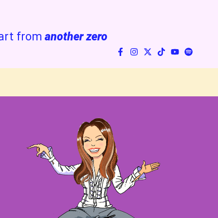
art from
another zero