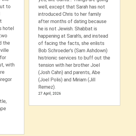
ut to
well, except that Sarah has not
d
introduced Chris to her family
t
after months of dating because
s hotel
he is not Jewish. Shabbat is
 two
happening at Sarah’s, and instead
d the
of facing the facts, she enlists
ville
Bob Schroeder’s (Sam Ashdown)
for
histrionic services to buff out the
t, with
tension with her brother Joel
re
(Josh Cahn) and parents, Abe
Gregor
(Joel Polis) and Miriam (Jill
Remez).
27 April, 2026
le,
ape