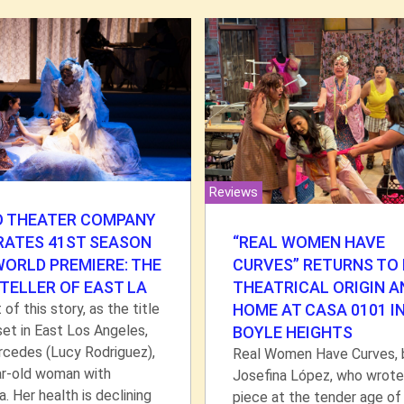
Reviews
O THEATER COMPANY
“REAL WOMEN HAVE
RATES 41ST SEASON
CURVES” RETURNS TO 
WORLD PREMIERE: THE
THEATRICAL ORIGIN A
TELLER OF EAST LA
HOME AT CASA 0101 I
 of this story, as the title
 set in East Los Angeles,
BOYLE HEIGHTS
rcedes (Lucy Rodriguez),
Real Women Have Curves, 
ar-old woman with
Josefina López, who wrote
. Her health is declining
piece at the tender age of 