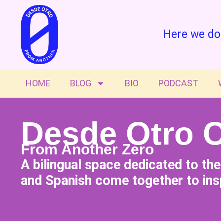
Here we do
HOME
BLOG
BIO
PODCAST
Desde Otro 
From Another Zero
A bilingual space dedicated to th
and Spanish come together to insp