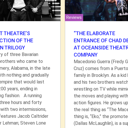
Reviews
T THEATRE’S
“THE ELABORATE
CTION OF THE
ENTRANCE OF CHAD DE
N TRILOGY
AT OCEANSIDE THEAT
y of three Bavarian
COMPANY
brothers who came to
Macedonio Guerra (Fredy 
ry, Alabama, in the late
Cruz) comes from a Puerto
th nothing and gradually
family in Brooklyn. As a kid
 empire that would last
and his two brothers watc
00 years, ending in
wrestling on TV while mimi
ng fashion. A running
the moves and playing with
three hours and forty
action figures. He grows u
with two intermissions,
the real thing as “The Mac
 features Jacob Caltrider
thing is, “Eko,” the promote
r Lehman; Steven Lone
(Dallas McLaughlin), is a su