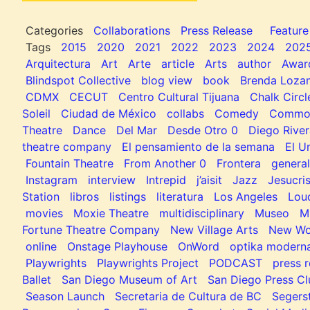
Categories
Collaborations
Press Release
Feature
Tags
2015
2020
2021
2022
2023
2024
202
Arquitectura
Art
Arte
article
Arts
author
Awar
Blindspot Collective
blog view
book
Brenda Loza
CDMX
CECUT
Centro Cultural Tijuana
Chalk Circl
Soleil
Ciudad de México
collabs
Comedy
Common
Theatre
Dance
Del Mar
Desde Otro 0
Diego River
theatre company
El pensamiento de la semana
El U
Fountain Theatre
From Another 0
Frontera
general
Instagram
interview
Intrepid
j’aisit
Jazz
Jesucris
Station
libros
listings
literatura
Los Angeles
Lou
movies
Moxie Theatre
multidisciplinary
Museo
M
Fortune Theatre Company
New Village Arts
New Wo
online
Onstage Playhouse
OnWord
optika modern
Playwrights
Playwrights Project
PODCAST
press r
Ballet
San Diego Museum of Art
San Diego Press C
Season Launch
Secretaria de Cultura de BC
Segers