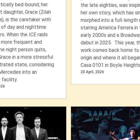
tically bed-bound; her
the late eighties, was inspi
 daughter, Grace (Zilah
her own story, which has si
, is the caretaker with
morphed into a full-length
 of day and nighttime
starring America Ferrera in
rs. When the ICE raids
early 2000s and a Broadwa
more frequent and
debut in 2025. This year, t
the night person quits,
work comes back home to 
Grace in a more stressful
origin and where it all bega
trated state, considering
Casa 0101 in Boyle Heights
Mercedes into an
20 April, 2026
facility.
2026