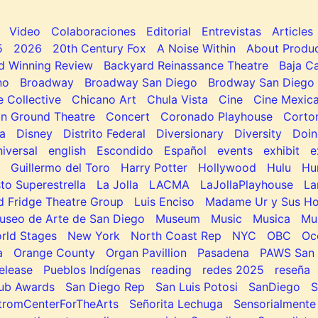
Video
Colaboraciones
Editorial
Entrevistas
Articles
5
2026
20th Century Fox
A Noise Within
About Produc
d Winning Review
Backyard Reinassance Theatre
Baja Ca
no
Broadway
Broadway San Diego
Brodway San Diego
e Collective
Chicano Art
Chula Vista
Cine
Cine Mexic
 Ground Theatre
Concert
Coronado Playhouse
Corto
a
Disney
Distrito Federal
Diversionary
Diversity
Doin
niversal
english
Escondido
Español
events
exhibit
e
Guillermo del Toro
Harry Potter
Hollywood
Hulu
Hu
to Superestrella
La Jolla
LACMA
LaJollaPlayhouse
La
d Fridge Theatre Group
Luis Enciso
Madame Ur y Sus H
useo de Arte de San Diego
Museum
Music
Musica
Mu
rld Stages
New York
North Coast Rep
NYC
OBC
Oc
a
Orange County
Organ Pavillion
Pasadena
PAWS San 
elease
Pueblos Indígenas
reading
redes 2025
reseña
lub Awards
San Diego Rep
San Luis Potosi
SanDiego
tromCenterForTheArts
Señorita Lechuga
Sensorialmente