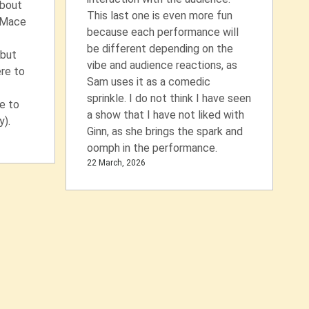
about
This last one is even more fun
 Mace
because each performance will
be different depending on the
 but
vibe and audience reactions, as
ere to
Sam uses it as a comedic
sprinkle. I do not think I have seen
e to
a show that I have not liked with
).
Ginn, as she brings the spark and
oomph in the performance.
22 March, 2026