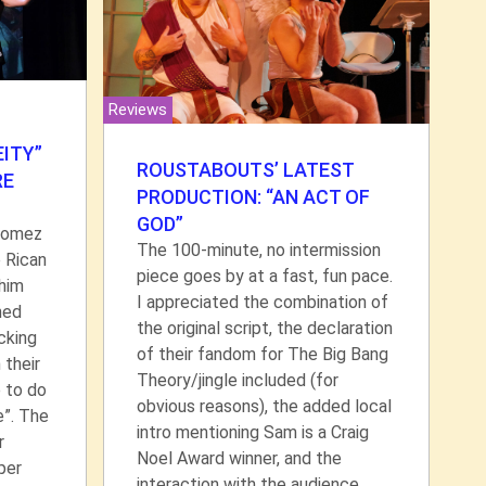
Reviews
ITY”
ROUSTABOUTS’ LATEST
RE
PRODUCTION: “AN ACT OF
GOD”
Gomez
The 100-minute, no intermission
 Rican
piece goes by at a fast, fun pace.
 him
I appreciated the combination of
hed
the original script, the declaration
cking
of their fandom for The Big Bang
 their
Theory/jingle included (for
p to do
obvious reasons), the added local
e”. The
intro mentioning Sam is a Craig
r
Noel Award winner, and the
per
interaction with the audience.