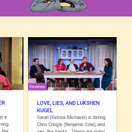
Reviews
ER
LOVE, LIES, AND LUKSHEN
KUGEL
in a
Sarah (Katrina Michaels) is dating
ving
Chris Cringle (Benjamin Cole), and
g the
yes, like Santa… Things are going