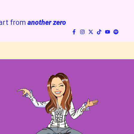
art from
another zero