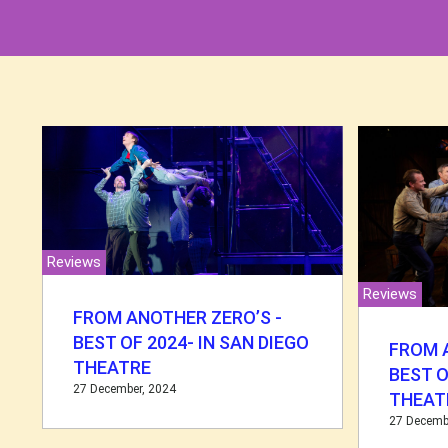
Reviews
Reviews
FROM ANOTHER ZERO’S -
BEST OF 2024- IN SAN DIEGO
FROM 
THEATRE
BEST O
27 December, 2024
THEAT
27 Decemb