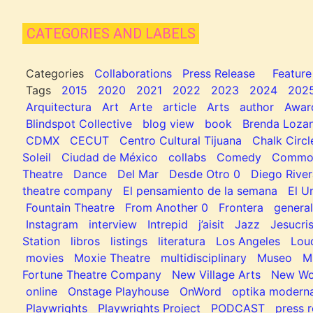
CATEGORIES AND LABELS
Categories
Collaborations
Press Release
Feature
Tags
2015
2020
2021
2022
2023
2024
202
Arquitectura
Art
Arte
article
Arts
author
Awar
Blindspot Collective
blog view
book
Brenda Loza
CDMX
CECUT
Centro Cultural Tijuana
Chalk Circl
Soleil
Ciudad de México
collabs
Comedy
Common
Theatre
Dance
Del Mar
Desde Otro 0
Diego River
theatre company
El pensamiento de la semana
El U
Fountain Theatre
From Another 0
Frontera
general
Instagram
interview
Intrepid
j’aisit
Jazz
Jesucris
Station
libros
listings
literatura
Los Angeles
Lou
movies
Moxie Theatre
multidisciplinary
Museo
M
Fortune Theatre Company
New Village Arts
New Wo
online
Onstage Playhouse
OnWord
optika modern
Playwrights
Playwrights Project
PODCAST
press r