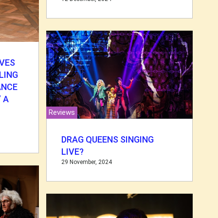
VES
LING
ANCE
 A
Reviews
DRAG QUEENS SINGING
LIVE?
29 November, 2024