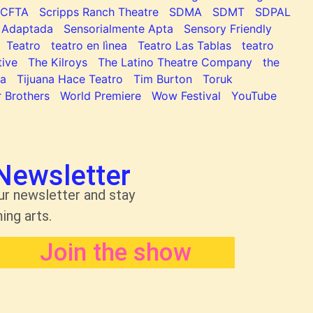
SCFTA
Scripps Ranch Theatre
SDMA
SDMT
SDPAL
 Adaptada
Sensorialmente Apta
Sensory Friendly
Teatro
teatro en lìnea
Teatro Las Tablas
teatro
tive
The Kilroys
The Latino Theatre Company
the
na
Tijuana Hace Teatro
Tim Burton
Toruk
 Brothers
World Premiere
Wow Festival
YouTube
Newsletter
ur newsletter and stay
ing arts.
Join the show