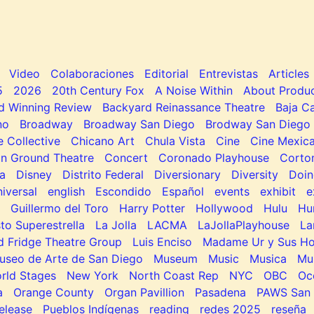
Video
Colaboraciones
Editorial
Entrevistas
Articles
5
2026
20th Century Fox
A Noise Within
About Produc
d Winning Review
Backyard Reinassance Theatre
Baja Ca
no
Broadway
Broadway San Diego
Brodway San Diego
e Collective
Chicano Art
Chula Vista
Cine
Cine Mexic
 Ground Theatre
Concert
Coronado Playhouse
Corto
a
Disney
Distrito Federal
Diversionary
Diversity
Doin
niversal
english
Escondido
Español
events
exhibit
e
Guillermo del Toro
Harry Potter
Hollywood
Hulu
Hu
to Superestrella
La Jolla
LACMA
LaJollaPlayhouse
La
d Fridge Theatre Group
Luis Enciso
Madame Ur y Sus H
useo de Arte de San Diego
Museum
Music
Musica
Mu
rld Stages
New York
North Coast Rep
NYC
OBC
Oc
a
Orange County
Organ Pavillion
Pasadena
PAWS San 
elease
Pueblos Indígenas
reading
redes 2025
reseña