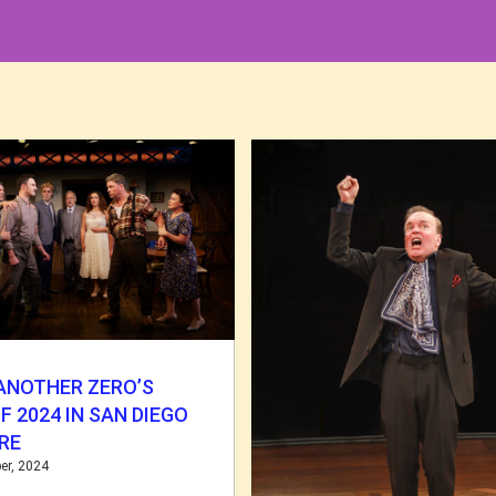
ANOTHER ZERO’S
F 2024 IN SAN DIEGO
RE
er, 2024