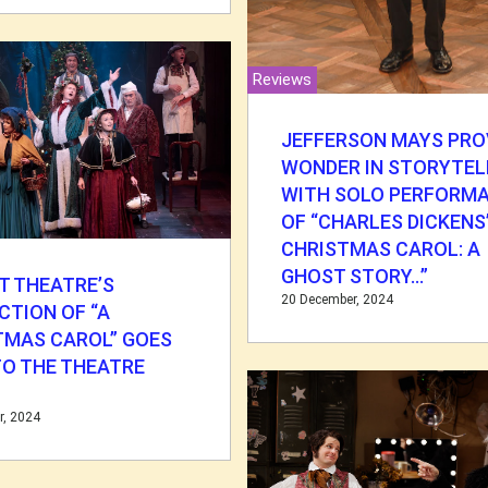
Reviews
JEFFERSON MAYS PRO
WONDER IN STORYTEL
WITH SOLO PERFORM
OF “CHARLES DICKENS’
CHRISTMAS CAROL: A
GHOST STORY…”
T THEATRE’S
20 December, 2024
CTION OF “A
TMAS CAROL” GOES
TO THE THEATRE
S
r, 2024