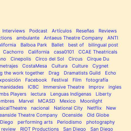
Interviews
Podcast
Artículos
Reseñas
Reviews
tions
ambulante
Antaeus Theatre Company
ANTI
lifornia
Balboa Park
Ballet
best of
bilingual post
Cachorro
California
casa0101
CCAE Theatricals
ano
Cinepolis
Circo del Sol
Circus
Cirque Du
metrajes
CostaMesa
Cultura
Culture
Cygnet
g the work together
Drag
Dramatists Guild
Echo
xposición
Facebook
Festival
Film
fotografía
manidades
ICBC
Immersive Theatre
Improv
ingles
mbs Players
lectura
Lenguas Indígenas
Liberty
ombres
Marvel
MCASD
Mexico
Moonlight
sicalTheatre
nacional
National City
Netflix
New
eanside Theatre Company
Ocenside
Old Globe
Diego
performing arts
Periodismo
photography
review
RIOT Productions
San Diego
San Diego