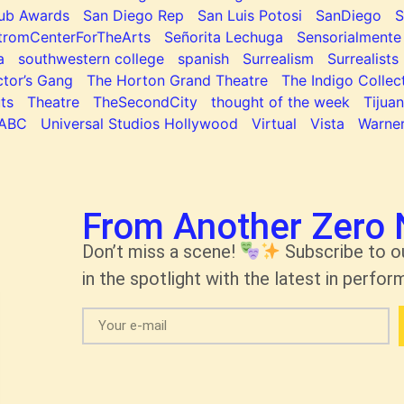
lub Awards
San Diego Rep
San Luis Potosi
SanDiego
tromCenterForTheArts
Señorita Lechuga
Sensorialmente
a
southwestern college
spanish
Surrealism
Surrealists
tor’s Gang
The Horton Grand Theatre
The Indigo Collec
ts
Theatre
TheSecondCity
thought of the week
Tijua
ABC
Universal Studios Hollywood
Virtual
Vista
Warner
From Another Zero 
Don’t miss a scene!
Subscribe to o
in the spotlight with the latest in perform