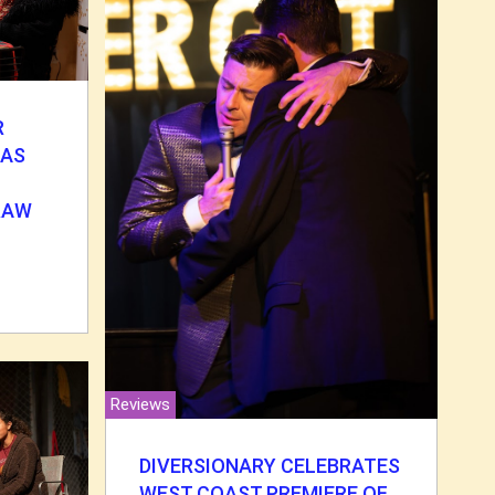
R
MAS
 RAW
Reviews
DIVERSIONARY CELEBRATES
WEST COAST PREMIERE OF