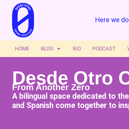
Here we do
HOME
BLOG
BIO
PODCAST
Desde Otro 
From Another Zero
A bilingual space dedicated to th
and Spanish come together to insp