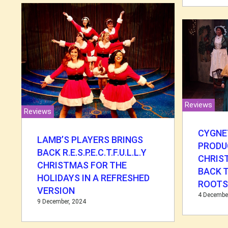
Reviews
Reviews
CYGNE
LAMB’S PLAYERS BRINGS
PRODU
BACK R.E.S.P.E.C.T.F.U.L.L.Y
CHRIS
CHRISTMAS FOR THE
BACK 
HOLIDAYS IN A REFRESHED
ROOT
VERSION
4 Decembe
9 December, 2024