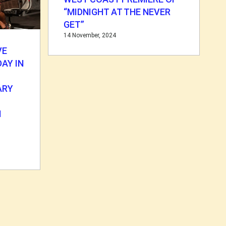
“MIDNIGHT AT THE NEVER
GET”
14 November, 2024
VE
AY IN
ARY
N