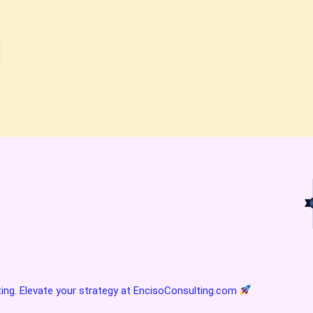
ting. Elevate your strategy at
EncisoConsulting.com