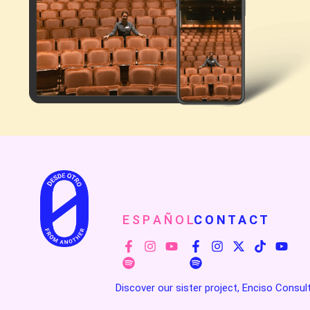
E S P A Ñ O L
C O N T A C T
Discover our sister project, Enciso Consul