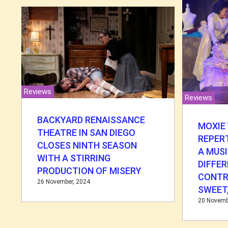
Reviews
Reviews
BACKYARD RENAISSANCE
MOXIE
THEATRE IN SAN DIEGO
REPER
CLOSES NINTH SEASON
A MUSI
WITH A STIRRING
DIFFE
PRODUCTION OF MISERY
CONTR
26 November, 2024
SWEET,
20 Novemb