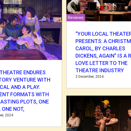
Reviews
“YOUR LOCAL THEATE
PRESENTS: A CHRIST
CAROL, BY CHARLES
DICKENS, AGAIN” IS A
LOVE LETTER TO THE
THEATRE INDUSTRY
 THEATRE ENDURES
3 December, 2024
TORY VENTURE WITH
CAL AND A PLAY.
RENT FORMATS WITH
ASTING PLOTS, ONE
 ONE NOT,
er, 2024