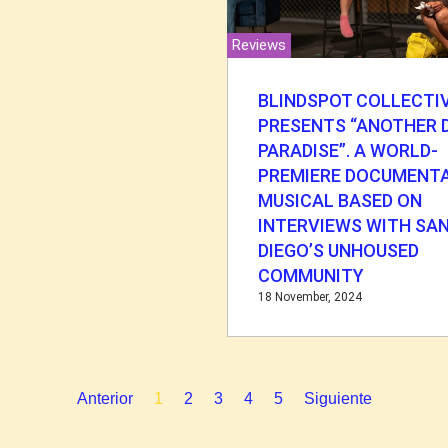
Reviews
BLINDSPOT COLLECTI
PRESENTS “ANOTHER D
PARADISE”. A WORLD-
PREMIERE DOCUMENT
MUSICAL BASED ON
INTERVIEWS WITH SA
DIEGO’S UNHOUSED
COMMUNITY
18 November, 2024
Anterior
1
2
3
4
5
Siguiente