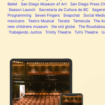
Ballet
San Diego Museum of Art
San Diego Press C
Season Launch
Secretaria de Cultura de BC
Segers
Programming
Seven Fingers
Snapchat
Social Medi
mexicano
Teatro Musical
Tecate
Temecula
The Ac
new childrens museum
the old globe
The Roustabou
Trabajando Juntos
Trinity Theatre
TuYo Theatre
U