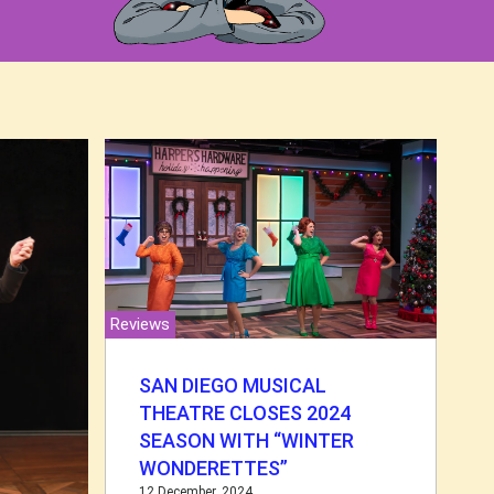
Reviews
SAN DIEGO MUSICAL
THEATRE CLOSES 2024
SEASON WITH “WINTER
WONDERETTES”
12 December, 2024