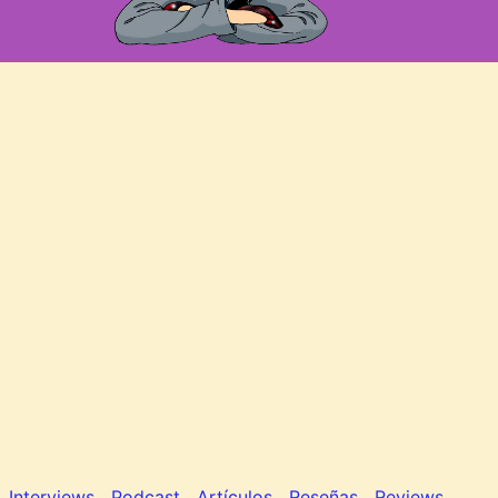
Interviews
Podcast
Artículos
Reseñas
Reviews