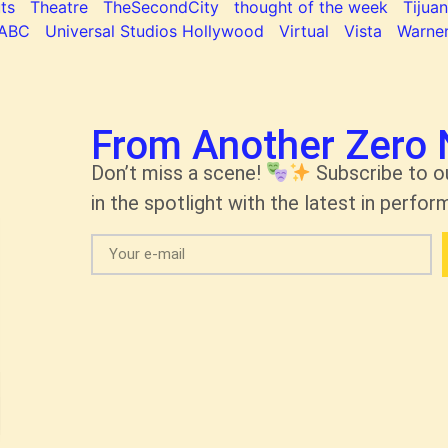
ts
Theatre
TheSecondCity
thought of the week
Tijua
ABC
Universal Studios Hollywood
Virtual
Vista
Warner
From Another Zero 
Don’t miss a scene!
Subscribe to o
in the spotlight with the latest in perform