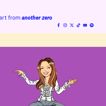
art from
another zero