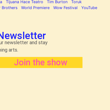
na
Tijuana Hace Teatro
Tim Burton
Toruk
 Brothers
World Premiere
Wow Festival
YouTube
Newsletter
ur newsletter and stay
ing arts.
Join the show