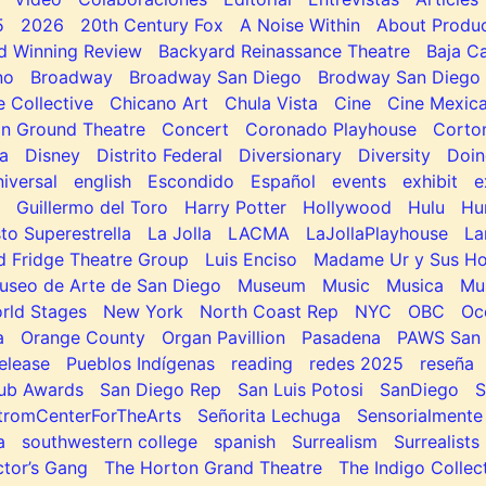
5
2026
20th Century Fox
A Noise Within
About Produc
d Winning Review
Backyard Reinassance Theatre
Baja Ca
no
Broadway
Broadway San Diego
Brodway San Diego
e Collective
Chicano Art
Chula Vista
Cine
Cine Mexic
 Ground Theatre
Concert
Coronado Playhouse
Corto
a
Disney
Distrito Federal
Diversionary
Diversity
Doin
niversal
english
Escondido
Español
events
exhibit
e
Guillermo del Toro
Harry Potter
Hollywood
Hulu
Hu
to Superestrella
La Jolla
LACMA
LaJollaPlayhouse
La
d Fridge Theatre Group
Luis Enciso
Madame Ur y Sus H
useo de Arte de San Diego
Museum
Music
Musica
Mu
rld Stages
New York
North Coast Rep
NYC
OBC
Oc
a
Orange County
Organ Pavillion
Pasadena
PAWS San 
elease
Pueblos Indígenas
reading
redes 2025
reseña
lub Awards
San Diego Rep
San Luis Potosi
SanDiego
tromCenterForTheArts
Señorita Lechuga
Sensorialmente
a
southwestern college
spanish
Surrealism
Surrealists
tor’s Gang
The Horton Grand Theatre
The Indigo Collec