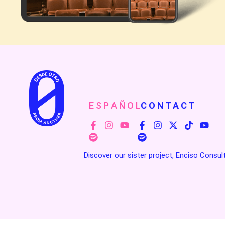
E S P A Ñ O L
C O N T A C T
Discover our sister project, Enciso Consul