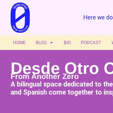
Here we do
HOME
BLOG
BIO
PODCAST
Desde Otro 
From Another Zero
A bilingual space dedicated to th
and Spanish come together to insp