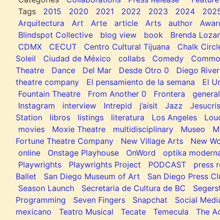
Tags
2015
2020
2021
2022
2023
2024
202
Arquitectura
Art
Arte
article
Arts
author
Awar
Blindspot Collective
blog view
book
Brenda Loza
CDMX
CECUT
Centro Cultural Tijuana
Chalk Circl
Soleil
Ciudad de México
collabs
Comedy
Common
Theatre
Dance
Del Mar
Desde Otro 0
Diego River
theatre company
El pensamiento de la semana
El U
Fountain Theatre
From Another 0
Frontera
general
Instagram
interview
Intrepid
j’aisit
Jazz
Jesucris
Station
libros
listings
literatura
Los Angeles
Lou
movies
Moxie Theatre
multidisciplinary
Museo
M
Fortune Theatre Company
New Village Arts
New Wo
online
Onstage Playhouse
OnWord
optika modern
Playwrights
Playwrights Project
PODCAST
press r
Ballet
San Diego Museum of Art
San Diego Press C
Season Launch
Secretaria de Cultura de BC
Segers
Programming
Seven Fingers
Snapchat
Social Medi
mexicano
Teatro Musical
Tecate
Temecula
The Ac