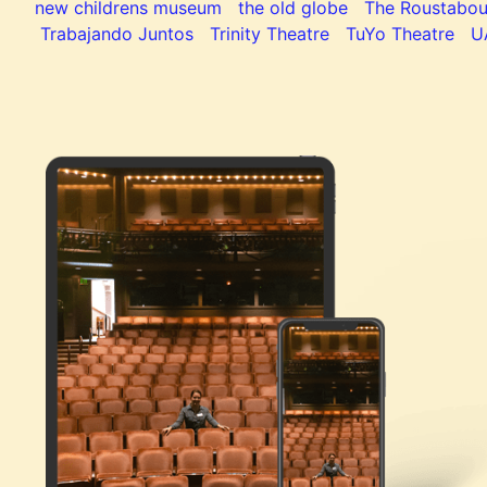
new childrens museum
the old globe
The Roustabou
Trabajando Juntos
Trinity Theatre
TuYo Theatre
U