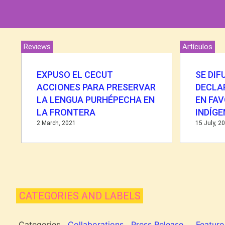
Reviews
Artículos
EXPUSO EL CECUT
SE DIF
ACCIONES PARA PRESERVAR
DECLA
LA LENGUA PURHÉPECHA EN
EN FAV
LA FRONTERA
INDÍG
2 March, 2021
15 July, 2
CATEGORIES AND LABELS
Categories
Collaborations
Press Release
Feature