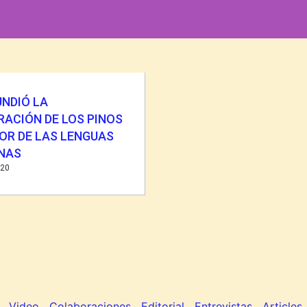
UNDIÓ LA
RACIÓN DE LOS PINOS
OR DE LAS LENGUAS
ENAS
020
Video
Colaboraciones
Editorial
Entrevistas
Articles