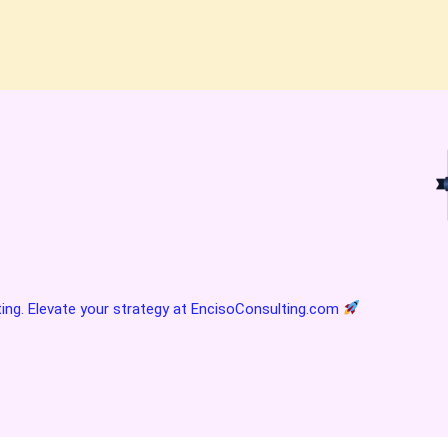
ting. Elevate your strategy at
EncisoConsulting.com