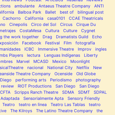
tions
ambulante
Antaeus Theatre Company
ANTI
lifornia
Balboa Park
Ballet
best of
bilingual post
Cachorro
California
casa0101
CCAE Theatricals
ano
Cinepolis
Circo del Sol
Circus
Cirque Du
metrajes
CostaMesa
Cultura
Culture
Cygnet
g the work together
Drag
Dramatists Guild
Echo
xposición
Facebook
Festival
Film
fotografía
manidades
ICBC
Immersive Theatre
Improv
ingles
mbs Players
lectura
Lenguas Indígenas
Liberty
ombres
Marvel
MCASD
Mexico
Moonlight
sicalTheatre
nacional
National City
Netflix
New
eanside Theatre Company
Ocenside
Old Globe
Diego
performing arts
Periodismo
photography
review
RIOT Productions
San Diego
San Diego
SCFTA
Scripps Ranch Theatre
SDMA
SDMT
SDPAL
 Adaptada
Sensorialmente Apta
Sensory Friendly
Teatro
teatro en lìnea
Teatro Las Tablas
teatro
tive
The Kilroys
The Latino Theatre Company
the