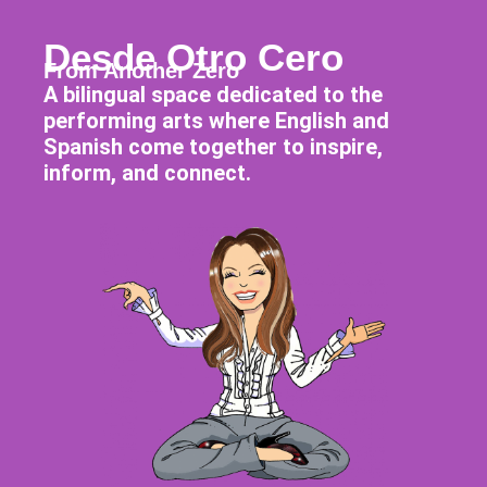
Desde Otro Cero
From Another Zero
A bilingual space dedicated to the
performing arts where English and
Spanish come together to inspire,
inform, and connect.