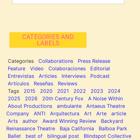
CATEGORIES AND
LABELS
Categories
Collaborations
Press Release
Feature
Video
Colaboraciones
Editorial
Entrevistas
Articles
Interviews
Podcast
Artículos
Reseñas
Reviews
Tags
2015
2020
2021
2022
2023
2024
2025
2026
20th Century Fox
A Noise Within
About Productions
ambulante
Antaeus Theatre
Company
ANTI
Arquitectura
Art
Arte
article
Arts
author
Award Winning Review
Backyard
Reinassance Theatre
Baja California
Balboa Park
Ballet
best of
bilingual post
Blindspot Collective