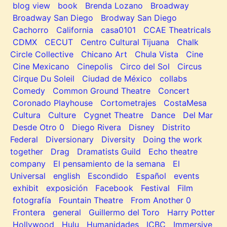
blog view
book
Brenda Lozano
Broadway
Broadway San Diego
Brodway San Diego
Cachorro
California
casa0101
CCAE Theatricals
CDMX
CECUT
Centro Cultural Tijuana
Chalk
Circle Collective
Chicano Art
Chula Vista
Cine
Cine Mexicano
Cinepolis
Circo del Sol
Circus
Cirque Du Soleil
Ciudad de México
collabs
Comedy
Common Ground Theatre
Concert
Coronado Playhouse
Cortometrajes
CostaMesa
Cultura
Culture
Cygnet Theatre
Dance
Del Mar
Desde Otro 0
Diego Rivera
Disney
Distrito
Federal
Diversionary
Diversity
Doing the work
together
Drag
Dramatists Guild
Echo theatre
company
El pensamiento de la semana
El
Universal
english
Escondido
Español
events
exhibit
exposición
Facebook
Festival
Film
fotografía
Fountain Theatre
From Another 0
Frontera
general
Guillermo del Toro
Harry Potter
Hollywood
Hulu
Humanidades
ICBC
Immersive