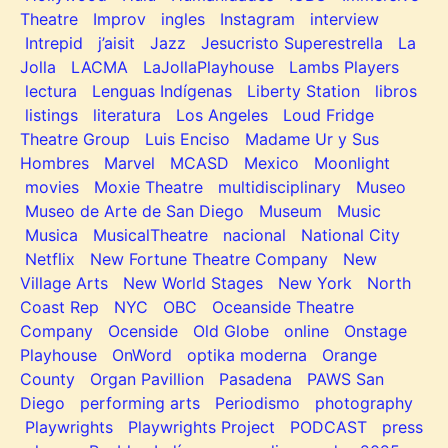
Theatre
Improv
ingles
Instagram
interview
Intrepid
j’aisit
Jazz
Jesucristo Superestrella
La
Jolla
LACMA
LaJollaPlayhouse
Lambs Players
lectura
Lenguas Indígenas
Liberty Station
libros
listings
literatura
Los Angeles
Loud Fridge
Theatre Group
Luis Enciso
Madame Ur y Sus
Hombres
Marvel
MCASD
Mexico
Moonlight
movies
Moxie Theatre
multidisciplinary
Museo
Museo de Arte de San Diego
Museum
Music
Musica
MusicalTheatre
nacional
National City
Netflix
New Fortune Theatre Company
New
Village Arts
New World Stages
New York
North
Coast Rep
NYC
OBC
Oceanside Theatre
Company
Ocenside
Old Globe
online
Onstage
Playhouse
OnWord
optika moderna
Orange
County
Organ Pavillion
Pasadena
PAWS San
Diego
performing arts
Periodismo
photography
Playwrights
Playwrights Project
PODCAST
press