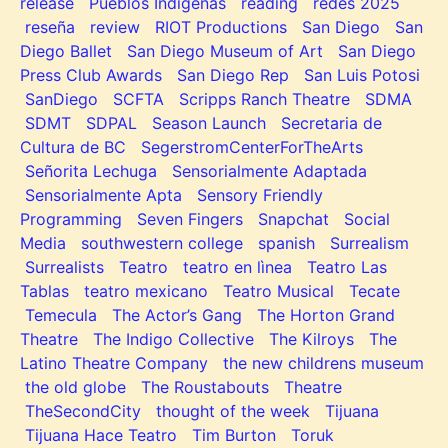
release
Pueblos Indígenas
reading
redes 2025
reseña
review
RIOT Productions
San Diego
San
Diego Ballet
San Diego Museum of Art
San Diego
Press Club Awards
San Diego Rep
San Luis Potosi
SanDiego
SCFTA
Scripps Ranch Theatre
SDMA
SDMT
SDPAL
Season Launch
Secretaria de
Cultura de BC
SegerstromCenterForTheArts
Señorita Lechuga
Sensorialmente Adaptada
Sensorialmente Apta
Sensory Friendly
Programming
Seven Fingers
Snapchat
Social
Media
southwestern college
spanish
Surrealism
Surrealists
Teatro
teatro en lìnea
Teatro Las
Tablas
teatro mexicano
Teatro Musical
Tecate
Temecula
The Actor’s Gang
The Horton Grand
Theatre
The Indigo Collective
The Kilroys
The
Latino Theatre Company
the new childrens museum
the old globe
The Roustabouts
Theatre
TheSecondCity
thought of the week
Tijuana
Tijuana Hace Teatro
Tim Burton
Toruk