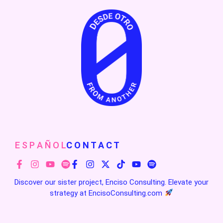
E S P A Ñ O L
C O N T A C T
Discover our sister project, Enciso Consulting. Elevate your
strategy at
EncisoConsulting.com