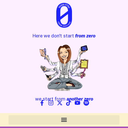
Here we don't start
from zero
we start from
another zero