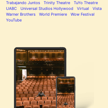
Trabajando Juntos
Trinity Theatre
TuYo Theatre
UABC
Universal Studios Hollywood
Virtual
Vista
Warner Brothers
World Premiere
Wow Festival
YouTube