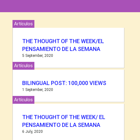
Artículos
THE THOUGHT OF THE WEEK/EL
PENSAMIENTO DE LA SEMANA
5 September, 2020
Artículos
BILINGUAL POST: 100,000 VIEWS
1 September, 2020
Artículos
THE THOUGHT OF THE WEEK/ EL
PENSAMIENTO DE LA SEMANA
6 July, 2020