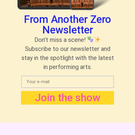
From Another Zero
Newsletter
Don’t miss a scene!
Subscribe to our newsletter and
stay in the spotlight with the latest
in performing arts.
Join the show