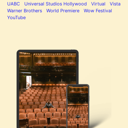
UABC
Universal Studios Hollywood
Virtual
Vista
Warner Brothers
World Premiere
Wow Festival
YouTube