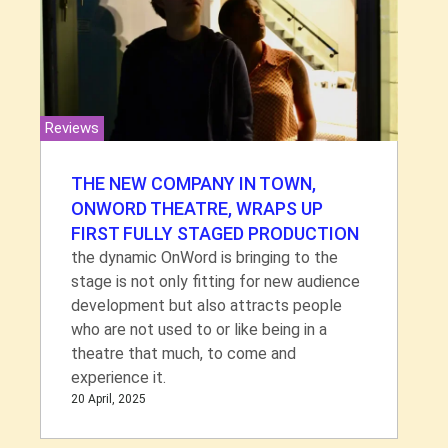
Reviews
THE NEW COMPANY IN TOWN,
ONWORD THEATRE, WRAPS UP
FIRST FULLY STAGED PRODUCTION
the dynamic OnWord is bringing to the
stage is not only fitting for new audience
development but also attracts people
who are not used to or like being in a
theatre that much, to come and
experience it.
20 April, 2025