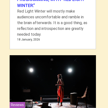
WINTER.”
Red Light Winter will mostly make
audiences uncomfortable and ramble in
the brain afterwards. It is a good thing, as
reflection and introspection are greatly
needed today.
18 January, 2026
Reviews