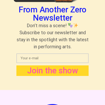
From Another Zero
Newsletter
Don’t miss a scene!
Subscribe to our newsletter and
stay in the spotlight with the latest
in performing arts.
Join the show