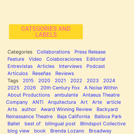
CATEGORIES AND
LABELS
Categories
Collaborations
Press Release
Feature
Video
Colaboraciones
Editorial
Entrevistas
Articles
Interviews
Podcast
Artículos
Reseñas
Reviews
Tags
2015
2020
2021
2022
2023
2024
2025
2026
20th Century Fox
A Noise Within
About Productions
ambulante
Antaeus Theatre
Company
ANTI
Arquitectura
Art
Arte
article
Arts
author
Award Winning Review
Backyard
Reinassance Theatre
Baja California
Balboa Park
Ballet
best of
bilingual post
Blindspot Collective
blog view
book
Brenda Lozano
Broadway