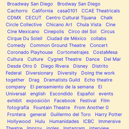
Broadway San Diego
Brodway San Diego
Cachorro
California
casa0101
CCAE Theatricals
CDMX
CECUT
Centro Cultural Tijuana
Chalk
Circle Collective
Chicano Art
Chula Vista
Cine
Cine Mexicano
Cinepolis
Circo del Sol
Circus
Cirque Du Soleil
Ciudad de México
collabs
Comedy
Common Ground Theatre
Concert
Coronado Playhouse
Cortometrajes
CostaMesa
Cultura
Culture
Cygnet Theatre
Dance
Del Mar
Desde Otro 0
Diego Rivera
Disney
Distrito
Federal
Diversionary
Diversity
Doing the work
together
Drag
Dramatists Guild
Echo theatre
company
El pensamiento de la semana
El
Universal
english
Escondido
Español
events
exhibit
exposición
Facebook
Festival
Film
fotografía
Fountain Theatre
From Another 0
Frontera
general
Guillermo del Toro
Harry Potter
Hollywood
Hulu
Humanidades
ICBC
Immersive
Theatre
Improv
ingles
Instagram
interview