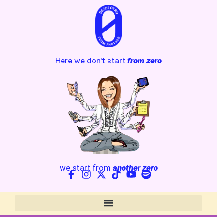
Here we don't start
from zero
we start from
another zero