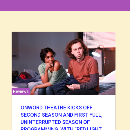
Reviews
ONWORD THEATRE KICKS OFF
SECOND SEASON AND FIRST FULL,
UNINTERRUPTED SEASON OF
PROGRAMMING, WITH “RED LIGHT