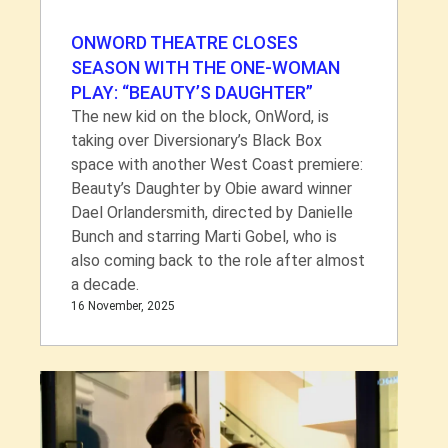
ONWORD THEATRE CLOSES
SEASON WITH THE ONE-WOMAN
PLAY: “BEAUTY’S DAUGHTER”
The new kid on the block, OnWord, is
taking over Diversionary’s Black Box
space with another West Coast premiere:
Beauty’s Daughter by Obie award winner
Dael Orlandersmith, directed by Danielle
Bunch and starring Marti Gobel, who is
also coming back to the role after almost
a decade.
16 November, 2025