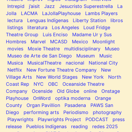
Intrepid
j’aisit
Jazz
Jesucristo Superestrella
La
Jolla
LACMA
LaJollaPlayhouse
Lambs Players
lectura
Lenguas Indígenas
Liberty Station
libros
listings
literatura
Los Angeles
Loud Fridge
Theatre Group
Luis Enciso
Madame Ur y Sus
Hombres
Marvel
MCASD
Mexico
Moonlight
movies
Moxie Theatre
multidisciplinary
Museo
Museo de Arte de San Diego
Museum
Music
Musica
MusicalTheatre
nacional
National City
Netflix
New Fortune Theatre Company
New
Village Arts
New World Stages
New York
North
Coast Rep
NYC
OBC
Oceanside Theatre
Company
Ocenside
Old Globe
online
Onstage
Playhouse
OnWord
optika moderna
Orange
County
Organ Pavillion
Pasadena
PAWS San
Diego
performing arts
Periodismo
photography
Playwrights
Playwrights Project
PODCAST
press
release
Pueblos Indígenas
reading
redes 2025