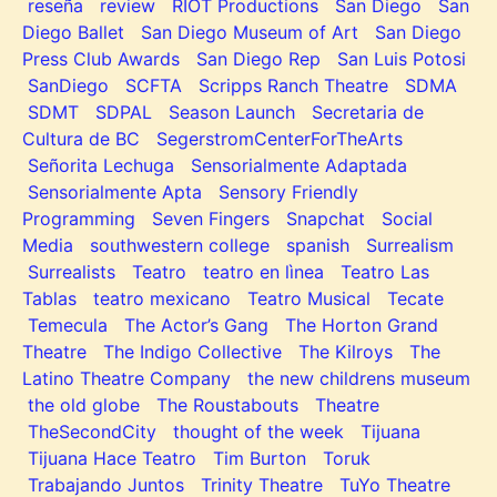
reseña
review
RIOT Productions
San Diego
San
Diego Ballet
San Diego Museum of Art
San Diego
Press Club Awards
San Diego Rep
San Luis Potosi
SanDiego
SCFTA
Scripps Ranch Theatre
SDMA
SDMT
SDPAL
Season Launch
Secretaria de
Cultura de BC
SegerstromCenterForTheArts
Señorita Lechuga
Sensorialmente Adaptada
Sensorialmente Apta
Sensory Friendly
Programming
Seven Fingers
Snapchat
Social
Media
southwestern college
spanish
Surrealism
Surrealists
Teatro
teatro en lìnea
Teatro Las
Tablas
teatro mexicano
Teatro Musical
Tecate
Temecula
The Actor’s Gang
The Horton Grand
Theatre
The Indigo Collective
The Kilroys
The
Latino Theatre Company
the new childrens museum
the old globe
The Roustabouts
Theatre
TheSecondCity
thought of the week
Tijuana
Tijuana Hace Teatro
Tim Burton
Toruk
Trabajando Juntos
Trinity Theatre
TuYo Theatre