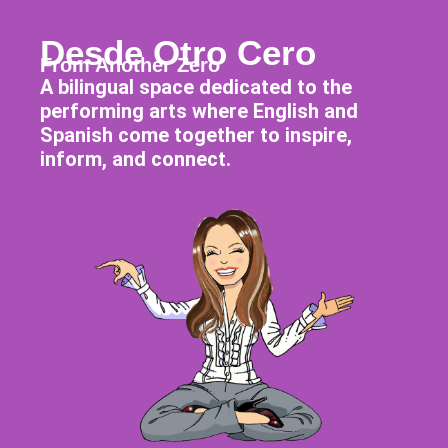
Desde Otro Cero
From Another Zero
A bilingual space dedicated to the
performing arts where English and
Spanish come together to inspire,
inform, and connect.