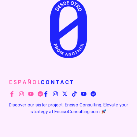
E S P A Ñ O L
C O N T A C T
Discover our sister project, Enciso Consulting. Elevate your
strategy at
EncisoConsulting.com