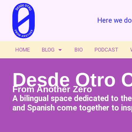
Here we do
HOME
BLOG
BIO
PODCAST
Desde Otro 
From Another Zero
A bilingual space dedicated to th
and Spanish come together to insp