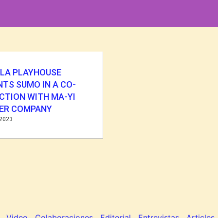
LLA PLAYHOUSE
TS SUMO IN A CO-
CTION WITH MA-YI
ER COMPANY
 2023
Video
Colaboraciones
Editorial
Entrevistas
Articles