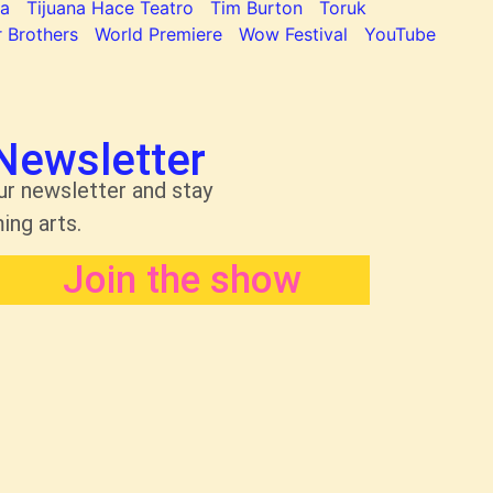
na
Tijuana Hace Teatro
Tim Burton
Toruk
 Brothers
World Premiere
Wow Festival
YouTube
Newsletter
ur newsletter and stay
ing arts.
Join the show