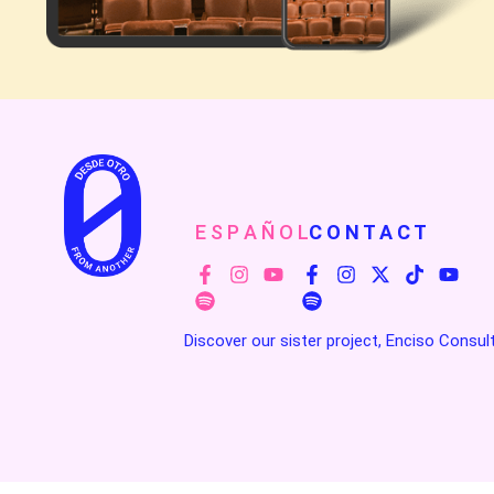
E S P A Ñ O L
C O N T A C T
Discover our sister project, Enciso Consul