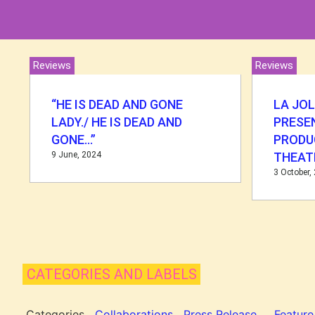
Reviews
Reviews
“HE IS DEAD AND GONE
LA JO
LADY./ HE IS DEAD AND
PRESEN
GONE…”
PRODU
9 June, 2024
THEAT
3 October,
CATEGORIES AND LABELS
Categories
Collaborations
Press Release
Feature