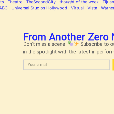
ts
Theatre
TheSecondCity
thought of the week
Tijua
ABC
Universal Studios Hollywood
Virtual
Vista
Warner
From Another Zero 
Don’t miss a scene!
Subscribe to o
in the spotlight with the latest in perform