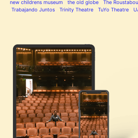
new childrens museum
the old globe
The Roustabou
Trabajando Juntos
Trinity Theatre
TuYo Theatre
U