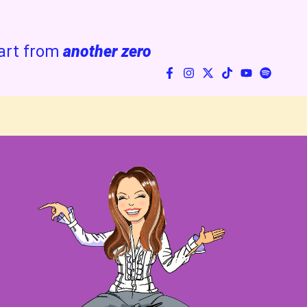
art from
another zero