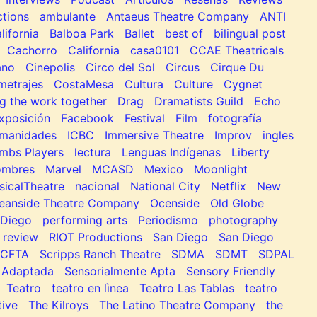
tions
ambulante
Antaeus Theatre Company
ANTI
lifornia
Balboa Park
Ballet
best of
bilingual post
Cachorro
California
casa0101
CCAE Theatricals
ano
Cinepolis
Circo del Sol
Circus
Cirque Du
metrajes
CostaMesa
Cultura
Culture
Cygnet
g the work together
Drag
Dramatists Guild
Echo
xposición
Facebook
Festival
Film
fotografía
manidades
ICBC
Immersive Theatre
Improv
ingles
mbs Players
lectura
Lenguas Indígenas
Liberty
ombres
Marvel
MCASD
Mexico
Moonlight
sicalTheatre
nacional
National City
Netflix
New
eanside Theatre Company
Ocenside
Old Globe
Diego
performing arts
Periodismo
photography
review
RIOT Productions
San Diego
San Diego
SCFTA
Scripps Ranch Theatre
SDMA
SDMT
SDPAL
 Adaptada
Sensorialmente Apta
Sensory Friendly
Teatro
teatro en lìnea
Teatro Las Tablas
teatro
tive
The Kilroys
The Latino Theatre Company
the