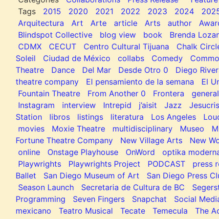
Tags
2015
2020
2021
2022
2023
2024
202
Arquitectura
Art
Arte
article
Arts
author
Awar
Blindspot Collective
blog view
book
Brenda Loza
CDMX
CECUT
Centro Cultural Tijuana
Chalk Circl
Soleil
Ciudad de México
collabs
Comedy
Common
Theatre
Dance
Del Mar
Desde Otro 0
Diego River
theatre company
El pensamiento de la semana
El U
Fountain Theatre
From Another 0
Frontera
general
Instagram
interview
Intrepid
j’aisit
Jazz
Jesucris
Station
libros
listings
literatura
Los Angeles
Lou
movies
Moxie Theatre
multidisciplinary
Museo
M
Fortune Theatre Company
New Village Arts
New Wo
online
Onstage Playhouse
OnWord
optika modern
Playwrights
Playwrights Project
PODCAST
press r
Ballet
San Diego Museum of Art
San Diego Press C
Season Launch
Secretaria de Cultura de BC
Segers
Programming
Seven Fingers
Snapchat
Social Medi
mexicano
Teatro Musical
Tecate
Temecula
The Ac