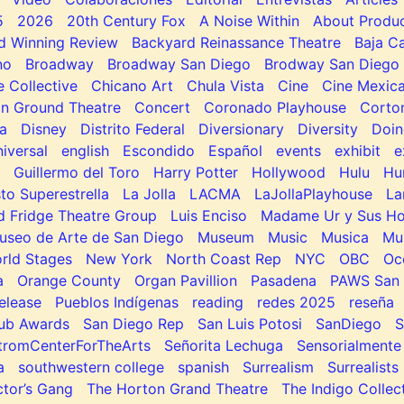
5
2026
20th Century Fox
A Noise Within
About Produc
d Winning Review
Backyard Reinassance Theatre
Baja Ca
no
Broadway
Broadway San Diego
Brodway San Diego
e Collective
Chicano Art
Chula Vista
Cine
Cine Mexic
 Ground Theatre
Concert
Coronado Playhouse
Corto
a
Disney
Distrito Federal
Diversionary
Diversity
Doin
niversal
english
Escondido
Español
events
exhibit
e
Guillermo del Toro
Harry Potter
Hollywood
Hulu
Hu
to Superestrella
La Jolla
LACMA
LaJollaPlayhouse
La
d Fridge Theatre Group
Luis Enciso
Madame Ur y Sus H
useo de Arte de San Diego
Museum
Music
Musica
Mu
rld Stages
New York
North Coast Rep
NYC
OBC
Oc
a
Orange County
Organ Pavillion
Pasadena
PAWS San 
elease
Pueblos Indígenas
reading
redes 2025
reseña
lub Awards
San Diego Rep
San Luis Potosi
SanDiego
tromCenterForTheArts
Señorita Lechuga
Sensorialmente
a
southwestern college
spanish
Surrealism
Surrealists
tor’s Gang
The Horton Grand Theatre
The Indigo Collec