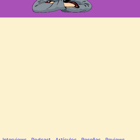
Interviews
Podcast
Artículos
Reseñas
Reviews