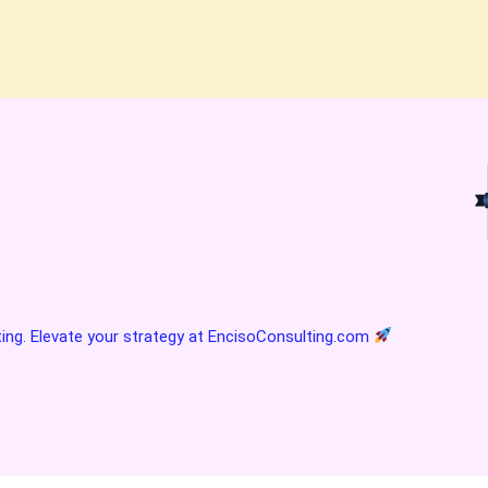
ting. Elevate your strategy at
EncisoConsulting.com