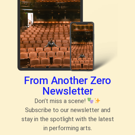
From Another Zero
Newsletter
Don’t miss a scene!
Subscribe to our newsletter and
stay in the spotlight with the latest
in performing arts.