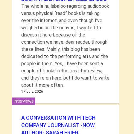
The whole hullabaloo regarding audiobook
versus physical “read” books is taking
over the internet, and even though I’ve
weighed in on the convos, I wanted to
discuss it here because of the
connection we have, dear reader, through
these lines. Mainly, this blog has been
dedicated to the performing arts and the
people in them. Yes, I have been sent a
couple of books in the past for review,
and they’re on here, but I do want to write
about it more often.
17 July, 2026
Interviews
A CONVERSATION WITH TECH
COMPANY JOURNALIST -NOW
AUTHOR- SARAH FRIER