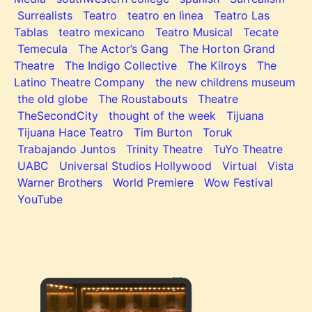
Surrealists
Teatro
teatro en lìnea
Teatro Las
Tablas
teatro mexicano
Teatro Musical
Tecate
Temecula
The Actor’s Gang
The Horton Grand
Theatre
The Indigo Collective
The Kilroys
The
Latino Theatre Company
the new childrens museum
the old globe
The Roustabouts
Theatre
TheSecondCity
thought of the week
Tijuana
Tijuana Hace Teatro
Tim Burton
Toruk
Trabajando Juntos
Trinity Theatre
TuYo Theatre
UABC
Universal Studios Hollywood
Virtual
Vista
Warner Brothers
World Premiere
Wow Festival
YouTube