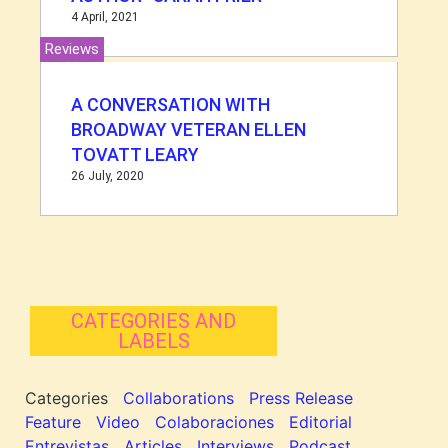
4 April, 2021
Reviews
A CONVERSATION WITH
BROADWAY VETERAN ELLEN
TOVATT LEARY
26 July, 2020
CATEGORIES AND
LABELS
Categories
Collaborations
Press Release
Feature
Video
Colaboraciones
Editorial
Entrevistas
Articles
Interviews
Podcast