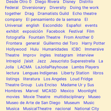
Desde Otro 0
Diego Rivera
Disney
Distrito
Federal
Diversionary
Diversity
Doing the work
together
Drag
Dramatists Guild
Echo theatre
company
El pensamiento de la semana
El
Universal
english
Escondido
Español
events
exhibit
exposición
Facebook
Festival
Film
fotografía
Fountain Theatre
From Another 0
Frontera
general
Guillermo del Toro
Harry Potter
Hollywood
Hulu
Humanidades
ICBC
Immersive
Theatre
Improv
ingles
Instagram
interview
Intrepid
j’aisit
Jazz
Jesucristo Superestrella
La
Jolla
LACMA
LaJollaPlayhouse
Lambs Players
lectura
Lenguas Indígenas
Liberty Station
libros
listings
literatura
Los Angeles
Loud Fridge
Theatre Group
Luis Enciso
Madame Ur y Sus
Hombres
Marvel
MCASD
Mexico
Moonlight
movies
Moxie Theatre
multidisciplinary
Museo
Museo de Arte de San Diego
Museum
Music
Musica
MusicalTheatre
nacional
National City