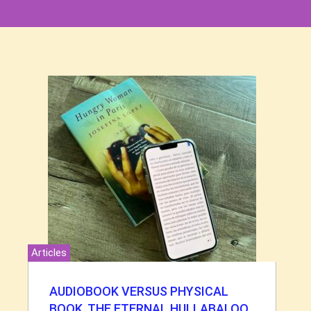
Articles
AUDIOBOOK VERSUS PHYSICAL
BOOK. THE ETERNAL HULLABALOO