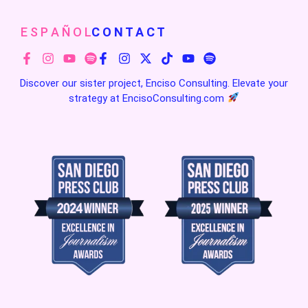
E S P A Ñ O L
C O N T A C T
Discover our sister project, Enciso Consulting. Elevate your
strategy at
EncisoConsulting.com