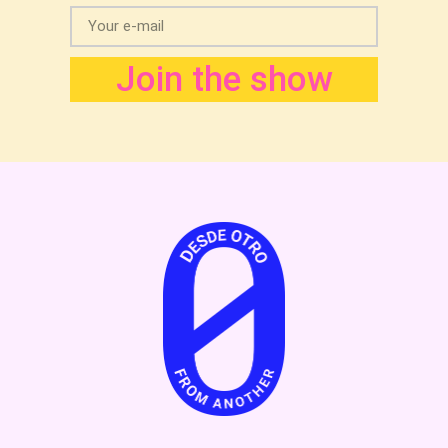
Join the show