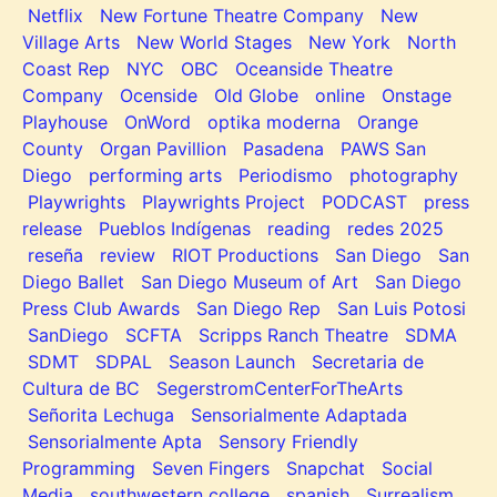
Netflix
New Fortune Theatre Company
New
Village Arts
New World Stages
New York
North
Coast Rep
NYC
OBC
Oceanside Theatre
Company
Ocenside
Old Globe
online
Onstage
Playhouse
OnWord
optika moderna
Orange
County
Organ Pavillion
Pasadena
PAWS San
Diego
performing arts
Periodismo
photography
Playwrights
Playwrights Project
PODCAST
press
release
Pueblos Indígenas
reading
redes 2025
reseña
review
RIOT Productions
San Diego
San
Diego Ballet
San Diego Museum of Art
San Diego
Press Club Awards
San Diego Rep
San Luis Potosi
SanDiego
SCFTA
Scripps Ranch Theatre
SDMA
SDMT
SDPAL
Season Launch
Secretaria de
Cultura de BC
SegerstromCenterForTheArts
Señorita Lechuga
Sensorialmente Adaptada
Sensorialmente Apta
Sensory Friendly
Programming
Seven Fingers
Snapchat
Social
Media
southwestern college
spanish
Surrealism