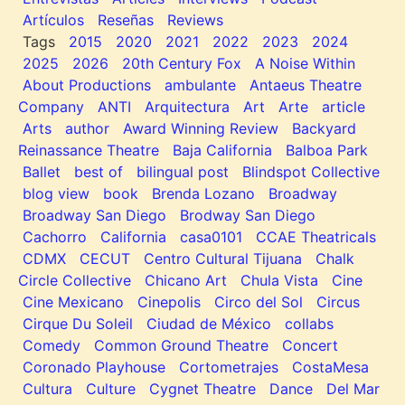
Artículos
Reseñas
Reviews
Tags
2015
2020
2021
2022
2023
2024
2025
2026
20th Century Fox
A Noise Within
About Productions
ambulante
Antaeus Theatre
Company
ANTI
Arquitectura
Art
Arte
article
Arts
author
Award Winning Review
Backyard
Reinassance Theatre
Baja California
Balboa Park
Ballet
best of
bilingual post
Blindspot Collective
blog view
book
Brenda Lozano
Broadway
Broadway San Diego
Brodway San Diego
Cachorro
California
casa0101
CCAE Theatricals
CDMX
CECUT
Centro Cultural Tijuana
Chalk
Circle Collective
Chicano Art
Chula Vista
Cine
Cine Mexicano
Cinepolis
Circo del Sol
Circus
Cirque Du Soleil
Ciudad de México
collabs
Comedy
Common Ground Theatre
Concert
Coronado Playhouse
Cortometrajes
CostaMesa
Cultura
Culture
Cygnet Theatre
Dance
Del Mar