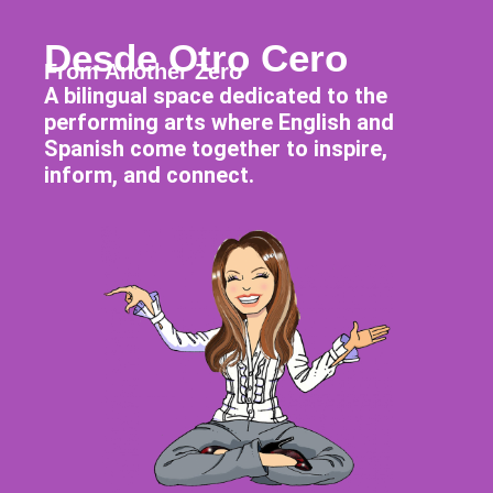
Desde Otro Cero
From Another Zero
A bilingual space dedicated to the
performing arts where English and
Spanish come together to inspire,
inform, and connect.