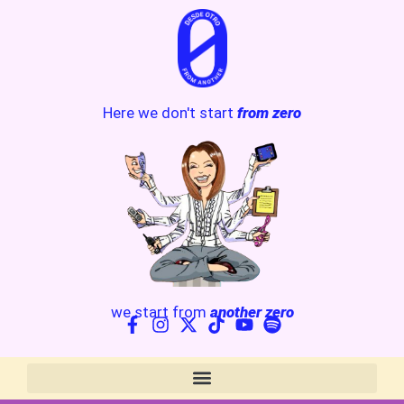
Here we don't start
from zero
we start from
another zero