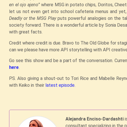
en el ojo ajeno
” where MSG in potato chips, Doritos, Cheet
let us not even get into school cafeteria menus and yet,
Deadly or the MSG Play
puts powerful analogies on the tab
society forward. There is a wonderful article by Sonia Des
with great facts.
Credit where credit is due. Bravo to The Old Globe for stag
can we please have more API storytelling with API creativ
Go see this show and be a part of the conversation. Curren
here
.
P.S. Also giving a shout-out to Tori Rice and Mabelle Rey
with Keiko in their
latest episode.
Alejandra Enciso-Dardashti
i
consultant specializing in the 