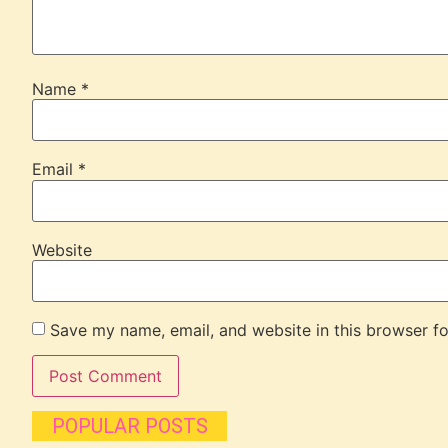
Name
*
Email
*
Website
Save my name, email, and website in this browser fo
POPULAR POSTS