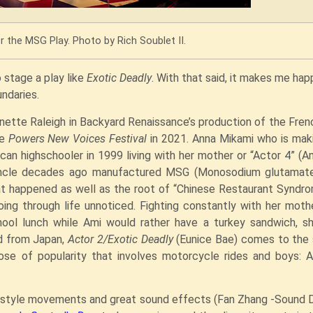
r the MSG Play. Photo by Rich Soublet II.
 stage a play like
Exotic Deadly
. With that said, it makes me hap
undaries.
nette Raleigh in Backyard Renaissance’s production of the Fren
he
Powers New Voices Festival
in 2021. Anna Mikami who is mak
can highschooler in 1999 living with her mother or “Actor 4” (
s uncle decades ago manufactured MSG (Monosodium glutamate
at happened as well as the root of “Chinese Restaurant Syndro
going through life unnoticed. Fighting constantly with her mot
hool lunch while Ami would rather have a turkey sandwich, s
id from Japan,
Actor 2/Exotic Deadly
(Eunice Bae) comes to the 
ose of popularity that involves motorcycle rides and boys: 
me style movements and great sound effects (Fan Zhang -Sound 