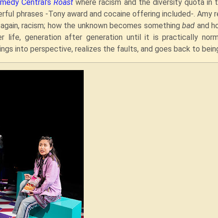
medy Central’s
Roast
where racism and the diversity quota in 
ful phrases -Tony award and cocaine offering included-. Amy r
d again, racism; how the unknown becomes something
bad
and h
life, generation after generation until it is practically norm
ngs into perspective, realizes the faults, and goes back to bein