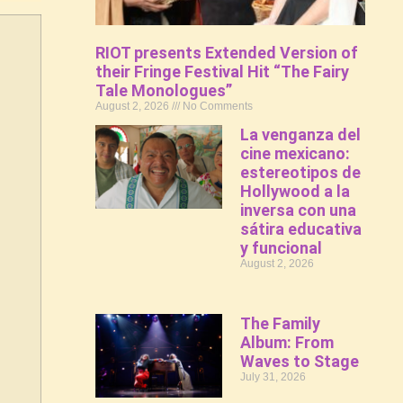
RIOT presents Extended Version of
their Fringe Festival Hit “The Fairy
Tale Monologues”
August 2, 2026
No Comments
La venganza del
cine mexicano:
estereotipos de
Hollywood a la
inversa con una
sátira educativa
y funcional
August 2, 2026
The Family
Album: From
Waves to Stage
July 31, 2026