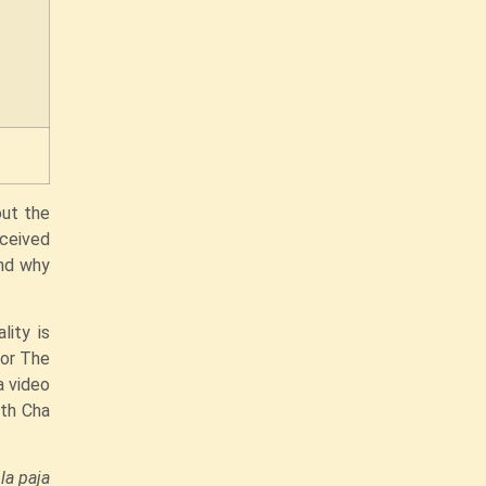
out the
eceived
and why
lity is
for The
a video
ith Cha
.
la paja