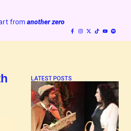
art from
another zero
th
LATEST POSTS