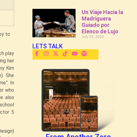
Un Viaje Hacia la
Madriguera
Guiado por
Elenco de Lujo
py to
July 25, 2026
LETS TALK
ch play
ing her
Amy Kim
). She
me”. In
her who
he also
school
Actor 5
Design)