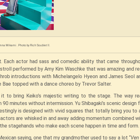
nna Mikami . Photo by Rich Soublet II.
at. Each actor had sass and comedic ability that came through
let stroll performed by Amy Kim Waschke that was amazing and r
rtthrob introductions with Michelangelo Hyeon and James Seol 
 Bae topped with a dance choreo by Trevor Salter.
t to bring Keiko’s majestic writing to the stage. The way rea
in 90 minutes without intermission. Yu Shibagaki’s scenic design 
stingly is designed with vivid squares that totally bring you to 
e actors are whisked in and away adding momentum combined w
o the stagehands who make each scene happen in time and form
Mexican saying, one that my grandmother used to say a lot “
Ven 