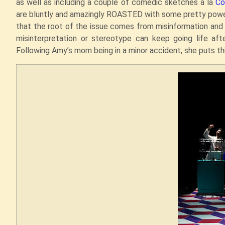
as well as including a couple of comedic sketches a la
Co
are bluntly and amazingly ROASTED with some pretty power
that the root of the issue comes from misinformation an
misinterpretation or stereotype can keep going life after 
Following Amy’s mom being in a minor accident, she puts thi