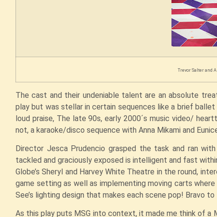
Trevor Salter and A
The cast and their undeniable talent are an absolute tre
play but was stellar in certain sequences like a brief bal
loud praise, The late 90s, early 2000´s music video/ hea
not, a karaoke/disco sequence with Anna Mikami and Eunice
Director Jesca Prudencio grasped the task and ran with i
tackled and graciously exposed is intelligent and fast with
Globe’s Sheryl and Harvey White Theatre in the round, intere
game setting as well as implementing moving carts wher
See’s lighting design that makes each scene pop! Bravo t
As this play puts MSG into context, it made me think of a 