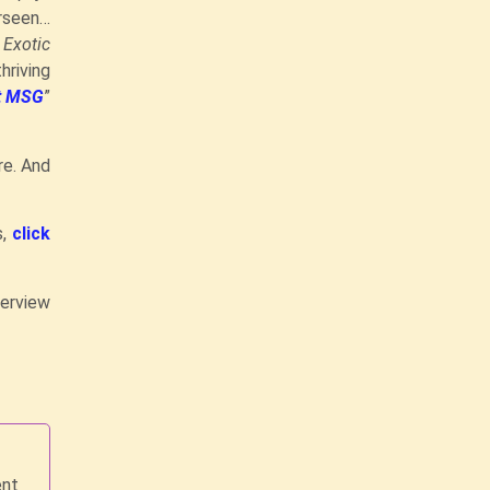
erseen…
…
Exotic
hriving
ut MSG
”
re. And
s,
click
terview
ent