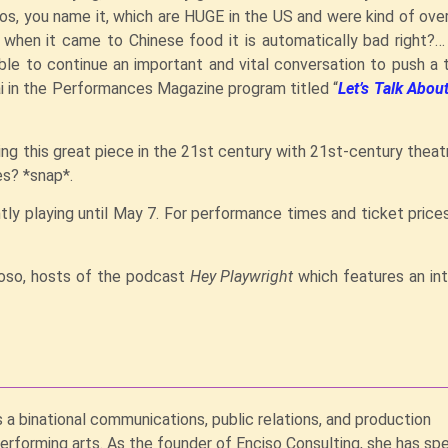
os, you name it, which are HUGE in the US and were kind of ov
 when it came to Chinese food it is automatically bad right?
le to continue an important and vital conversation to push a t
ai in the Performances Magazine program titled “
Let’s Talk Abo
ing this great piece in the 21st century with 21st-century theat
es? *snap*.
tly playing until May 7. For performance times and ticket price
noso, hosts of the podcast
Hey Playwright
which features an in
s a binational communications, public relations, and production
performing arts. As the founder of Enciso Consulting, she has sp