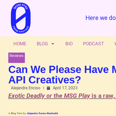
Here we do
HOME
BLOG
BIO
PODCAST
Reviews
Can We Please Have Mo
API Creatives?
Alejandra Enciso
April 17, 2023
Exotic Deadly or the MSG Play
is a raw,
A Blog View by
Alejandra Enciso-Dardashti