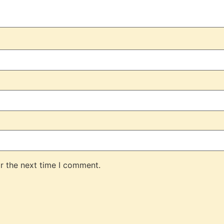
r the next time I comment.