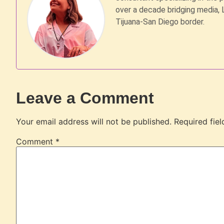
over a decade bridging media, 
Tijuana-San Diego border.
Leave a Comment
Your email address will not be published.
Required fie
Comment
*