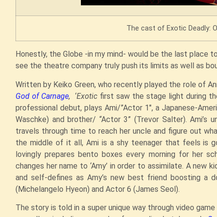
The cast of Exotic Deadly: O
Honestly, the Globe -in my mind- would be the last place to
see the theatre company truly push its limits as well as bo
Written by Keiko Green, who recently played the role of An
God of Carnage
,
‘
Exotic
first saw the stage light during t
professional debut, plays Ami/”Actor 1″, a Japanese-Ameri
Waschke) and brother/ “Actor 3” (Trevor Salter). Ami’
travels through time to reach her uncle and figure out wh
the middle of it all, Ami is a shy teenager that feels is 
lovingly prepares bento boxes every morning for her sc
changes her name to ‘Amy’ in order to assimilate. A new k
and self-defines as Amy’s new best friend boosting a d
(Michelangelo Hyeon) and Actor 6 (James Seol).
The story is told in a super unique way through video ga