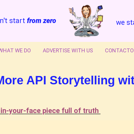
n't start
from zero
we st
WHAT WE DO
ADVERTISE WITH US
CONTACTO
re API Storytelling wi
 in-your-face piece full of truth