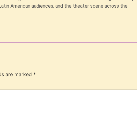
Latin American audiences, and the theater scene across the
lds are marked
*