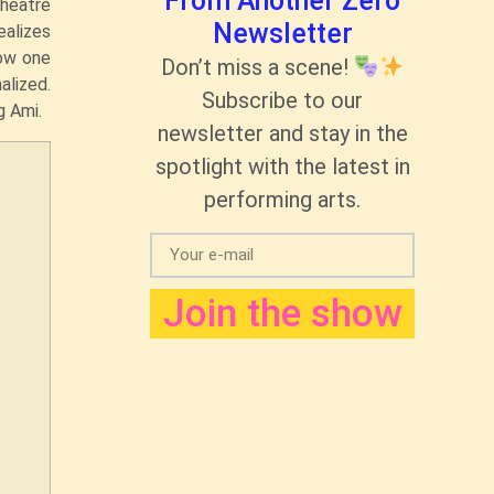
From Another Zero
theatre
Newsletter
ealizes
ow one
Don’t miss a scene!
alized.
Subscribe to our
g Ami.
newsletter and stay in the
spotlight with the latest in
performing arts.
Join the show