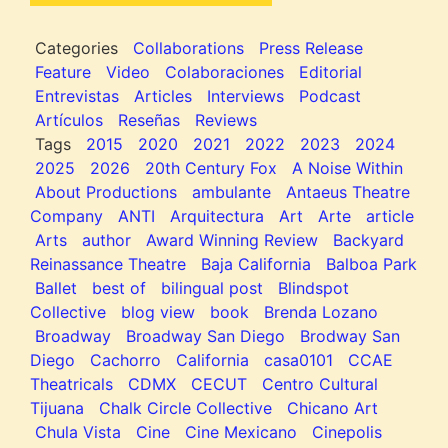
Categories
Collaborations
Press Release
Feature
Video
Colaboraciones
Editorial
Entrevistas
Articles
Interviews
Podcast
Artículos
Reseñas
Reviews
Tags
2015
2020
2021
2022
2023
2024
2025
2026
20th Century Fox
A Noise Within
About Productions
ambulante
Antaeus Theatre
Company
ANTI
Arquitectura
Art
Arte
article
Arts
author
Award Winning Review
Backyard
Reinassance Theatre
Baja California
Balboa Park
Ballet
best of
bilingual post
Blindspot
Collective
blog view
book
Brenda Lozano
Broadway
Broadway San Diego
Brodway San
Diego
Cachorro
California
casa0101
CCAE
Theatricals
CDMX
CECUT
Centro Cultural
Tijuana
Chalk Circle Collective
Chicano Art
Chula Vista
Cine
Cine Mexicano
Cinepolis