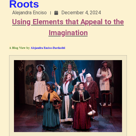
Roots
Alejandra Enciso
December 4, 2024
Using Elements that Appeal to the
Imagination
A Blog View by
Alejandra Enciso-Dardashti