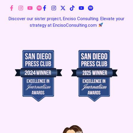
Discover our sister project, Enciso Consulting. Elevate your
strategy at
EncisoConsulting.com