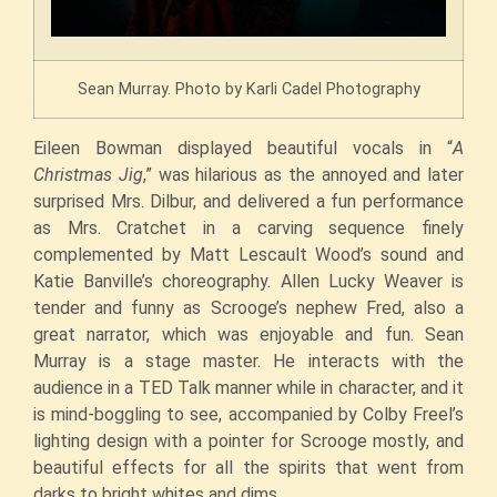
Sean Murray. Photo by Karli Cadel Photography
Eileen Bowman displayed beautiful vocals in “
A
Christmas Jig
,” was hilarious as the annoyed and later
surprised Mrs. Dilbur, and delivered a fun performance
as Mrs. Cratchet in a carving sequence finely
complemented by Matt Lescault Wood’s sound and
Katie Banville’s choreography. Allen Lucky Weaver is
tender and funny as Scrooge’s nephew Fred, also a
great narrator, which was enjoyable and fun. Sean
Murray is a stage master. He interacts with the
audience in a TED Talk manner while in character, and it
is mind-boggling to see, accompanied by Colby Freel’s
lighting design with a pointer for Scrooge mostly, and
beautiful effects for all the spirits that went from
darks to bright whites and dims.