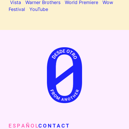
Vista
Warner Brothers
World Premiere
Wow
Festival
YouTube
E S P A Ñ O L
C O N T A C T