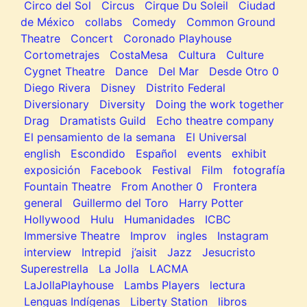
Circo del Sol
Circus
Cirque Du Soleil
Ciudad
de México
collabs
Comedy
Common Ground
Theatre
Concert
Coronado Playhouse
Cortometrajes
CostaMesa
Cultura
Culture
Cygnet Theatre
Dance
Del Mar
Desde Otro 0
Diego Rivera
Disney
Distrito Federal
Diversionary
Diversity
Doing the work together
Drag
Dramatists Guild
Echo theatre company
El pensamiento de la semana
El Universal
english
Escondido
Español
events
exhibit
exposición
Facebook
Festival
Film
fotografía
Fountain Theatre
From Another 0
Frontera
general
Guillermo del Toro
Harry Potter
Hollywood
Hulu
Humanidades
ICBC
Immersive Theatre
Improv
ingles
Instagram
interview
Intrepid
j’aisit
Jazz
Jesucristo
Superestrella
La Jolla
LACMA
LaJollaPlayhouse
Lambs Players
lectura
Lenguas Indígenas
Liberty Station
libros