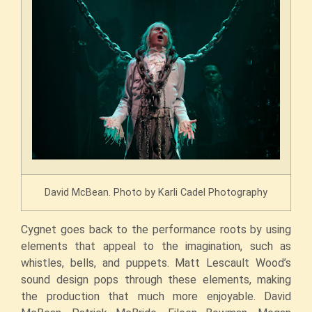
David McBean. Photo by Karli Cadel Photography
Cygnet goes back to the performance roots by using
elements that appeal to the imagination, such as
whistles, bells, and puppets. Matt Lescault Wood’s
sound design pops through these elements, making
the production that much more enjoyable. David