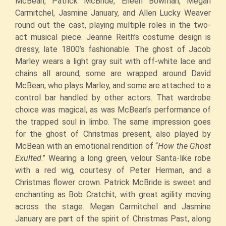
McBean, Patrick McBride, Eileen Bowman, Megan
Carmitchel, Jasmine January, and Allen Lucky Weaver
round out the cast, playing multiple roles in the two-
act musical piece. Jeanne Reith’s costume design is
dressy, late 1800’s fashionable. The ghost of Jacob
Marley wears a light gray suit with off-white lace and
chains all around; some are wrapped around David
McBean, who plays Marley, and some are attached to a
control bar handled by other actors. That wardrobe
choice was magical, as was McBean’s performance of
the trapped soul in limbo. The same impression goes
for the ghost of Christmas present, also played by
McBean with an emotional rendition of “
How the Ghost
Exulted
.” Wearing a long green, velour Santa-like robe
with a red wig, courtesy of Peter Herman, and a
Christmas flower crown. Patrick McBride is sweet and
enchanting as Bob Cratchit, with great agility moving
across the stage. Megan Carmitchel and Jasmine
January are part of the spirit of Christmas Past, along