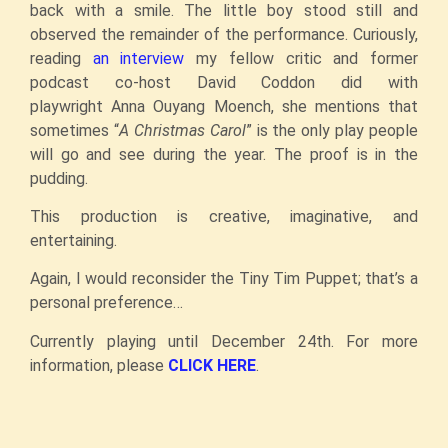
back with a smile. The little boy stood still and
observed the remainder of the performance. Curiously,
reading
an interview
my fellow critic and former
podcast co-host David Coddon did with
playwright Anna Ouyang Moench, she mentions that
sometimes “
A Christmas Carol
” is the only play people
will go and see during the year. The proof is in the
pudding.
This production is creative, imaginative, and
entertaining.
Again, I would reconsider the Tiny Tim Puppet; that’s a
personal preference…
Currently playing until December 24th. For more
information, please
CLICK HERE
.