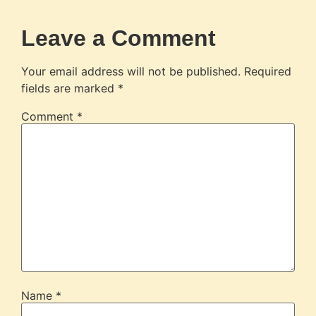
Leave a Comment
Your email address will not be published.
Required
fields are marked
*
Comment
*
Name
*