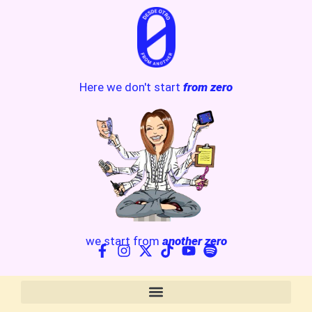
Here we don't start
from zero
we start from
another zero