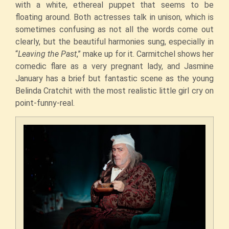
with a white, ethereal puppet that seems to be
floating around. Both actresses talk in unison, which is
sometimes confusing as not all the words come out
clearly, but the beautiful harmonies sung, especially in
“
Leaving the Past
,” make up for it. Carmitchel shows her
comedic flare as a very pregnant lady, and Jasmine
January has a brief but fantastic scene as the young
Belinda Cratchit with the most realistic little girl cry on
point-funny-real.