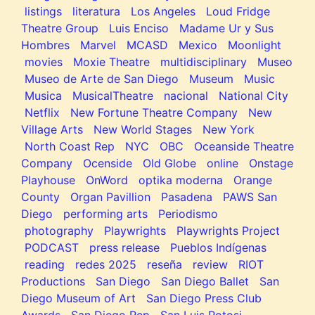
listings
literatura
Los Angeles
Loud Fridge
Theatre Group
Luis Enciso
Madame Ur y Sus
Hombres
Marvel
MCASD
Mexico
Moonlight
movies
Moxie Theatre
multidisciplinary
Museo
Museo de Arte de San Diego
Museum
Music
Musica
MusicalTheatre
nacional
National City
Netflix
New Fortune Theatre Company
New
Village Arts
New World Stages
New York
North Coast Rep
NYC
OBC
Oceanside Theatre
Company
Ocenside
Old Globe
online
Onstage
Playhouse
OnWord
optika moderna
Orange
County
Organ Pavillion
Pasadena
PAWS San
Diego
performing arts
Periodismo
photography
Playwrights
Playwrights Project
PODCAST
press release
Pueblos Indígenas
reading
redes 2025
reseña
review
RIOT
Productions
San Diego
San Diego Ballet
San
Diego Museum of Art
San Diego Press Club
Awards
San Diego Rep
San Luis Potosi