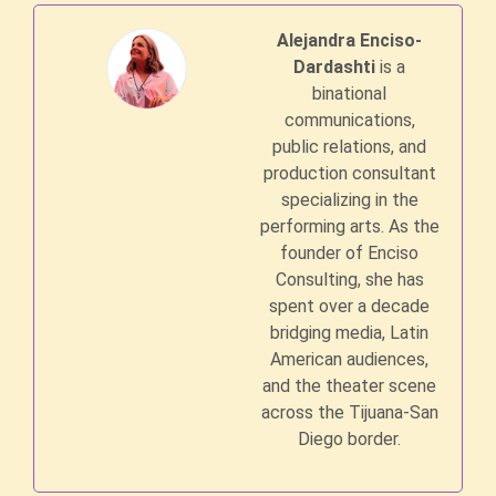
Alejandra Enciso-
Dardashti
is a
binational
communications,
public relations, and
production consultant
specializing in the
performing arts. As the
founder of Enciso
Consulting, she has
spent over a decade
bridging media, Latin
American audiences,
and the theater scene
across the Tijuana-San
Diego border.