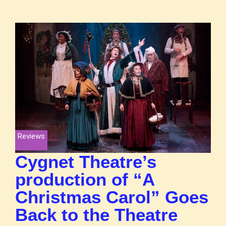
Reviews
Cygnet Theatre’s
production of “A
Christmas Carol” Goes
Back to the Theatre