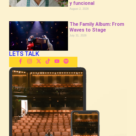
y funcional
August 2, 2026
The Family Album: From
Waves to Stage
July 31, 2026
LETS TALK