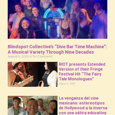
Blindspot Collective’s “Dive Bar Time Machine”:
A Musical Variety Through Nine Decades
August 8, 2026
No Comments
RIOT presents Extended
Version of their Fringe
Festival Hit “The Fairy
Tale Monologues”
August 2, 2026
La venganza del cine
mexicano: estereotipos
de Hollywood a la inversa
con una sátira educativa