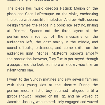
The piece has music director Patrick Marion on the
piano and Sean LaPerruque on the violin, enchanting
the piece with beautiful melodies. Andrew Hull’s scenic
design frames the stage in a book-like setting, hinting
at Dickens. Spaces out the three layers of the
performance made up of the musicians on the
audience’s left, the cast mainly in the middle, and
sound effects, entrances, and some exits on the
audience’s right. Michael McKeon’s puppets amplify
the production; however, Tiny Tim is portrayed through
a puppet, and the look has more of a scary vibe than an
infant/child one.
I went to the Sunday matinee and saw several families
with their young kids at the theatre. During the
performance, a little boy seemed fatigued until a
(prop) snowball landed on his lap, and he waved at
Jasmine January, who immediately engaged and waved