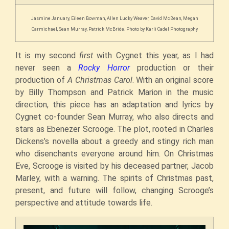
Jasmine January, Eileen Bowman, Allen Lucky Weaver, David McBean, Megan
Carmichael, Sean Murray, Patrick McBride. Photo by Karli Cadel Photography
It is my second
first
with Cygnet this year, as I had
never seen a
Rocky Horror
production or their
production of
A Christmas Carol
. With an original score
by Billy Thompson and Patrick Marion in the music
direction, this piece has an
adaptation and lyrics by
Cygnet co-founder Sean Murray, who also directs and
stars as Ebenezer Scrooge. The plot, rooted in Charles
Dickens’s novella about a greedy and stingy rich man
who disenchants everyone around him. On Christmas
Eve, Scrooge is visited by his deceased partner, Jacob
Marley, with a warning. The spirits of Christmas past,
present, and future will follow, changing Scrooge’s
perspective and attitude towards life.