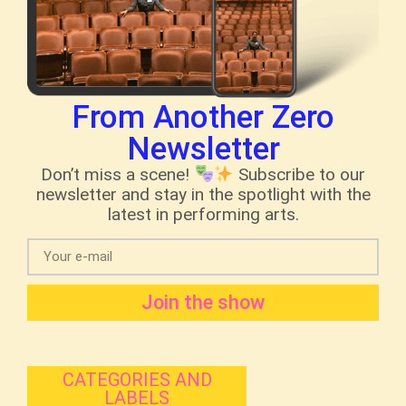
From Another Zero
Newsletter
Don’t miss a scene!
Subscribe to our
newsletter and stay in the spotlight with the
latest in performing arts.
Join the show
CATEGORIES AND
LABELS