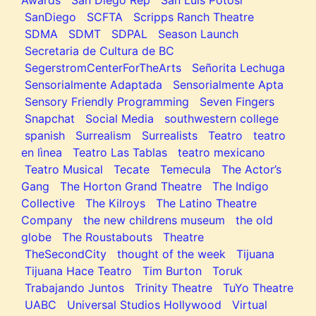
SanDiego
SCFTA
Scripps Ranch Theatre
SDMA
SDMT
SDPAL
Season Launch
Secretaria de Cultura de BC
SegerstromCenterForTheArts
Señorita Lechuga
Sensorialmente Adaptada
Sensorialmente Apta
Sensory Friendly Programming
Seven Fingers
Snapchat
Social Media
southwestern college
spanish
Surrealism
Surrealists
Teatro
teatro
en lìnea
Teatro Las Tablas
teatro mexicano
Teatro Musical
Tecate
Temecula
The Actor’s
Gang
The Horton Grand Theatre
The Indigo
Collective
The Kilroys
The Latino Theatre
Company
the new childrens museum
the old
globe
The Roustabouts
Theatre
TheSecondCity
thought of the week
Tijuana
Tijuana Hace Teatro
Tim Burton
Toruk
Trabajando Juntos
Trinity Theatre
TuYo Theatre
UABC
Universal Studios Hollywood
Virtual