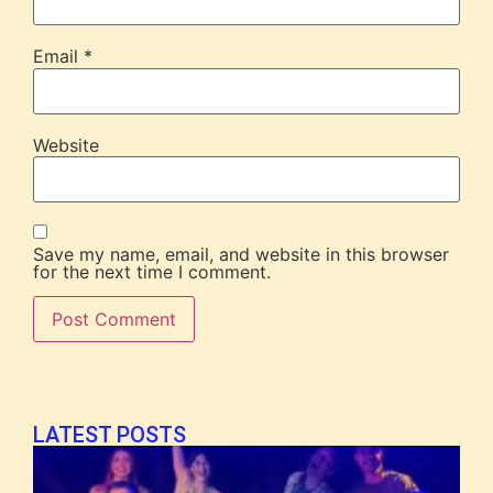
Email
*
Website
Save my name, email, and website in this browser
for the next time I comment.
LATEST POSTS