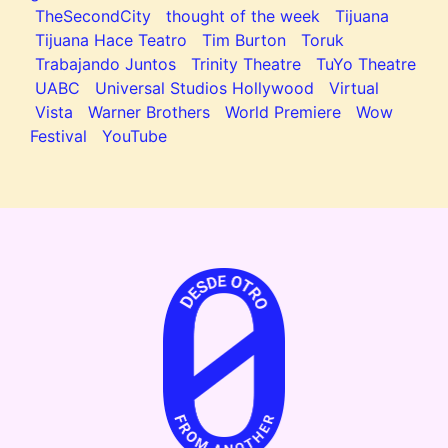
TheSecondCity
thought of the week
Tijuana
Tijuana Hace Teatro
Tim Burton
Toruk
Trabajando Juntos
Trinity Theatre
TuYo Theatre
UABC
Universal Studios Hollywood
Virtual
Vista
Warner Brothers
World Premiere
Wow
Festival
YouTube