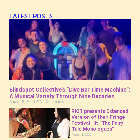
LATEST POSTS
Blindspot Collective’s “Dive Bar Time Machine”:
A Musical Variety Through Nine Decades
August 8, 2026
No Comments
RIOT presents Extended
Version of their Fringe
Festival Hit “The Fairy
Tale Monologues”
August 2, 2026