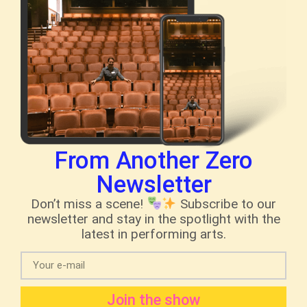
From Another Zero
Newsletter
Don’t miss a scene!
Subscribe to our
newsletter and stay in the spotlight with the
latest in performing arts.
Join the show