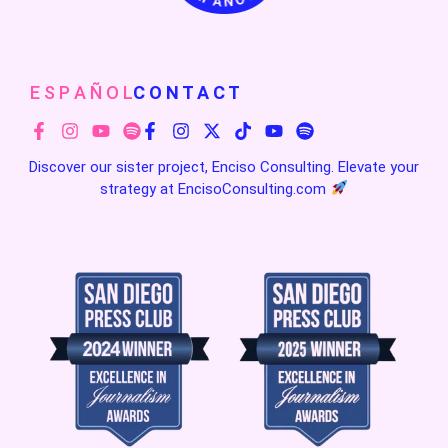
E S P A Ñ O L
C O N T A C T
Discover our sister project, Enciso Consulting. Elevate your
strategy at
EncisoConsulting.com