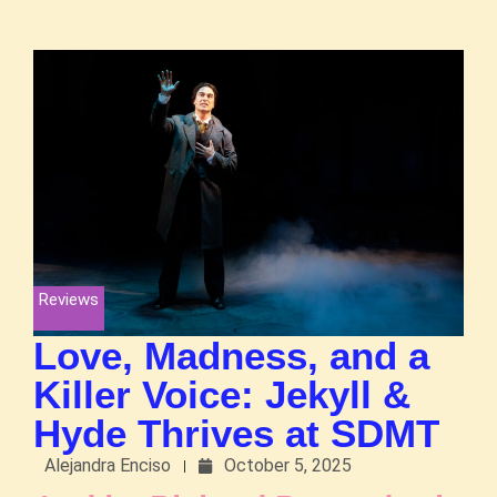
Reviews
Love, Madness, and a
Killer Voice: Jekyll &
Hyde Thrives at SDMT
Alejandra Enciso
October 5, 2025