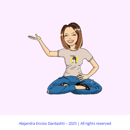
Alejandra Enciso Dardashti – 2025 | All rights reserved