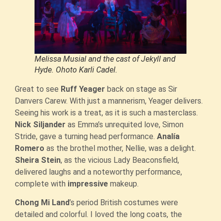
Melissa Musial and the cast of Jekyll and
Hyde. Ohoto Karli Cadel.
Great to see
Ruff Yeager
back on stage as Sir
Danvers Carew. With just a mannerism, Yeager delivers.
Seeing his work is a treat, as it is such a masterclass.
Nick Siljander
as Emma’s unrequited love, Simon
Stride, gave a turning head performance.
Analía
Romero
as the brothel mother, Nellie, was a delight.
Sheira Stein
, as the vicious Lady Beaconsfield,
delivered laughs and a noteworthy performance,
complete with
impressive
makeup.
Chong Mi Land
’s period British costumes were
detailed and colorful. I loved the long coats, the