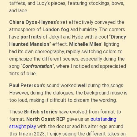
taffeta, and Lucy’s pieces, featuring stockings, bows,
and lace.
Chiara Oyos-Haynes
’s set effectively conveyed the
atmosphere of
London fog
and humidity. The corners
have
portraits
of Jekyll and Hyde with a cool “
Disney
Haunted Mansion
” effect.
Michelle Miles
’ lighting
had its own choreography, rapidly switching colors to
emphasize the different scenes, especially during the
song “
Confrontation
”, where I noticed and appreciated
tints of blue.
Paul Peterson
’s sound worked
well
during the songs.
However, during the dialogues, the background music is
too loud, making it difficult to discern the wording.
These
British stories
have evolved from format to
format.
North Coast REP
gave us an
outstanding
straight play
with the doctor and his alter ego around
this time in 2023. I enjoy seeing the different takes on