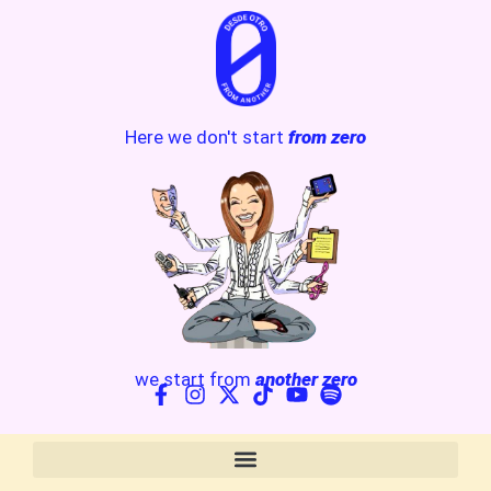
Here we don't start
from zero
we start from
another zero