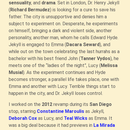
sensuality
, and
drama
. Set in London, Dr. Henry Jekyll
(
Richard Bermudez
) is looking for a cure to save his
father. The city is unsupportive and denies him a
subject to experiment on. Desperate, he experiments
on himself, bringing a dark and violent side, another
personality, another man, whom he calls Edward Hyde.
Jekyll is engaged to Emma (
Dacara Seward
), and
while out on the town celebrating the last hurrahs as a
bachelor with his best friend John (
Tanner Vydos
), he
meets one of the “ladies of the night”, Lucy (
Melissa
Musial
). As the experiment continues and Hyde
becomes stronger, a parallel life takes place, one with
Emma and another with Lucy. Terrible things start to
happen in the city, and Dr. Jekyll loses control.
I worked on the
2012
revamp during its
San Diego
stop, starring
Constantine Maroulis
as Jekyll,
Deborah Cox
as Lucy, and
Teal Wicks
as Emma. It
was a big deal because it had previews in
La Mirada