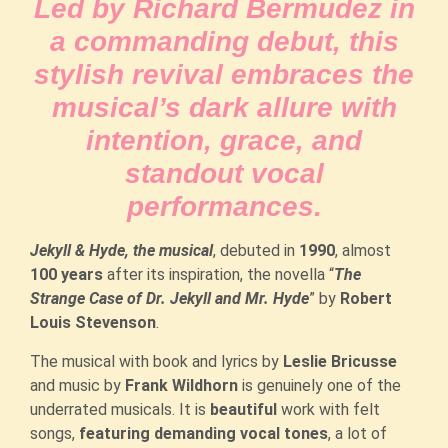
Led by Richard Bermudez in
a commanding debut, this
stylish revival embraces the
musical’s dark allure with
intention, grace, and
standout vocal
performances.
Jekyll & Hyde, the musical
, debuted in
1990
, almost
100 years
after its inspiration, the novella “
The
Strange Case of Dr. Jekyll and Mr. Hyde
” by
Robert
Louis Stevenson
.
The musical with book and lyrics by
Leslie Bricusse
and music by
Frank Wildhorn
is genuinely one of the
underrated musicals. It is
beautiful
work with felt
songs,
featuring demanding
vocal tones
, a lot of