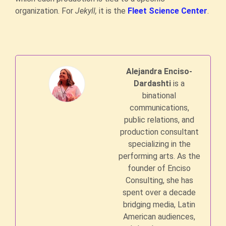
organization. For
Jekyll,
it is the
Fleet Science Center
.
Alejandra Enciso-
Dardashti
is a
binational
communications,
public relations, and
production consultant
specializing in the
performing arts. As the
founder of Enciso
Consulting, she has
spent over a decade
bridging media, Latin
American audiences,