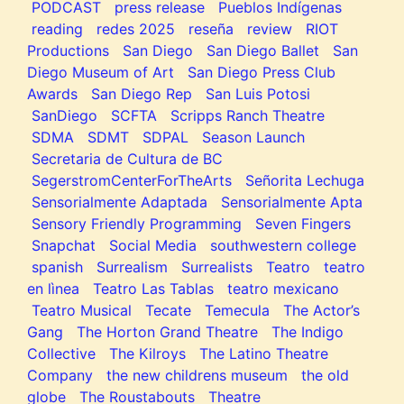
PODCAST
press release
Pueblos Indígenas
reading
redes 2025
reseña
review
RIOT
Productions
San Diego
San Diego Ballet
San
Diego Museum of Art
San Diego Press Club
Awards
San Diego Rep
San Luis Potosi
SanDiego
SCFTA
Scripps Ranch Theatre
SDMA
SDMT
SDPAL
Season Launch
Secretaria de Cultura de BC
SegerstromCenterForTheArts
Señorita Lechuga
Sensorialmente Adaptada
Sensorialmente Apta
Sensory Friendly Programming
Seven Fingers
Snapchat
Social Media
southwestern college
spanish
Surrealism
Surrealists
Teatro
teatro
en lìnea
Teatro Las Tablas
teatro mexicano
Teatro Musical
Tecate
Temecula
The Actor’s
Gang
The Horton Grand Theatre
The Indigo
Collective
The Kilroys
The Latino Theatre
Company
the new childrens museum
the old
globe
The Roustabouts
Theatre