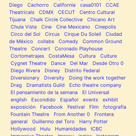
Diego
Cachorro
California
casa0101
CCAE
Theatricals
CDMX
CECUT
Centro Cultural
Tijuana
Chalk Circle Collective
Chicano Art
Chula Vista
Cine
Cine Mexicano
Cinepolis
Circo del Sol
Circus
Cirque Du Soleil
Ciudad
de México
collabs
Comedy
Common Ground
Theatre
Concert
Coronado Playhouse
Cortometrajes
CostaMesa
Cultura
Culture
Cygnet Theatre
Dance
Del Mar
Desde Otro 0
Diego Rivera
Disney
Distrito Federal
Diversionary
Diversity
Doing the work together
Drag
Dramatists Guild
Echo theatre company
El pensamiento de la semana
El Universal
english
Escondido
Español
events
exhibit
exposición
Facebook
Festival
Film
fotografía
Fountain Theatre
From Another 0
Frontera
general
Guillermo del Toro
Harry Potter
Hollywood
Hulu
Humanidades
ICBC