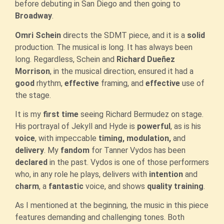
before debuting in San Diego and then going to
Broadway
.
Omri Schein
directs the SDMT piece, and it is a
solid
production. The musical is long. It has always been
long. Regardless, Schein and
Richard Dueñez
Morrison
, in the musical direction, ensured it had a
good
rhythm,
effective
framing, and
effective
use of
the stage.
It is my
first time
seeing Richard Bermudez on stage.
His portrayal of Jekyll and Hyde is
powerful
, as is his
voice
, with impeccable
timing, modulation,
and
delivery
. My
fandom
for Tanner Vydos has been
declared
in the past. Vydos is one of those performers
who, in any role he plays, delivers with
intention
and
charm
, a
fantastic
voice, and shows
quality training
.
As I mentioned at the beginning, the music in this piece
features demanding and challenging tones. Both