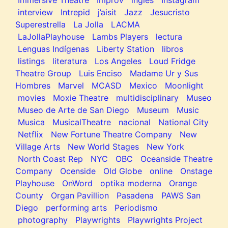
Immersive Theatre
Improv
ingles
Instagram
interview
Intrepid
j’aisit
Jazz
Jesucristo
Superestrella
La Jolla
LACMA
LaJollaPlayhouse
Lambs Players
lectura
Lenguas Indígenas
Liberty Station
libros
listings
literatura
Los Angeles
Loud Fridge
Theatre Group
Luis Enciso
Madame Ur y Sus
Hombres
Marvel
MCASD
Mexico
Moonlight
movies
Moxie Theatre
multidisciplinary
Museo
Museo de Arte de San Diego
Museum
Music
Musica
MusicalTheatre
nacional
National City
Netflix
New Fortune Theatre Company
New
Village Arts
New World Stages
New York
North Coast Rep
NYC
OBC
Oceanside Theatre
Company
Ocenside
Old Globe
online
Onstage
Playhouse
OnWord
optika moderna
Orange
County
Organ Pavillion
Pasadena
PAWS San
Diego
performing arts
Periodismo
photography
Playwrights
Playwrights Project