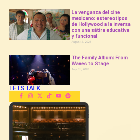
La venganza del cine
mexicano: estereotipos
de Hollywood a la inversa
con una sátira educativa
y funcional
August 2, 2026
The Family Album: From
Waves to Stage
July 31, 2026
LETS TALK