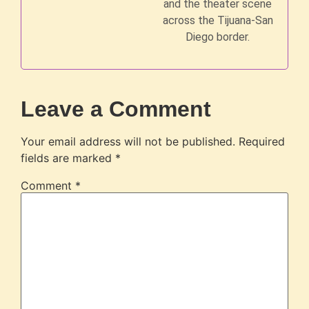
and the theater scene
across the Tijuana-San
Diego border.
Leave a Comment
Your email address will not be published.
Required
fields are marked
*
Comment
*