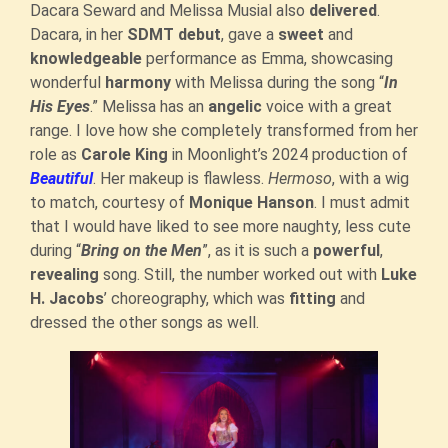
Dacara Seward and Melissa Musial also
delivered
.
Dacara, in her
SDMT debut
, gave a
sweet
and
knowledgeable
performance as Emma, showcasing
wonderful
harmony
with Melissa during the song “
In
His Eyes
.” Melissa has an
angelic
voice with a great
range. I love how she completely transformed from her
role as
Carole King
in Moonlight’s 2024 production of
Beautiful
. Her makeup is flawless.
Hermoso
, with a wig
to match, courtesy of
Monique Hanson
. I must admit
that I would have liked to see more naughty, less cute
during “
Bring on the Men
”, as it is such a
powerful
,
revealing
song. Still, the number worked out with
Luke
H. Jacobs
’ choreography, which was
fitting
and
dressed the other songs as well.