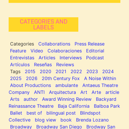
CATEGORIES AND
LABELS
Categories
Collaborations
Press Release
Feature
Video
Colaboraciones
Editorial
Entrevistas
Articles
Interviews
Podcast
Artículos
Reseñas
Reviews
Tags
2015
2020
2021
2022
2023
2024
2025
2026
20th Century Fox
A Noise Within
About Productions
ambulante
Antaeus Theatre
Company
ANTI
Arquitectura
Art
Arte
article
Arts
author
Award Winning Review
Backyard
Reinassance Theatre
Baja California
Balboa Park
Ballet
best of
bilingual post
Blindspot
Collective
blog view
book
Brenda Lozano
Broadway
Broadway San Diego
Brodway San