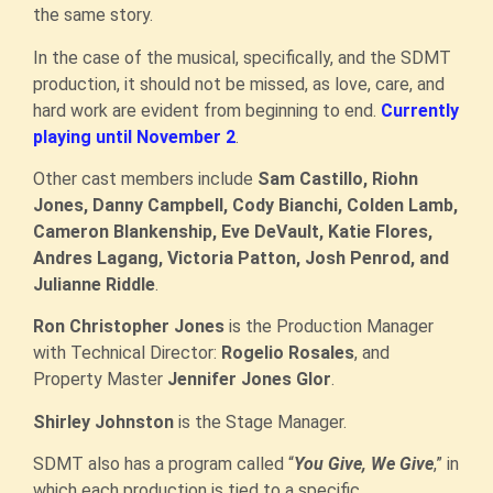
the same story.
In the case of the musical, specifically, and the SDMT
production, it should not be missed, as love, care, and
hard work are evident from beginning to end.
Currently
playing until November 2
.
Other cast members include
Sam Castillo, Riohn
Jones, Danny Campbell, Cody Bianchi, Colden Lamb,
Cameron Blankenship, Eve DeVault, Katie Flores,
Andres Lagang, Victoria Patton, Josh Penrod, and
Julianne Riddle
.
Ron Christopher Jones
is the Production Manager
with Technical Director:
Rogelio Rosales
, and
Property Master
Jennifer Jones Glor
.
Shirley Johnston
is the Stage Manager.
SDMT also has a program called “
You Give, We Give
,” in
which each production is tied to a specific