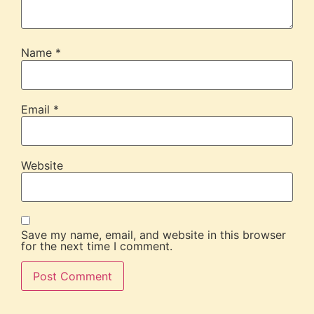
Name
*
Email
*
Website
Save my name, email, and website in this browser
for the next time I comment.