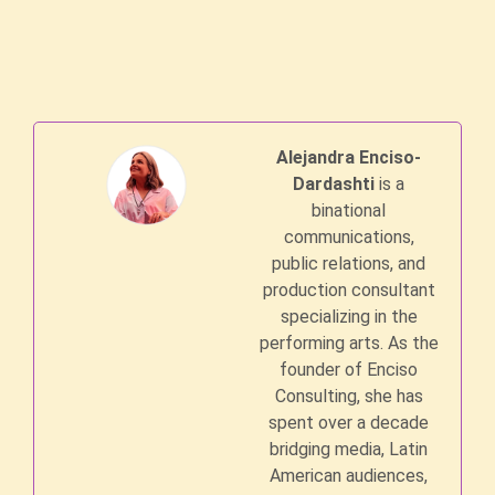
Alejandra Enciso-
Dardashti
is a
binational
communications,
public relations, and
production consultant
specializing in the
performing arts. As the
founder of Enciso
Consulting, she has
spent over a decade
bridging media, Latin
American audiences,