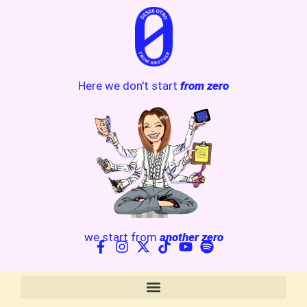
Here we don't start
from zero
we start from
another zero