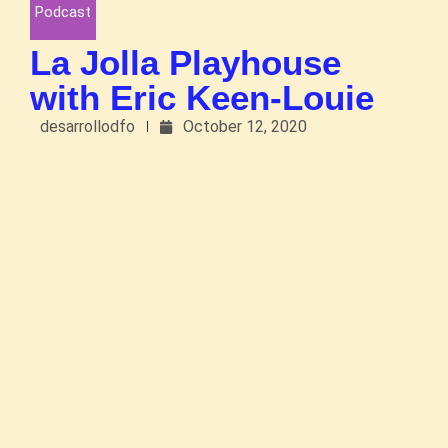
Podcast
La Jolla Playhouse
with Eric Keen-Louie
desarrollodfo
October 12, 2020