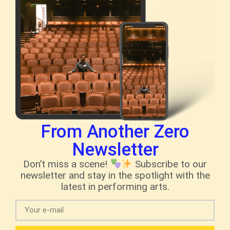
From Another Zero
Newsletter
Don’t miss a scene!
Subscribe to our
newsletter and stay in the spotlight with the
latest in performing arts.