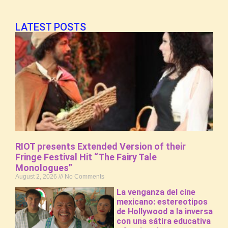
LATEST POSTS
RIOT presents Extended Version of their
Fringe Festival Hit “The Fairy Tale
Monologues”
August 2, 2026
No Comments
La venganza del cine
mexicano: estereotipos
de Hollywood a la inversa
con una sátira educativa