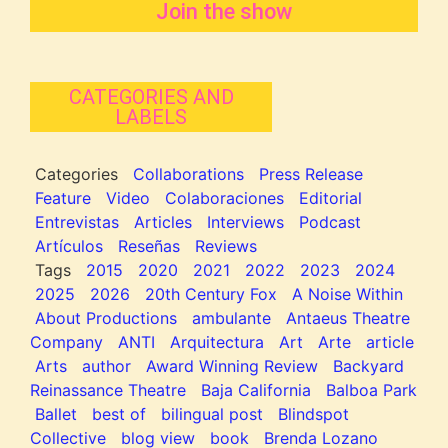
Join the show
CATEGORIES AND
LABELS
Categories
Collaborations
Press Release
Feature
Video
Colaboraciones
Editorial
Entrevistas
Articles
Interviews
Podcast
Artículos
Reseñas
Reviews
Tags
2015
2020
2021
2022
2023
2024
2025
2026
20th Century Fox
A Noise Within
About Productions
ambulante
Antaeus Theatre
Company
ANTI
Arquitectura
Art
Arte
article
Arts
author
Award Winning Review
Backyard
Reinassance Theatre
Baja California
Balboa Park
Ballet
best of
bilingual post
Blindspot
Collective
blog view
book
Brenda Lozano