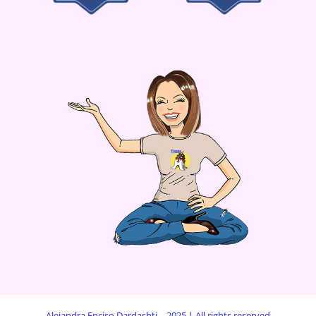
Alejandra Enciso Dardashti – 2025 | All rights reserved