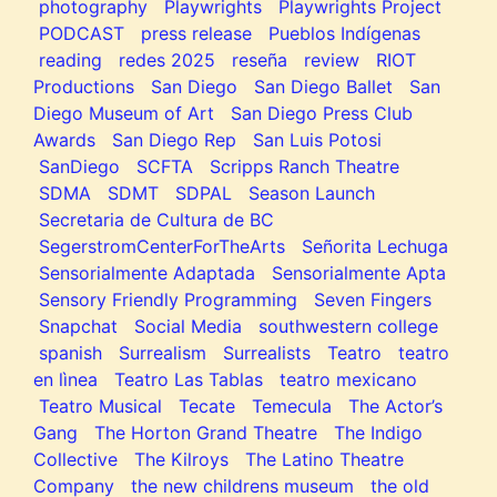
photography
Playwrights
Playwrights Project
PODCAST
press release
Pueblos Indígenas
reading
redes 2025
reseña
review
RIOT
Productions
San Diego
San Diego Ballet
San
Diego Museum of Art
San Diego Press Club
Awards
San Diego Rep
San Luis Potosi
SanDiego
SCFTA
Scripps Ranch Theatre
SDMA
SDMT
SDPAL
Season Launch
Secretaria de Cultura de BC
SegerstromCenterForTheArts
Señorita Lechuga
Sensorialmente Adaptada
Sensorialmente Apta
Sensory Friendly Programming
Seven Fingers
Snapchat
Social Media
southwestern college
spanish
Surrealism
Surrealists
Teatro
teatro
en lìnea
Teatro Las Tablas
teatro mexicano
Teatro Musical
Tecate
Temecula
The Actor’s
Gang
The Horton Grand Theatre
The Indigo
Collective
The Kilroys
The Latino Theatre
Company
the new childrens museum
the old