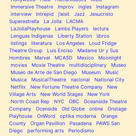
Immersive Theatre
Improv
ingles
Instagram
interview
Intrepid
j’aisit
Jazz
Jesucristo
Superestrella
La Jolla
LACMA
LaJollaPlayhouse
Lambs Players
lectura
Lenguas Indígenas
Liberty Station
libros
listings
literatura
Los Angeles
Loud Fridge
Theatre Group
Luis Enciso
Madame Ur y Sus
Hombres
Marvel
MCASD
Mexico
Moonlight
movies
Moxie Theatre
multidisciplinary
Museo
Museo de Arte de San Diego
Museum
Music
Musica
MusicalTheatre
nacional
National City
Netflix
New Fortune Theatre Company
New
Village Arts
New World Stages
New York
North Coast Rep
NYC
OBC
Oceanside Theatre
Company
Ocenside
Old Globe
online
Onstage
Playhouse
OnWord
optika moderna
Orange
County
Organ Pavillion
Pasadena
PAWS San
Diego
performing arts
Periodismo