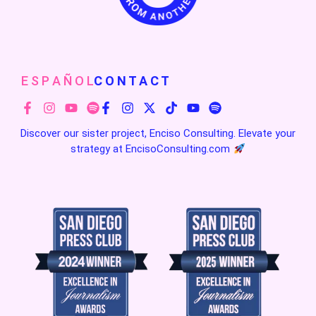
E S P A Ñ O L
C O N T A C T
Discover our sister project, Enciso Consulting. Elevate your
strategy at
EncisoConsulting.com