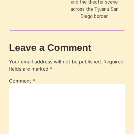
and the theater scene
across the Tijuana-San
Diego border.
Leave a Comment
Your email address will not be published.
Required
fields are marked
*
Comment
*