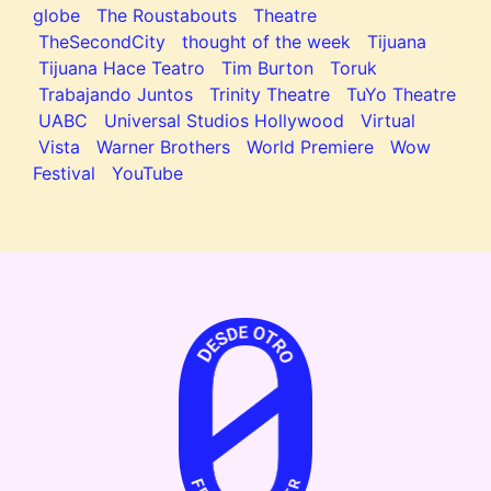
globe
The Roustabouts
Theatre
TheSecondCity
thought of the week
Tijuana
Tijuana Hace Teatro
Tim Burton
Toruk
Trabajando Juntos
Trinity Theatre
TuYo Theatre
UABC
Universal Studios Hollywood
Virtual
Vista
Warner Brothers
World Premiere
Wow
Festival
YouTube