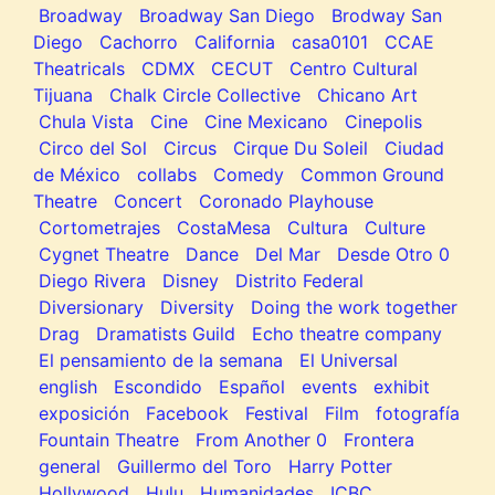
Broadway
Broadway San Diego
Brodway San
Diego
Cachorro
California
casa0101
CCAE
Theatricals
CDMX
CECUT
Centro Cultural
Tijuana
Chalk Circle Collective
Chicano Art
Chula Vista
Cine
Cine Mexicano
Cinepolis
Circo del Sol
Circus
Cirque Du Soleil
Ciudad
de México
collabs
Comedy
Common Ground
Theatre
Concert
Coronado Playhouse
Cortometrajes
CostaMesa
Cultura
Culture
Cygnet Theatre
Dance
Del Mar
Desde Otro 0
Diego Rivera
Disney
Distrito Federal
Diversionary
Diversity
Doing the work together
Drag
Dramatists Guild
Echo theatre company
El pensamiento de la semana
El Universal
english
Escondido
Español
events
exhibit
exposición
Facebook
Festival
Film
fotografía
Fountain Theatre
From Another 0
Frontera
general
Guillermo del Toro
Harry Potter
Hollywood
Hulu
Humanidades
ICBC