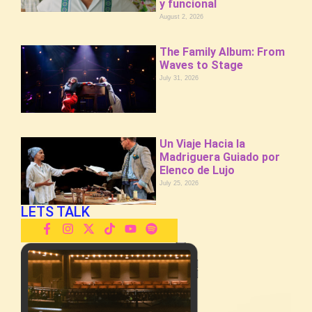
y funcional
August 2, 2026
The Family Album: From
Waves to Stage
July 31, 2026
Un Viaje Hacia la
Madriguera Guiado por
Elenco de Lujo
July 25, 2026
LETS TALK