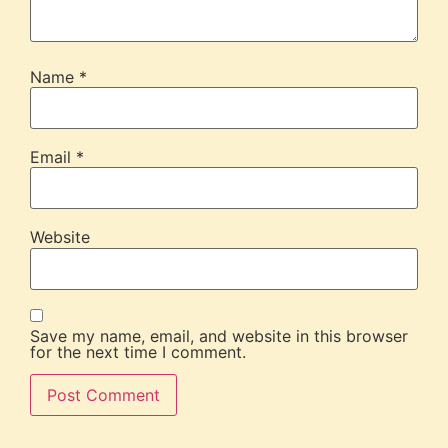
Name
*
Email
*
Website
Save my name, email, and website in this browser
for the next time I comment.