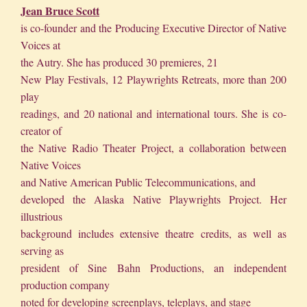
Jean Bruce Scott
is co-founder and the Producing Executive Director of Native
Voices at
the Autry. She has produced 30 premieres, 21
New Play Festivals, 12 Playwrights Retreats, more than 200
play
readings, and 20 national and international tours. She is co-
creator of
the Native Radio Theater Project, a collaboration between
Native Voices
and Native American Public Telecommunications, and
developed the Alaska Native Playwrights Project. Her
illustrious
background includes extensive theatre credits, as well as
serving as
president of Sine Bahn Productions, an independent
production company
noted for developing screenplays, teleplays, and stage