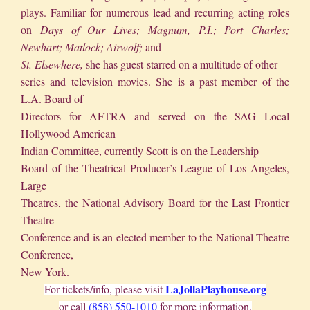
plays. Familiar for numerous lead and recurring acting roles
on
Days of Our Lives; Magnum, P.I.; Port Charles;
Newhart; Matlock; Airwolf;
and
St. Elsewhere,
she has guest-starred on a multitude of other
series and television movies. She is a past member of the
L.A. Board of
Directors for AFTRA and served on the SAG Local
Hollywood American
Indian Committee, currently Scott is on the Leadership
Board of the Theatrical Producer’s League of Los Angeles,
Large
Theatres, the National Advisory Board for the Last Frontier
Theatre
Conference and is an elected member to the National Theatre
Conference,
New York.
LaJollaPlayhouse.org
For tickets/info, please visit
or call
(858) 550-1010
for more information.