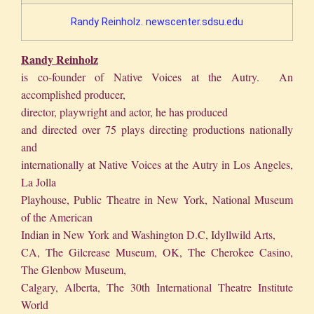
Randy Reinholz. newscenter.sdsu.edu
Randy Reinholz
is co-founder of Native Voices at the Autry. An
accomplished producer,
director, playwright and actor, he has produced
and directed over 75 plays directing productions nationally
and
internationally at Native Voices at the Autry in Los Angeles,
La Jolla
Playhouse, Public Theatre in New York, National Museum
of the American
Indian in New York and Washington D.C, Idyllwild Arts,
CA, The Gilcrease Museum, OK, The Cherokee Casino,
The Glenbow Museum,
Calgary, Alberta, The 30th International Theatre Institute
World