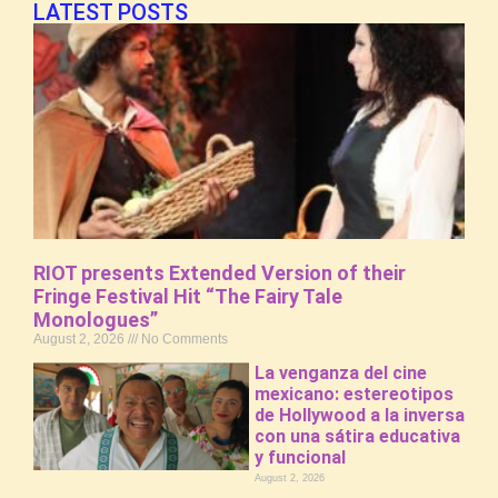
LATEST POSTS
RIOT presents Extended Version of their
Fringe Festival Hit “The Fairy Tale
Monologues”
August 2, 2026
No Comments
La venganza del cine
mexicano: estereotipos
de Hollywood a la inversa
con una sátira educativa
y funcional
August 2, 2026