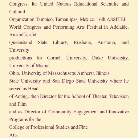
Congress, for United Nations Educational Scientific and
Cultural
Organization Tampico, Tamaulipas, Mexico, 16th ASSITEJ
World Congress and Performing Arts Festival in Adelaide,
Australia, and
Queensland State Library, Brisbane, Australia, and
University
productions for Cornell University, Duke University,
University of Miami
Ohio, University of Massachusetts Amherst, Illinois
State University and San Diego State University where he
served as Head
of Acting, then Director for the School of Theater, Television
and Film
and as Director of Community Engagement and Innovative
Programs for the
College of Professional Studies and Fine
Arts.