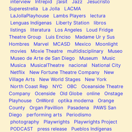
interview
Intrepid
j’aisit
Jazz
Jesucristo
Superestrella
La Jolla
LACMA
LaJollaPlayhouse
Lambs Players
lectura
Lenguas Indígenas
Liberty Station
libros
listings
literatura
Los Angeles
Loud Fridge
Theatre Group
Luis Enciso
Madame Ur y Sus
Hombres
Marvel
MCASD
Mexico
Moonlight
movies
Moxie Theatre
multidisciplinary
Museo
Museo de Arte de San Diego
Museum
Music
Musica
MusicalTheatre
nacional
National City
Netflix
New Fortune Theatre Company
New
Village Arts
New World Stages
New York
North Coast Rep
NYC
OBC
Oceanside Theatre
Company
Ocenside
Old Globe
online
Onstage
Playhouse
OnWord
optika moderna
Orange
County
Organ Pavillion
Pasadena
PAWS San
Diego
performing arts
Periodismo
photography
Playwrights
Playwrights Project
PODCAST
press release
Pueblos Indígenas