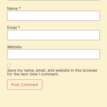
Name
*
Email
*
Website
Save my name, email, and website in this browser
for the next time I comment.