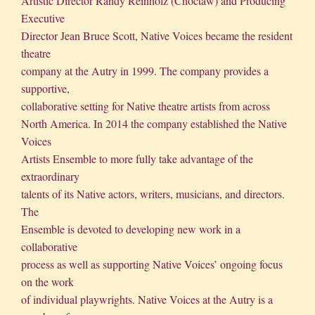
Artistic Director Randy Reinholz (Choctaw) and Producing
Executive
Director Jean Bruce Scott, Native Voices became the resident
theatre
company at the Autry in 1999. The company provides a
supportive,
collaborative setting for Native theatre artists from across
North America. In 2014 the company established the Native
Voices
Artists Ensemble to more fully take advantage of the
extraordinary
talents of its Native actors, writers, musicians, and directors.
The
Ensemble is devoted to developing new work in a
collaborative
process as well as supporting Native Voices’ ongoing focus
on the work
of individual playwrights. Native Voices at the Autry is a