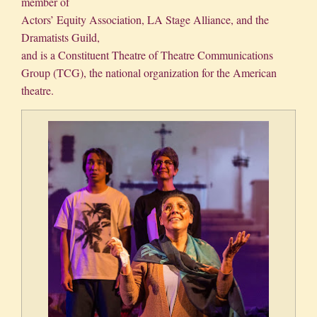
member of
Actors’ Equity Association, LA Stage Alliance, and the
Dramatists Guild,
and is a Constituent Theatre of Theatre Communications
Group (TCG), the national organization for the American
theatre.