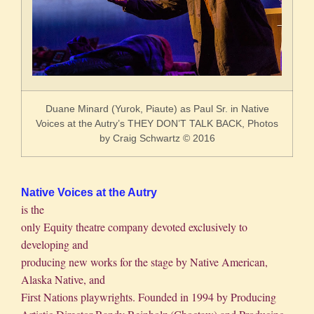
Duane Minard (Yurok, Piaute) as Paul Sr. in Native
Voices at the Autry’s THEY DON’T TALK BACK,
Photos
by Craig Schwartz © 2016
Native Voices at the Autry
is the
only Equity theatre company devoted exclusively to
developing and
producing new works for the stage by Native American,
Alaska Native, and
First Nations playwrights. Founded in 1994 by Producing