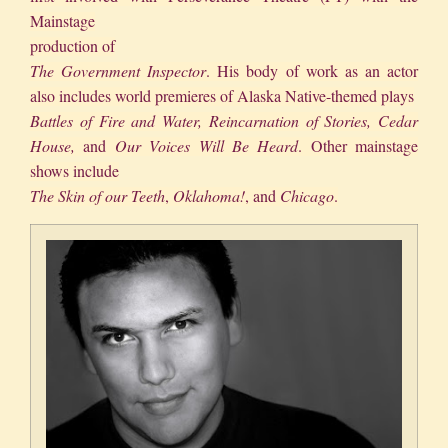
Mainstage
production of
The
Government Inspector
. His body of work as an actor
also includes world premieres of Alaska Native-themed plays
Battles of Fire and Water, Reincarnation of Stories, Cedar
House,
and
Our Voices Will Be Heard
. Other mainstage
shows include
The Skin of our Teeth
,
Oklahoma!
, and
Chicago
.