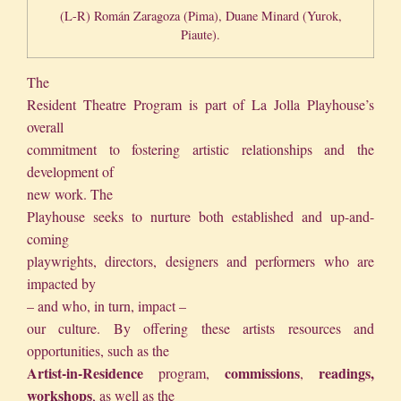
(L-R) Román Zaragoza (Pima), Duane Minard (Yurok,
Piaute).
The
Resident Theatre Program is part of La Jolla Playhouse’s
overall
commitment to fostering artistic relationships and the
development of
new work. The
Playhouse seeks to nurture both established and up-and-
coming
playwrights, directors, designers and performers who are
impacted by
– and who, in turn, impact –
our culture. By offering these artists resources and
opportunities, such as the
Artist-in-Residence
commissions
readings,
program,
,
workshops
, as well as the