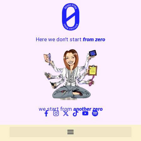
Here we don't start
from zero
we start from
another zero