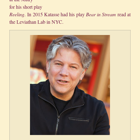
for his short play
Reeling
. In 2015 Katasse had his play
Bear in Stream
read at
the Leviathan Lab in NYC.