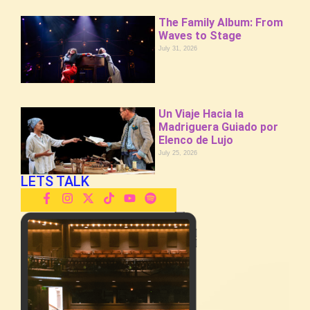
The Family Album: From
Waves to Stage
July 31, 2026
Un Viaje Hacia la
Madriguera Guiado por
Elenco de Lujo
July 25, 2026
LETS TALK