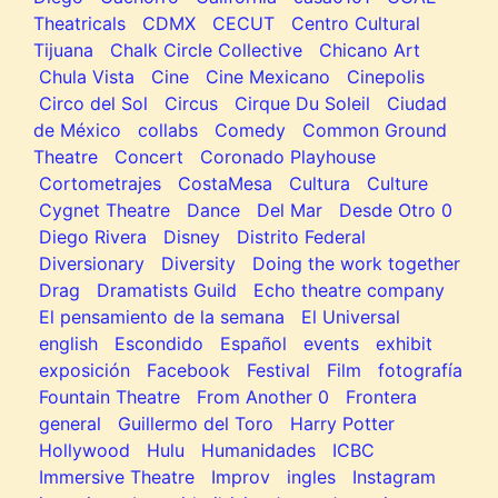
Theatricals
CDMX
CECUT
Centro Cultural
Tijuana
Chalk Circle Collective
Chicano Art
Chula Vista
Cine
Cine Mexicano
Cinepolis
Circo del Sol
Circus
Cirque Du Soleil
Ciudad
de México
collabs
Comedy
Common Ground
Theatre
Concert
Coronado Playhouse
Cortometrajes
CostaMesa
Cultura
Culture
Cygnet Theatre
Dance
Del Mar
Desde Otro 0
Diego Rivera
Disney
Distrito Federal
Diversionary
Diversity
Doing the work together
Drag
Dramatists Guild
Echo theatre company
El pensamiento de la semana
El Universal
english
Escondido
Español
events
exhibit
exposición
Facebook
Festival
Film
fotografía
Fountain Theatre
From Another 0
Frontera
general
Guillermo del Toro
Harry Potter
Hollywood
Hulu
Humanidades
ICBC
Immersive Theatre
Improv
ingles
Instagram