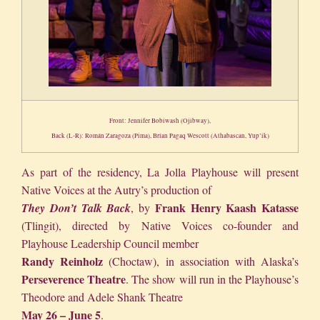
Front: Jennifer Bobiwash (Ojibway),
Back (L-R): Román Zaragoza (Pima), Brían Pagaq Wescott (Athabascan, Yup’ik)
As part of the residency, La Jolla Playhouse will present
Native Voices at the Autry’s production of
Frank
Henry Kaash Katasse
They Don’t Talk Back
, by
(Tlingit), directed by Native Voices co-founder and
Playhouse Leadership Council member
Randy Reinholz
(Choctaw), in association with Alaska’s
Perseverence Theatre
. The show will run in the Playhouse’s
Theodore and Adele Shank Theatre
May 26 – June 5
.