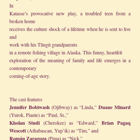
In
Katasse’s provocative new play, a troubled teen from a
broken home
receives the culture shock of a lifetime when he is sent to live
and
work with his Tlingit grandparents
in a remote fishing village in Alaska. This funny, heartfelt
exploration of the meaning of family and life emerges in a
contemporary
coming-of-age story.
The cast features
Jennifer Bobiwash
Duane Minard
(Ojibway) as “Linda,”
(Yurok, Piaute) as “Paul, Sr.,”
Kholan Studi
Brian Pagaq
(Cherokee) as “Edward,”
Wescott
(Athabascan, Yup’ik) as “Tim,” and
Román Zaragoza
(Pima) as “Nick.”