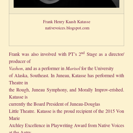
Frank Henry Kaash Katasse
nativevoices.blogspot.com
nd
Frank was also involved with PT’s 2
Stage as a director/
producer of
Vashon
, and as a performer in
Marisol
for the University
of Alaska, Southeast. In Juneau, Katasse has performed with
Theatre in
the Rough, Juneau Symphony, and Morally Improv-erished.
Katasse is
currently the Board President of Juneau-Douglas
Little Theatre. Katasse is the proud recipient of the 2015 Von
Marie
Atchley Excellence in Playwriting Award from Native Voices
at the Autry