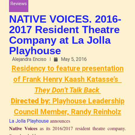
Reviews
NATIVE VOICES. 2016-
2017 Resident Theatre
Company at La Jolla
Playhouse
Alejandra Enciso
May 5, 2016
Residency to feature presentation
of Frank Henry Kaash Katasse’s
They Don’t Talk Back
Directed by:
Playhouse Leadership
Council Member, Randy Reinholz
announces
La Jolla Playhouse
Native Voices
as its 2016/2017 resident theatre company.