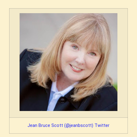
Jean Bruce Scott (@jeanbscott) Twitter