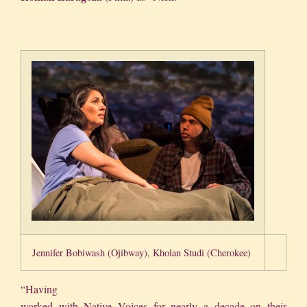
Jennifer Bobiwash (Ojibway), Kholan Studi (Cherokee)
“Having
worked with Native Voices for nearly a decade on their