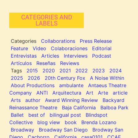
CATEGORIES AND
LABELS
Categories
Collaborations
Press Release
Feature
Video
Colaboraciones
Editorial
Entrevistas
Articles
Interviews
Podcast
Artículos
Reseñas
Reviews
Tags
2015
2020
2021
2022
2023
2024
2025
2026
20th Century Fox
A Noise Within
About Productions
ambulante
Antaeus Theatre
Company
ANTI
Arquitectura
Art
Arte
article
Arts
author
Award Winning Review
Backyard
Reinassance Theatre
Baja California
Balboa Park
Ballet
best of
bilingual post
Blindspot
Collective
blog view
book
Brenda Lozano
Broadway
Broadway San Diego
Brodway San
Diego
Cachorro
California
casa0101
CCAE