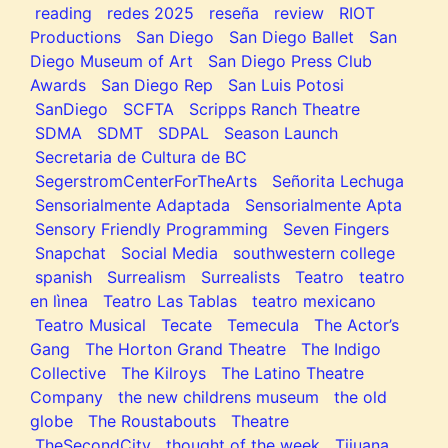
reading
redes 2025
reseña
review
RIOT
Productions
San Diego
San Diego Ballet
San
Diego Museum of Art
San Diego Press Club
Awards
San Diego Rep
San Luis Potosi
SanDiego
SCFTA
Scripps Ranch Theatre
SDMA
SDMT
SDPAL
Season Launch
Secretaria de Cultura de BC
SegerstromCenterForTheArts
Señorita Lechuga
Sensorialmente Adaptada
Sensorialmente Apta
Sensory Friendly Programming
Seven Fingers
Snapchat
Social Media
southwestern college
spanish
Surrealism
Surrealists
Teatro
teatro
en lìnea
Teatro Las Tablas
teatro mexicano
Teatro Musical
Tecate
Temecula
The Actor’s
Gang
The Horton Grand Theatre
The Indigo
Collective
The Kilroys
The Latino Theatre
Company
the new childrens museum
the old
globe
The Roustabouts
Theatre
TheSecondCity
thought of the week
Tijuana