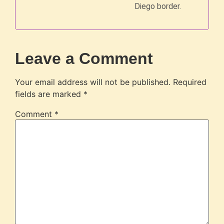
Diego border.
Leave a Comment
Your email address will not be published.
Required
fields are marked
*
Comment
*