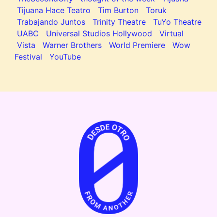
Tijuana Hace Teatro
Tim Burton
Toruk
Trabajando Juntos
Trinity Theatre
TuYo Theatre
UABC
Universal Studios Hollywood
Virtual
Vista
Warner Brothers
World Premiere
Wow
Festival
YouTube