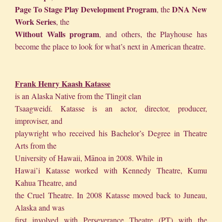
Page To Stage Play Development Program
DNA New
, the
Work Series
, the
Without Walls program
, and others, the Playhouse has
become the place to look for what’s next in American theatre.
Frank Henry Kaash Katasse
is an Alaska Native from the Tlingit clan
Tsaagweidí. Katasse is an actor, director, producer,
improviser, and
playwright who received his Bachelor’s Degree in Theatre
Arts from the
University of Hawaii, Mānoa in 2008. While in
Hawai’i Katasse worked with Kennedy Theatre, Kumu
Kahua Theatre, and
the Cruel Theatre. In 2008 Katasse moved back to Juneau,
Alaska and was
first involved with Perseverance Theatre (PT) with the