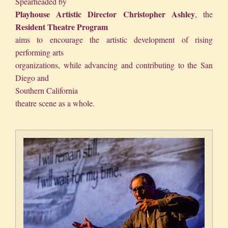
S
pearheaded by
Playhouse
Artistic Director
Christopher Ashley
, the
Resident Theatre Program
aims to encourage the artistic development of rising
performing arts
organizations, while advancing and contributing to the San
Diego and
Southern California
theatre scene as a whole.