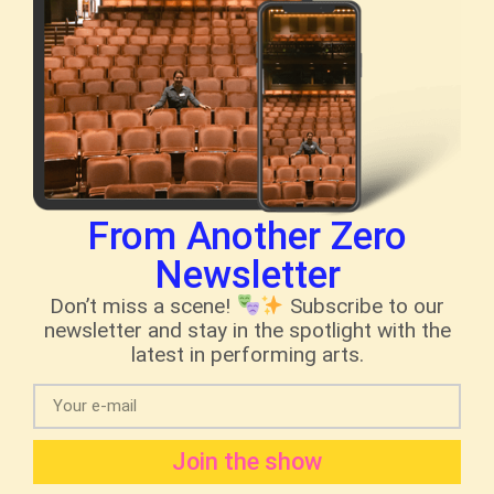
From Another Zero
Newsletter
Don’t miss a scene!
Subscribe to our
newsletter and stay in the spotlight with the
latest in performing arts.
Join the show