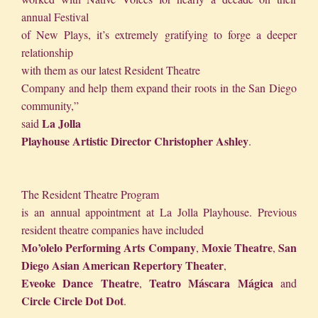
annual Festival
of New Plays, it’s extremely gratifying to forge a deeper
relationship
with them as our latest Resident Theatre
Company and help them expand their roots in the San Diego
community,”
La Jolla
said
Playhouse Artistic Director Christopher Ashley
.
The Resident Theatre Program
is an annual appointment at La Jolla Playhouse. Previous
resident theatre companies have included
Mo’olelo Performing Arts Company
Moxie Theatre
San
,
,
Diego Asian American Repertory Theater
,
Eveoke Dance Theatre
Teatro Máscara Mágica
,
and
Circle Circle Dot Dot
.