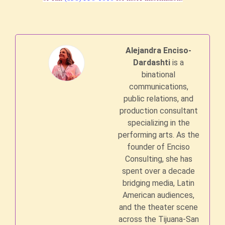
Alejandra Enciso-
Dardashti
is a
binational
communications,
public relations, and
production consultant
specializing in the
performing arts. As the
founder of Enciso
Consulting, she has
spent over a decade
bridging media, Latin
American audiences,
and the theater scene
across the Tijuana-San