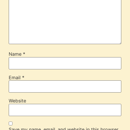
Name
*
Email
*
Website
Save my name, email, and website in this browser