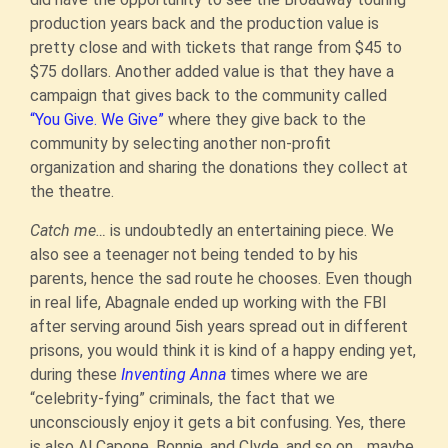
production years back and the production value is
pretty close and with tickets that range from $45 to
$75 dollars. Another added value is that they have a
campaign that gives back to the community called
“You Give. We Give”
where they give back to the
community by selecting another non-profit
organization and sharing the donations they collect at
the theatre.
Catch me…
is undoubtedly an entertaining piece. We
also see a teenager not being tended to by his
parents, hence the sad route he chooses. Even though
in real life, Abagnale ended up working with the FBI
after serving around 5ish years spread out in different
prisons, you would think it is kind of a happy ending yet,
during these
Inventing Anna
times where we are
“celebrity-fying” criminals, the fact that we
unconsciously enjoy it gets a bit confusing. Yes, there
is also Al Capone, Bonnie, and Clyde, and so on… maybe