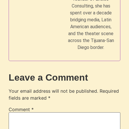
Consulting, she has
spent over a decade
bridging media, Latin
American audiences,
and the theater scene
across the Tijuana-San
Diego border.
Leave a Comment
Your email address will not be published.
Required
fields are marked
*
Comment
*