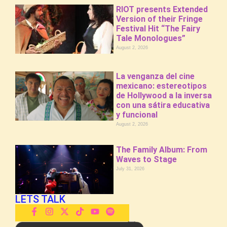
RIOT presents Extended
Version of their Fringe
Festival Hit “The Fairy
Tale Monologues”
August 2, 2026
La venganza del cine
mexicano: estereotipos
de Hollywood a la inversa
con una sátira educativa
y funcional
August 2, 2026
The Family Album: From
Waves to Stage
July 31, 2026
LETS TALK