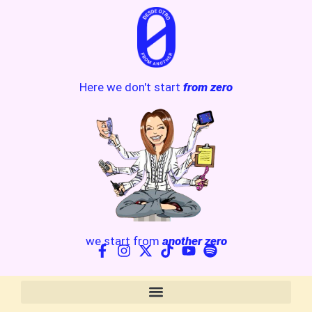
Here we don't start
from zero
we start from
another zero