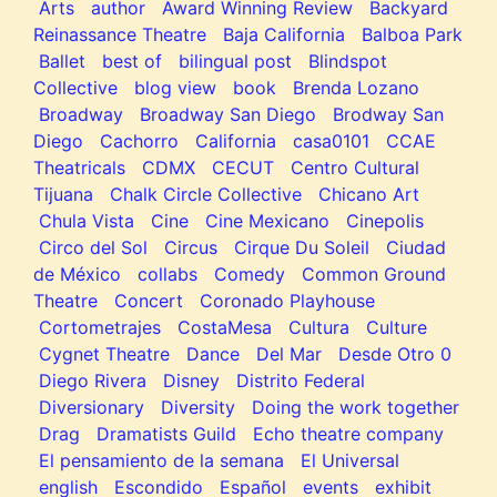
Arts
author
Award Winning Review
Backyard
Reinassance Theatre
Baja California
Balboa Park
Ballet
best of
bilingual post
Blindspot
Collective
blog view
book
Brenda Lozano
Broadway
Broadway San Diego
Brodway San
Diego
Cachorro
California
casa0101
CCAE
Theatricals
CDMX
CECUT
Centro Cultural
Tijuana
Chalk Circle Collective
Chicano Art
Chula Vista
Cine
Cine Mexicano
Cinepolis
Circo del Sol
Circus
Cirque Du Soleil
Ciudad
de México
collabs
Comedy
Common Ground
Theatre
Concert
Coronado Playhouse
Cortometrajes
CostaMesa
Cultura
Culture
Cygnet Theatre
Dance
Del Mar
Desde Otro 0
Diego Rivera
Disney
Distrito Federal
Diversionary
Diversity
Doing the work together
Drag
Dramatists Guild
Echo theatre company
El pensamiento de la semana
El Universal
english
Escondido
Español
events
exhibit