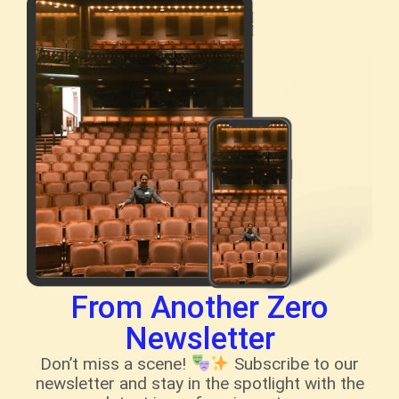
From Another Zero
Newsletter
Don’t miss a scene!
Subscribe to our
newsletter and stay in the spotlight with the