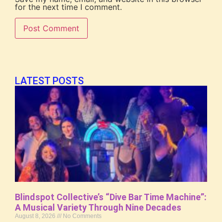
for the next time I comment.
LATEST POSTS
Blindspot Collective’s “Dive Bar Time Machine”:
A Musical Variety Through Nine Decades
August 8, 2026
No Comments