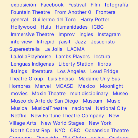
exposición
Facebook
Festival
Film
fotografía
Fountain Theatre
From Another 0
Frontera
general
Guillermo del Toro
Harry Potter
Hollywood
Hulu
Humanidades
ICBC
Immersive Theatre
Improv
ingles
Instagram
interview
Intrepid
j’aisit
Jazz
Jesucristo
Superestrella
La Jolla
LACMA
LaJollaPlayhouse
Lambs Players
lectura
Lenguas Indígenas
Liberty Station
libros
listings
literatura
Los Angeles
Loud Fridge
Theatre Group
Luis Enciso
Madame Ur y Sus
Hombres
Marvel
MCASD
Mexico
Moonlight
movies
Moxie Theatre
multidisciplinary
Museo
Museo de Arte de San Diego
Museum
Music
Musica
MusicalTheatre
nacional
National City
Netflix
New Fortune Theatre Company
New
Village Arts
New World Stages
New York
North Coast Rep
NYC
OBC
Oceanside Theatre
Company
Ocenside
Old Globe
online
Onstage