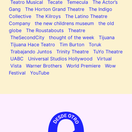
Teatro Musical
Tecate
Temecula
The Actor’s
Gang
The Horton Grand Theatre
The Indigo
Collective
The Kilroys
The Latino Theatre
Company
the new childrens museum
the old
globe
The Roustabouts
Theatre
TheSecondCity
thought of the week
Tijuana
Tijuana Hace Teatro
Tim Burton
Toruk
Trabajando Juntos
Trinity Theatre
TuYo Theatre
UABC
Universal Studios Hollywood
Virtual
Vista
Warner Brothers
World Premiere
Wow
Festival
YouTube