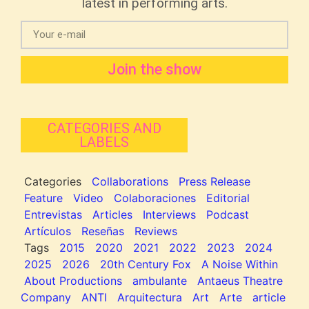
latest in performing arts.
Join the show
CATEGORIES AND
LABELS
Categories
Collaborations
Press Release
Feature
Video
Colaboraciones
Editorial
Entrevistas
Articles
Interviews
Podcast
Artículos
Reseñas
Reviews
Tags
2015
2020
2021
2022
2023
2024
2025
2026
20th Century Fox
A Noise Within
About Productions
ambulante
Antaeus Theatre
Company
ANTI
Arquitectura
Art
Arte
article