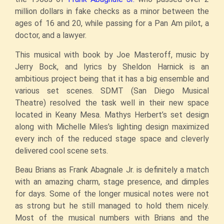
million dollars in fake checks as a minor between the
ages of 16 and 20, while passing for a Pan Am pilot, a
doctor, and a lawyer.
This musical with book by Joe Masteroff, music by
Jerry Bock, and lyrics by Sheldon Harnick is an
ambitious project being that it has a big ensemble and
various set scenes. SDMT (San Diego Musical
Theatre) resolved the task well in their new space
located in Keany Mesa. Mathys Herbert’s set design
along with Michelle Miles’s lighting design maximized
every inch of the reduced stage space and cleverly
delivered cool scene sets.
Beau Brians as Frank Abagnale Jr. is definitely a match
with an amazing charm, stage presence, and dimples
for days. Some of the longer musical notes were not
as strong but he still managed to hold them nicely.
Most of the musical numbers with Brians and the