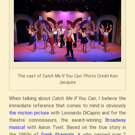
The cast of
Catch Me If You Can
. Photo Credit Ken
Jacques
When talking about
Catch Me If You Can
, I believe the
immediate reference that comes to mind is obviously
the motion picture
with Leonardo DiCaprio and for the
theatre connoisseurs, the award-winning
Broadway
musical
with Aaron Tveit. Based on the true story in
the 1960s of
Frank Abagnale Jr.
who passed over 2