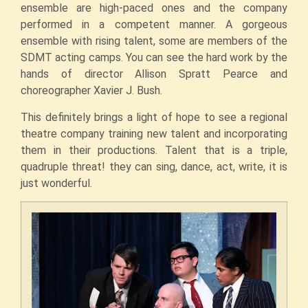
ensemble are high-paced ones and the company
performed in a competent manner. A gorgeous
ensemble with rising talent, some are members of the
SDMT acting camps. You can see the hard work by the
hands of director Allison Spratt Pearce and
choreographer Xavier J. Bush.
This definitely brings a light of hope to see a regional
theatre company training new talent and incorporating
them in their productions. Talent that is a triple,
quadruple threat! they can sing, dance, act, write, it is
just wonderful.