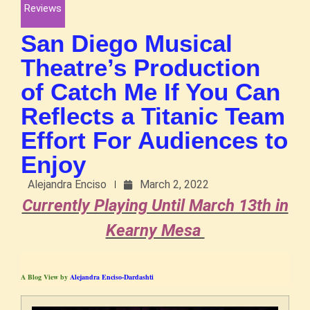
Reviews
San Diego Musical
Theatre’s Production
of Catch Me If You Can
Reflects a Titanic Team
Effort For Audiences to
Enjoy
Alejandra Enciso
March 2, 2022
Currently Playing Until March 13th in
Kearny Mesa
A Blog View by
Alejandra Enciso-Dardashti