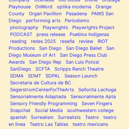
Playhouse
OnWord
optika moderna
Orange
County
Organ Pavillion
Pasadena
PAWS San
Diego
performing arts
Periodismo
photography
Playwrights
Playwrights Project
PODCAST
press release
Pueblos Indígenas
reading
redes 2025
reseña
review
RIOT
Productions
San Diego
San Diego Ballet
San
Diego Museum of Art
San Diego Press Club
Awards
San Diego Rep
San Luis Potosi
SanDiego
SCFTA
Scripps Ranch Theatre
SDMA
SDMT
SDPAL
Season Launch
Secretaria de Cultura de BC
SegerstromCenterForTheArts
Señorita Lechuga
Sensorialmente Adaptada
Sensorialmente Apta
Sensory Friendly Programming
Seven Fingers
Snapchat
Social Media
southwestern college
spanish
Surrealism
Surrealists
Teatro
teatro
en lìnea
Teatro Las Tablas
teatro mexicano