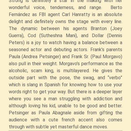
Strong is definitely a star in the making with her
wonderful voice, tenderness, and range. Berto
Fernández as FBI agent Carl Hanratty is an absolute
delight and definitely owns the stage with every line.
The dynamic between his agents Branton (Joey
Guerra), Cod (Sutheshna Mani), and Dollar (Dennis
Peters) is a joy to watch having a balance between a
seasoned actor and debuting actors. Frank’s parents
Paula (Andrea Petsinger) and Frank Sr. (Paul Morgavo)
also pull in their weight. Morgavo’s performance as the
alcoholic, scam king, is multilayered. He gives the
outside part with the pose, the swag, and “verbo”
which is slang in Spanish for knowing how to use your
words right to get your way. But there is a deeper layer
where you see a man struggling with addiction and
although loving his kid, unable to be good and better.
Petsinger as Paula Abagnale aside from gifting the
audience with a cute french accent also comes
through with subtle yet masterful dance moves.