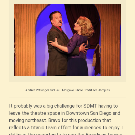
Andrea Petsinger and Paul Morgavo. Photo Credit Ken Jacques
It probably was a big challenge for SDMT having to
leave the theatre space in Downtown San Diego and
moving northeast. Bravo for this production that
reflects a titanic team effort for audiences to enjoy. I
did have the opportunity to see the Broadway touring