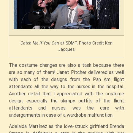
Catch Me If You Can
at SDMT. Photo Credit Ken
Jacques
The costume changes are also a task because there
are so many of them! Janet Pitcher delivered as well
with each of the designs from the Pan Am flight
attendants all the way to the nurses in the hospital.
Another detail that I appreciated with the costume
design, especially the skimpy outfits of the flight
attendants and nurses, was the care with
undergarments in case of a wardrobe malfunction.
Adelaida Martínez as the love-struck girlfriend Brenda