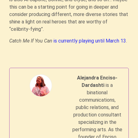
this can be a starting point for going in deeper and
consider producing different, more diverse stories that
shine a light on real heroes that are worthy of
“celibrity-fying”.
Catch Me If You Can
is currently playing until March 13
.
Alejandra Enciso-
Dardashti
is a
binational
communications,
public relations, and
production consultant
specializing in the
performing arts. As the
founder of Enciso