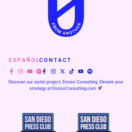
E S P A Ñ O L
C O N T A C T
Discover our sister project, Enciso Consulting. Elevate your
strategy at
EncisoConsulting.com