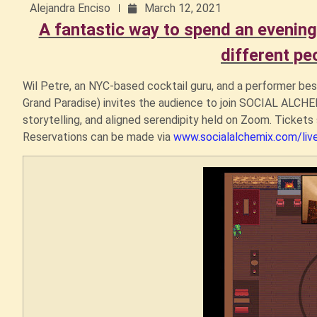
Alejandra Enciso
March 12, 2021
A fantastic way to spend an evening
different pe
Wil Petre, an NYC-based cocktail guru, and a performer bes
Grand Paradise) invites the audience to join SOCIAL ALCHEMI
storytelling, and aligned serendipity held on Zoom. Tickets 
Reservations can be made via
www.socialalchemix.com/liv