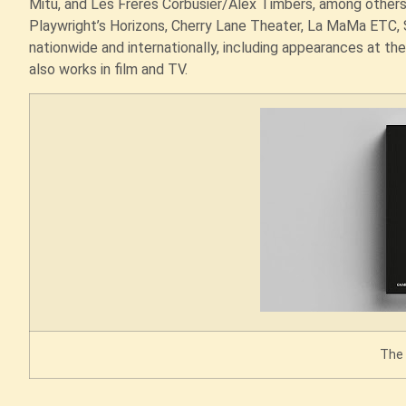
Mitu, and Les Freres Corbusier/Alex Timbers, among other
Playwright’s Horizons, Cherry Lane Theater, La MaMa ETC, 
nationwide and internationally, including appearances at the
also works in film and TV.
The 