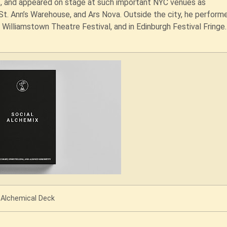
s, and appeared on stage at such important NYC venues as
St. Ann’s Warehouse, and Ars Nova. Outside the city, he perform
 Williamstown Theatre Festival, and in Edinburgh Festival Fringe
Alchemical Deck