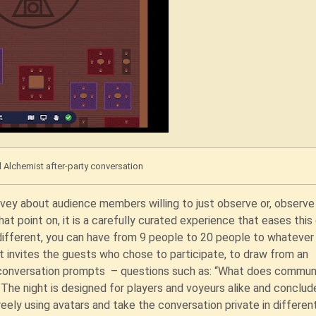
l Alchemist after-party conversation
urvey about audience members willing to just observe or, observe
at point on, it is a carefully curated experience that eases this
 different, you can have from 9 people to 20 people to whatever
 invites the guests who chose to participate, to draw from an
e conversation prompts – questions such as: “What does commun
he night is designed for players and voyeurs alike and conclud
freely using avatars and take the conversation private in differen