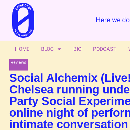
Here we do
HOME
BLOG
BIO
PODCAST
Reviews
Social Alchemix (Live!
Chelsea running under
Party Social Experime
online night of perfo
intimate conversation