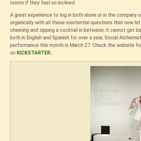
rooms if they feel so inclined.
A great experience to log in both alone or in the company o
organically with all these existential questions that now hit 
cheering and zipping a cocktail in between, it cannot get b
both in English and Spanish for over a year, Social Alchemist (
performance this month is March 27. Check the website for
on
KICKSTARTER
.