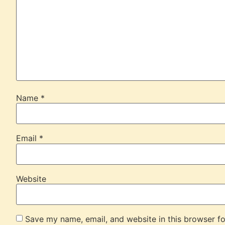
Name
*
Email
*
Website
Save my name, email, and website in this browser fo