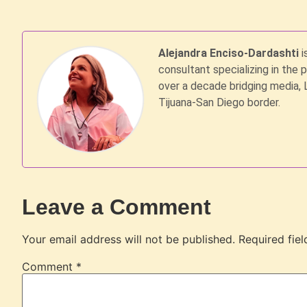
Alejandra Enciso-Dardashti
i
consultant specializing in the 
over a decade bridging media, 
Tijuana-San Diego border.
Leave a Comment
Your email address will not be published.
Required fie
Comment
*