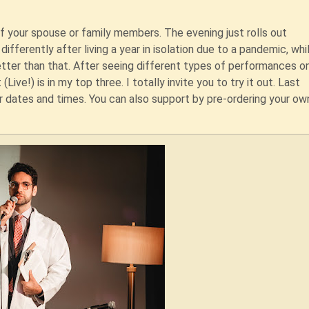
f your spouse or family members. The evening just rolls out
differently after living a year in isolation due to a pandemic, whi
etter than that. After seeing different types of performances on
Live!) is in my top three. I totally invite you to try it out. Last
 dates and times. You can also support by pre-ordering your own