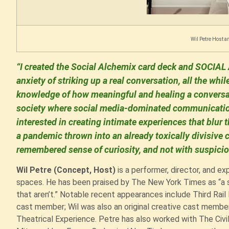
Wil Petre Host an
“I created the Social Alchemix card deck and SOCIAL 
anxiety of striking up a real conversation, all the whil
knowledge of how meaningful and healing a conversat
society where social media-dominated communication
interested in creating intimate experiences that blu
a pandemic thrown into an already toxically divisive c
remembered sense of curiosity, and not with suspicio
Wil Petre (Concept, Host)
is a performer, director, and ex
spaces. He has been praised by The New York Times as “a s
that aren’t.” Notable recent appearances include Third Rail
cast member; Wil was also an original creative cast membe
Theatrical Experience. Petre has also worked with The Civi