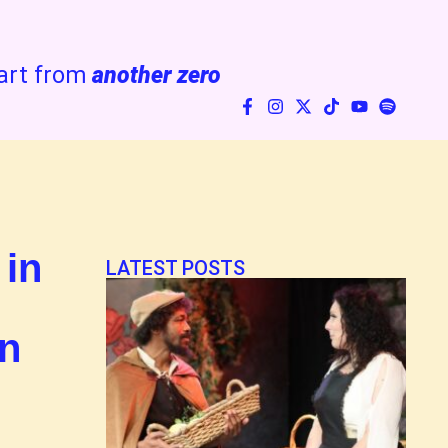
art from
another zero
 in
LATEST POSTS
an