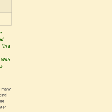
e
nd
 “In a
. With
 a
d many
ginal
que
ater