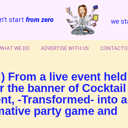
n't start
from zero
we st
WHAT WE DO
ADVERTISE WITH US
CONTACTO
) From a live event held
 the banner of Cocktail
nt, -Transformed- into 
rmative party game and