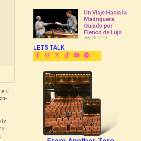
Un Viaje Hacia la
Madriguera
Guiado por
Elenco de Lujo
July 25, 2026
LETS TALK
 and
 on-
ity
es
t