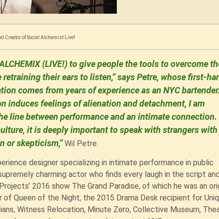
d Creator of Social Alchemist Live!
ALCHEMIX (LIVE!) to give people the tools to overcome th
e retraining their ears to listen,” says Petre, whose first-ha
ion comes from years of experience as an NYC bartender.
 induces feelings of alienation and detachment, I am
r the line between performance and an intimate connection
ulture, it is deeply important to speak with strangers with
n or skepticism,”
Wil Petre.
perience designer specializing in intimate performance in public
upremely charming actor who finds every laugh in the script an
 Projects’ 2016 show The Grand Paradise, of which he was an ori
r of Queen of the Night, the 2015 Drama Desk recipient for Uni
lians, Witness Relocation, Minute Zero, Collective Museum, The