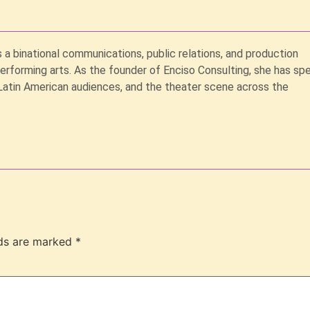
s a binational communications, public relations, and production
performing arts. As the founder of Enciso Consulting, she has sp
Latin American audiences, and the theater scene across the
lds are marked
*