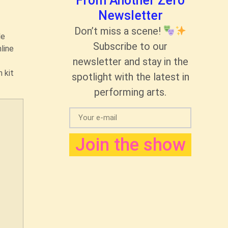
From Another Zero
Newsletter
Don’t miss a scene!
le
Subscribe to our
line
newsletter and stay in the
 kit
spotlight with the latest in
performing arts.
Join the show