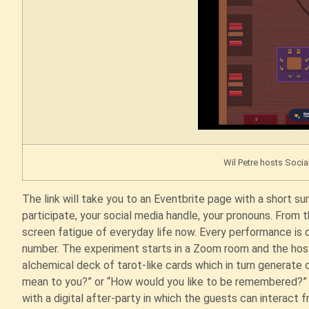
Wil Petre hosts Socia
The link will take you to an Eventbrite page with a short s
participate, your social media handle, your pronouns. From th
screen fatigue of everyday life now. Every performance is
number. The experiment starts in a Zoom room and the host
alchemical deck of tarot-like cards which in turn generat
mean to you?” or “How would you like to be remembered?” T
with a digital after-party in which the guests can interact 