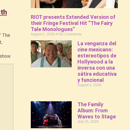
ith
RIOT presents Extended Version of
their Fringe Festival Hit “The Fairy
Tale Monologues”
August 2, 2026
No Comments
’ The
t,
La venganza del
cine mexicano:
estereotipos de
e show.
Hollywood a la
inversa con una
sátira educativa
y funcional
August 2, 2026
The Family
Album: From
Waves to Stage
July 31, 2026