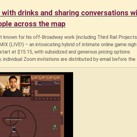
 with drinks and sharing conversations w
ople across the map
t known for his off-Broadway work (including Third Rail Projects
X (LIVE!) – an intoxicating hybrid of intimate online game nigh
start at $15.15, with subsidized and generous pricing options.
e
; individual Zoom invitations are distributed by email before th