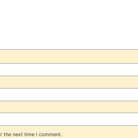
r the next time I comment.