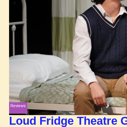
Reviews
Loud Fridge Theatre 