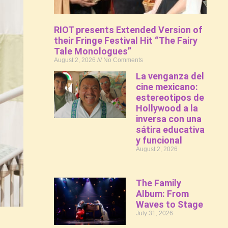
RIOT presents Extended Version of
their Fringe Festival Hit “The Fairy
Tale Monologues”
August 2, 2026
No Comments
La venganza del
cine mexicano:
estereotipos de
Hollywood a la
inversa con una
sátira educativa
y funcional
August 2, 2026
The Family
Album: From
Waves to Stage
July 31, 2026