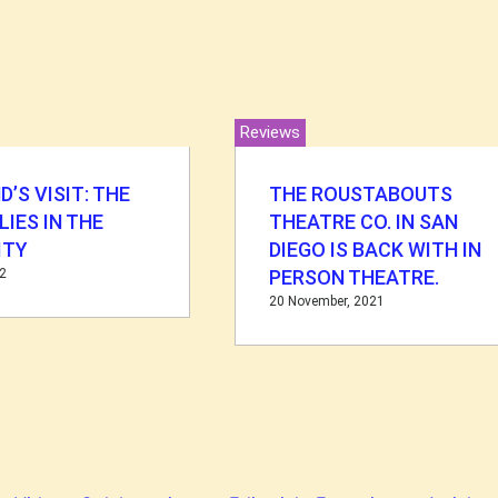
Reviews
D’S VISIT: THE
THE ROUSTABOUTS
LIES IN THE
THEATRE CO. IN SAN
ITY
DIEGO IS BACK WITH IN
22
PERSON THEATRE.
20 November, 2021