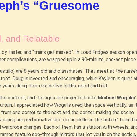
seph’s “Gruesome
, and Relatable
 by faster, and “trains get missed”. In Loud Fridge’s season open
her complications, are wrapped up in a 90-minute, one-act piece
Castillo) are 8 years old and classmates. They meet at the nurse’
 roof. Doug is invested and encouraging, while Kayleen is quiet 
he years along their respective paths, good and bad.
 the context, and the ages are projected onto
Michael Wogulis
tain. I appreciated how Wogulis used the space vertically, as i
g from one corner to the next and the center, making the scene
casing her performative and circus skills as the actors’ transiti
 wardrobe changes. Each of them has a station with wheels, an
frames feature see-through mirrors that let you in on the action