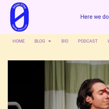
Here we do
HOME
BLOG
BIO
PODCAST