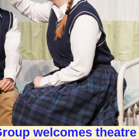
Group welcomes theatre