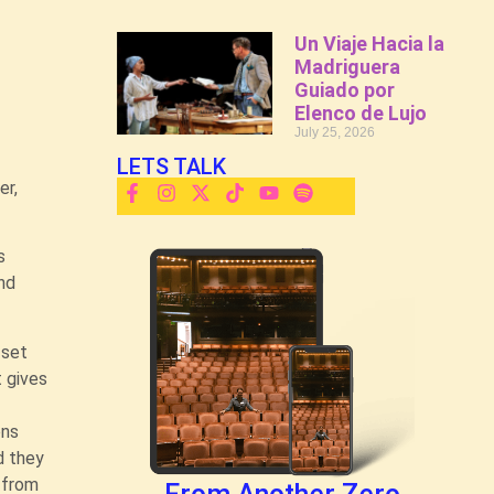
Un Viaje Hacia la
Madriguera
Guiado por
Elenco de Lujo
July 25, 2026
LETS TALK
er,
.
s
and
’ set
t gives
ons
d they
, from