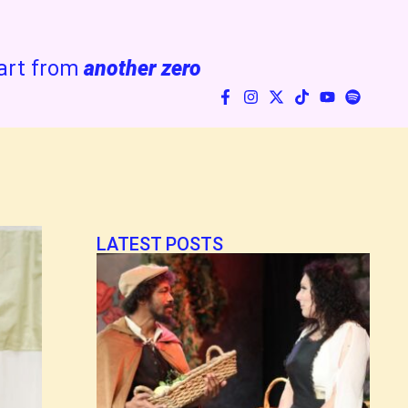
art from
another zero
LATEST POSTS