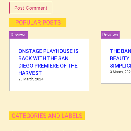
POPULAR POSTS
Reviews
Reviews
ONSTAGE PLAYHOUSE IS
THE BAN
BACK WITH THE SAN
BEAUTY 
DIEGO PREMIERE OF THE
SIMPLIC
HARVEST
3 March, 20
26 March, 2024
CATEGORIES AND LABELS