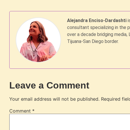
Alejandra Enciso-Dardashti
i
consultant specializing in the 
over a decade bridging media, 
Tijuana-San Diego border.
Leave a Comment
Your email address will not be published.
Required fie
Comment
*