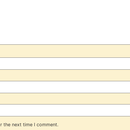
r the next time I comment.