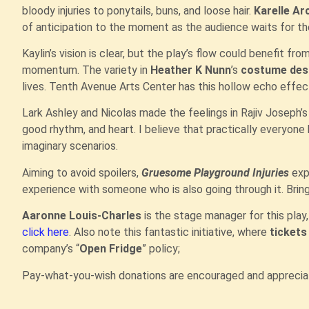
bloody injuries to ponytails, buns, and loose hair.
Karelle Ar
of anticipation to the moment as the audience waits for th
Kaylin’s vision is clear, but the play’s flow could benefit fr
momentum. The variety in
Heather K Nunn
’s
costume des
lives. Tenth Avenue Arts Center has this hollow echo effect,
Lark Ashley and Nicolas made the feelings in Rajiv Joseph’
good rhythm, and heart. I believe that practically everyone
imaginary scenarios.
Aiming to avoid spoilers,
Gruesome Playground Injuries
expl
experience with someone who is also going through it. Bring
Aaronne Louis-Charles
is the stage manager for this play, 
click here
. Also note this fantastic initiative, where
ticket
company’s “
Open Fridge
” policy;
Pay-what-you-wish donations are encouraged and apprecia