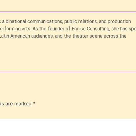
s a binational communications, public relations, and production
performing arts. As the founder of Enciso Consulting, she has sp
Latin American audiences, and the theater scene across the
lds are marked
*