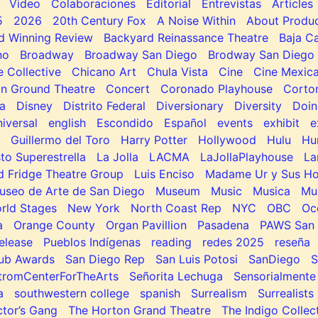
Video
Colaboraciones
Editorial
Entrevistas
Articles
5
2026
20th Century Fox
A Noise Within
About Produc
d Winning Review
Backyard Reinassance Theatre
Baja Ca
no
Broadway
Broadway San Diego
Brodway San Diego
e Collective
Chicano Art
Chula Vista
Cine
Cine Mexic
 Ground Theatre
Concert
Coronado Playhouse
Corto
a
Disney
Distrito Federal
Diversionary
Diversity
Doin
niversal
english
Escondido
Español
events
exhibit
e
Guillermo del Toro
Harry Potter
Hollywood
Hulu
Hu
to Superestrella
La Jolla
LACMA
LaJollaPlayhouse
La
d Fridge Theatre Group
Luis Enciso
Madame Ur y Sus H
useo de Arte de San Diego
Museum
Music
Musica
Mu
rld Stages
New York
North Coast Rep
NYC
OBC
Oc
a
Orange County
Organ Pavillion
Pasadena
PAWS San 
elease
Pueblos Indígenas
reading
redes 2025
reseña
lub Awards
San Diego Rep
San Luis Potosi
SanDiego
tromCenterForTheArts
Señorita Lechuga
Sensorialmente
a
southwestern college
spanish
Surrealism
Surrealists
tor’s Gang
The Horton Grand Theatre
The Indigo Collec