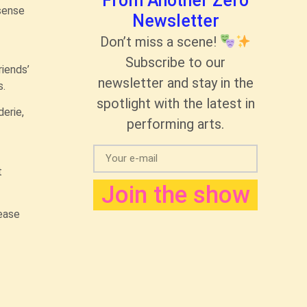
From Another Zero
 sense
Newsletter
Don’t miss a scene!
Subscribe to our
iends’
newsletter and stay in the
s.
spotlight with the latest in
erie,
performing arts.
t
Join the show
lease