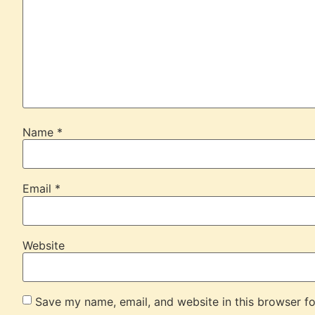
Name
*
Email
*
Website
Save my name, email, and website in this browser fo