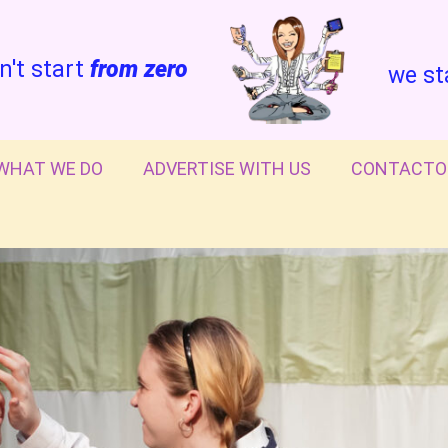
n't start
from zero
we st
WHAT WE DO
ADVERTISE WITH US
CONTACTO