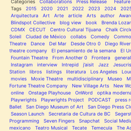
Categories
Collaborations
Press Release
Feature
Tags
2015
2020
2021
2022
2023
2024
202
Arquitectura
Art
Arte
article
Arts
author
Awar
Blindspot Collective
blog view
book
Brenda Loza
CDMX
CECUT
Centro Cultural Tijuana
Chalk Circl
Soleil
Ciudad de México
collabs
Comedy
Common
Theatre
Dance
Del Mar
Desde Otro 0
Diego River
theatre company
El pensamiento de la semana
El U
Fountain Theatre
From Another 0
Frontera
general
Instagram
interview
Intrepid
j’aisit
Jazz
Jesucris
Station
libros
listings
literatura
Los Angeles
Lou
movies
Moxie Theatre
multidisciplinary
Museo
M
Fortune Theatre Company
New Village Arts
New Wo
online
Onstage Playhouse
OnWord
optika modern
Playwrights
Playwrights Project
PODCAST
press r
Ballet
San Diego Museum of Art
San Diego Press C
Season Launch
Secretaria de Cultura de BC
Segers
Programming
Seven Fingers
Snapchat
Social Medi
mexicano
Teatro Musical
Tecate
Temecula
The Ac