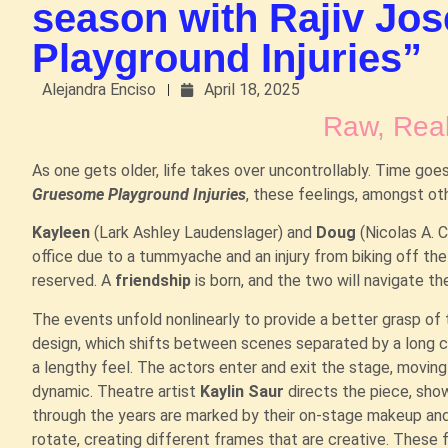
season with Rajiv Jo
Playground Injuries”
Alejandra Enciso
April 18, 2025
Raw, Real
As one gets older, life takes over uncontrollably. Time goes
Gruesome Playground Injuries
, these feelings, amongst ot
Kayleen
(Lark Ashley Laudenslager) and
Doug
(Nicolas A. 
office due to a tummyache and an injury from biking off the
reserved. A
friendship
is born, and the two will navigate t
The events unfold nonlinearly to provide a better grasp of
design, which shifts between scenes separated by a long cur
a lengthy feel. The actors enter and exit the stage, movin
dynamic. Theatre artist
Kaylin Saur
directs the piece, show
through the years are marked by their on-stage makeup and
rotate, creating different frames that are creative. These 