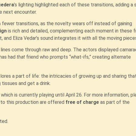
cedera
’s lighting highlighted each of these transitions, adding a
e next encounter.
om fewer transitions, as the novelty wears off instead of gaining
ign
is rich and detailed, complementing each moment in these fr
 and Eliza Vedar’s sound integrates it with all the moving piece
s lines come through raw and deep. The actors displayed camarad
 has had
that
friend who prompts “what-ifs,” creating alternate
ores a part of life: the intricacies of growing up and sharing tha
 tissues and get a drink.
which is currently playing until April 26. For more information, p
s
to this production are offered
free of charge
as part of the
ted.