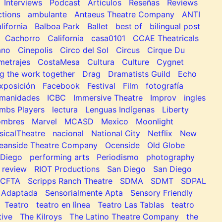
Interviews
Podcast
Artículos
Reseñas
Reviews
tions
ambulante
Antaeus Theatre Company
ANTI
lifornia
Balboa Park
Ballet
best of
bilingual post
Cachorro
California
casa0101
CCAE Theatricals
ano
Cinepolis
Circo del Sol
Circus
Cirque Du
metrajes
CostaMesa
Cultura
Culture
Cygnet
g the work together
Drag
Dramatists Guild
Echo
xposición
Facebook
Festival
Film
fotografía
manidades
ICBC
Immersive Theatre
Improv
ingles
mbs Players
lectura
Lenguas Indígenas
Liberty
ombres
Marvel
MCASD
Mexico
Moonlight
sicalTheatre
nacional
National City
Netflix
New
eanside Theatre Company
Ocenside
Old Globe
Diego
performing arts
Periodismo
photography
review
RIOT Productions
San Diego
San Diego
SCFTA
Scripps Ranch Theatre
SDMA
SDMT
SDPAL
 Adaptada
Sensorialmente Apta
Sensory Friendly
Teatro
teatro en lìnea
Teatro Las Tablas
teatro
tive
The Kilroys
The Latino Theatre Company
the