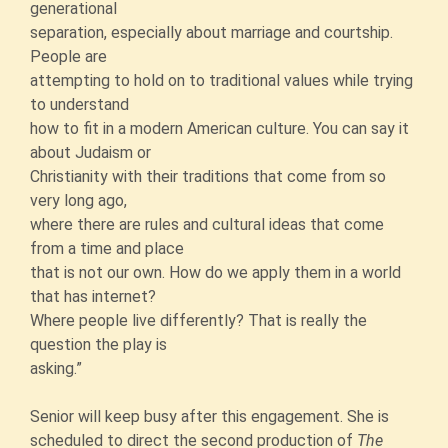
generational
separation, especially about marriage and courtship.
People are
attempting to hold on to traditional values while trying
to understand
how to fit in a modern American culture. You can say it
about Judaism or
Christianity with their traditions that come from so
very long ago,
where there are rules and cultural ideas that come
from a time and place
that is not our own. How do we apply them in a world
that has internet?
Where people live differently? That is really the
question the play is
asking.”
Senior will keep busy after this engagement. She is
scheduled to direct the second production of
The