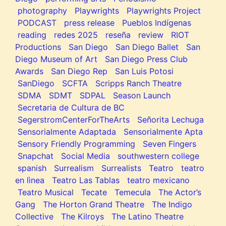
photography
Playwrights
Playwrights Project
PODCAST
press release
Pueblos Indígenas
reading
redes 2025
reseña
review
RIOT
Productions
San Diego
San Diego Ballet
San
Diego Museum of Art
San Diego Press Club
Awards
San Diego Rep
San Luis Potosi
SanDiego
SCFTA
Scripps Ranch Theatre
SDMA
SDMT
SDPAL
Season Launch
Secretaria de Cultura de BC
SegerstromCenterForTheArts
Señorita Lechuga
Sensorialmente Adaptada
Sensorialmente Apta
Sensory Friendly Programming
Seven Fingers
Snapchat
Social Media
southwestern college
spanish
Surrealism
Surrealists
Teatro
teatro
en lìnea
Teatro Las Tablas
teatro mexicano
Teatro Musical
Tecate
Temecula
The Actor’s
Gang
The Horton Grand Theatre
The Indigo
Collective
The Kilroys
The Latino Theatre