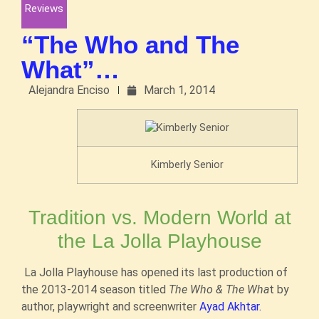
Reviews
“The Who and The
What”…
Alejandra Enciso
March 1, 2014
Kimberly Senior
Tradition vs. Modern World at
the La Jolla Playhouse
La Jolla Playhouse has opened its last production of
the 2013-2014 season titled
The Who & The Wha
t by
author, playwright and screenwriter
Ayad Akhtar.