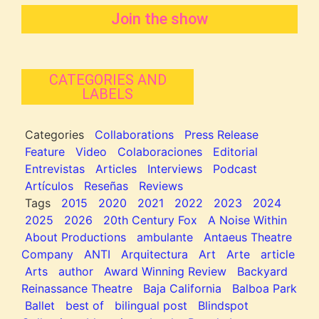
Join the show
CATEGORIES AND
LABELS
Categories
Collaborations
Press Release
Feature
Video
Colaboraciones
Editorial
Entrevistas
Articles
Interviews
Podcast
Artículos
Reseñas
Reviews
Tags
2015
2020
2021
2022
2023
2024
2025
2026
20th Century Fox
A Noise Within
About Productions
ambulante
Antaeus Theatre
Company
ANTI
Arquitectura
Art
Arte
article
Arts
author
Award Winning Review
Backyard
Reinassance Theatre
Baja California
Balboa Park
Ballet
best of
bilingual post
Blindspot