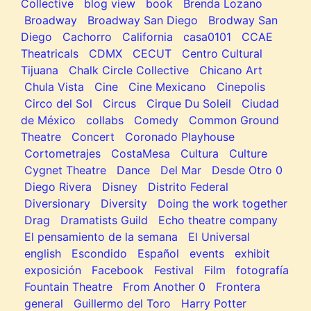
Collective
blog view
book
Brenda Lozano
Broadway
Broadway San Diego
Brodway San
Diego
Cachorro
California
casa0101
CCAE
Theatricals
CDMX
CECUT
Centro Cultural
Tijuana
Chalk Circle Collective
Chicano Art
Chula Vista
Cine
Cine Mexicano
Cinepolis
Circo del Sol
Circus
Cirque Du Soleil
Ciudad
de México
collabs
Comedy
Common Ground
Theatre
Concert
Coronado Playhouse
Cortometrajes
CostaMesa
Cultura
Culture
Cygnet Theatre
Dance
Del Mar
Desde Otro 0
Diego Rivera
Disney
Distrito Federal
Diversionary
Diversity
Doing the work together
Drag
Dramatists Guild
Echo theatre company
El pensamiento de la semana
El Universal
english
Escondido
Español
events
exhibit
exposición
Facebook
Festival
Film
fotografía
Fountain Theatre
From Another 0
Frontera
general
Guillermo del Toro
Harry Potter