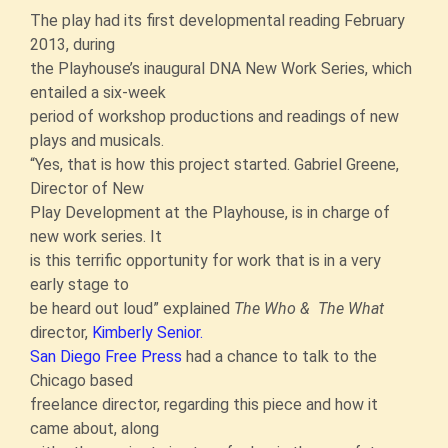
The play had its first developmental reading February
2013, during
the Playhouse’s inaugural DNA New Work Series, which
entailed a six-week
period of workshop productions and readings of new
plays and musicals.
“Yes, that is how this project started. Gabriel Greene,
Director of New
Play Development at the Playhouse, is in charge of
new work series. It
is this terrific opportunity for work that is in a very
early stage to
be heard out loud” explained
The Who & The What
director,
Kimberly Senior.
San Diego Free Press
had a chance to talk to the
Chicago based
freelance director, regarding this piece and how it
came about, along