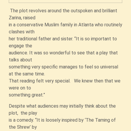
The plot revolves around the outspoken and brilliant
Zarina, raised
in a conservative Muslim family in Atlanta who routinely
clashes with
her traditional father and sister. “It is so important to
engage the
audience. It was so wonderful to see that a play that
talks about
something very specific manages to feel so universal
at the same time.
That reading felt very special. We knew then that we
were on to
something great.”
Despite what audiences may initially think about the
plot, the play
is a comedy. “It is loosely inspired by ‘The Taming of
the Shrew’ by