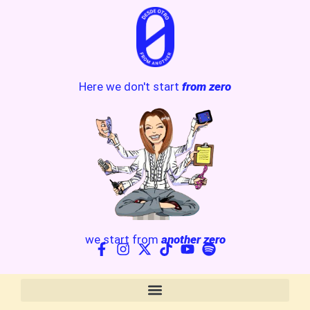
Here we don't start
from zero
we start from
another zero