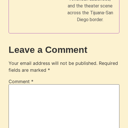
and the theater scene
across the Tijuana-San
Diego border.
Leave a Comment
Your email address will not be published.
Required
fields are marked
*
Comment
*