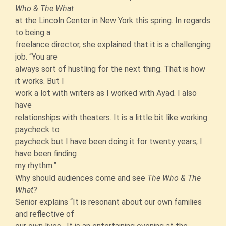
Who & The What
at the Lincoln Center in New York this spring. In regards
to being a
freelance director, she explained that it is a challenging
job. “You are
always sort of hustling for the next thing. That is how
it works. But I
work a lot with writers as I worked with Ayad. I also
have
relationships with theaters. It is a little bit like working
paycheck to
paycheck but I have been doing it for twenty years, I
have been finding
my rhythm.”
Why should audiences come and see
The Who & The
What
?
Senior explains “It is resonant about our own families
and reflective of