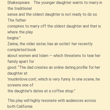
Shakespeare. The younger daughter wants to marry in
the traditional
sense and the oldest daughter is not ready to do so.
The father
conspires to marry off the oldest daughter and that is
where the play
begins.”
Zarina, the older sister, has an outlet: her recently
completed book
about women and Islam — which threatens to tear her
family apart for
good. “The dad creates an online dating profile for her
daughter at
‘muslimlove.com’, which is very funny. In one scene, he
screens one of
the daughter’s dates at a coffee shop.”
This play will highly resonate with audiences across
both California