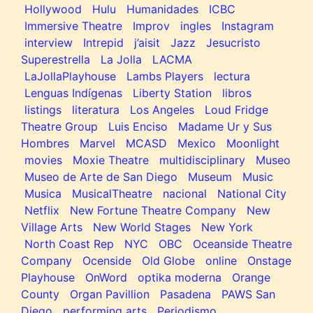
Hollywood
Hulu
Humanidades
ICBC
Immersive Theatre
Improv
ingles
Instagram
interview
Intrepid
j’aisit
Jazz
Jesucristo
Superestrella
La Jolla
LACMA
LaJollaPlayhouse
Lambs Players
lectura
Lenguas Indígenas
Liberty Station
libros
listings
literatura
Los Angeles
Loud Fridge
Theatre Group
Luis Enciso
Madame Ur y Sus
Hombres
Marvel
MCASD
Mexico
Moonlight
movies
Moxie Theatre
multidisciplinary
Museo
Museo de Arte de San Diego
Museum
Music
Musica
MusicalTheatre
nacional
National City
Netflix
New Fortune Theatre Company
New
Village Arts
New World Stages
New York
North Coast Rep
NYC
OBC
Oceanside Theatre
Company
Ocenside
Old Globe
online
Onstage
Playhouse
OnWord
optika moderna
Orange
County
Organ Pavillion
Pasadena
PAWS San
Diego
performing arts
Periodismo