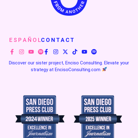
E S P A Ñ O L
C O N T A C T
Discover our sister project, Enciso Consulting. Elevate your
strategy at
EncisoConsulting.com