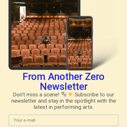
From Another Zero
Newsletter
Don’t miss a scene!
Subscribe to our
newsletter and stay in the spotlight with the
latest in performing arts.