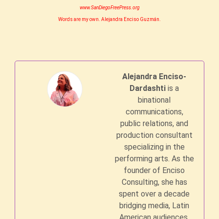
www.SanDiegoFreePress.org
Words are my own. Alejandra Enciso Guzmán.
Alejandra Enciso-
Dardashti
is a
binational
communications,
public relations, and
production consultant
specializing in the
performing arts. As the
founder of Enciso
Consulting, she has
spent over a decade
bridging media, Latin
American audiences,