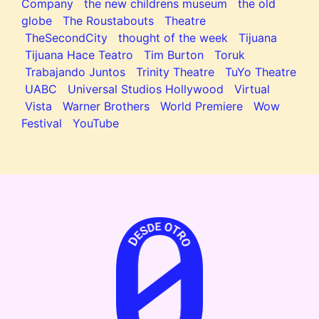
Company
the new childrens museum
the old
globe
The Roustabouts
Theatre
TheSecondCity
thought of the week
Tijuana
Tijuana Hace Teatro
Tim Burton
Toruk
Trabajando Juntos
Trinity Theatre
TuYo Theatre
UABC
Universal Studios Hollywood
Virtual
Vista
Warner Brothers
World Premiere
Wow
Festival
YouTube