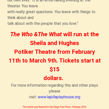
our own lives. It is an entertaining evening at the
theater. You leave
with really great questions. You leave with things to
think about and
talk about with the people that you love.”
The Who &
The What
will run at the
Sheila and Hughes
Potiker Theatre from February
11th to March 9th. Tickets start at
$15
dollars.
For more information regarding this and other plays
please
visit:
www.lajollaplayhouse.org
This article was featured in San Diego Free Press. February 2014.