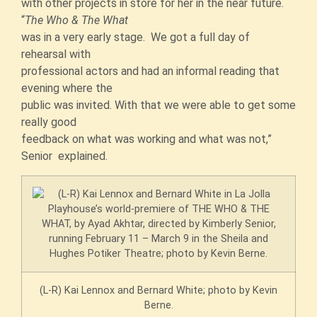
with other projects in store for her in the near future.
“
The Who & The What
was in a very early stage. We got a full day of
rehearsal with
professional actors and had an informal reading that
evening where the
public was invited. With that we were able to get some
really good
feedback on what was working and what was not,”
Senior explained.
(L-R) Kai Lennox and Bernard White; photo by Kevin
Berne.