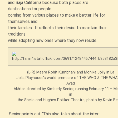
and Baja California because both places are
destinations for people
coming from various places to make a better life for
themselves and
their families. It reflects their desire to maintain their
traditions
while adopting new ones where they now reside.
(L-R) Meera Rohit Kumbhani and Monika Jolly in La
Jolla Playhouse’s world-premiere of THE WHO & THE WHAT
Ayad
Akhtar, directed by Kimberly Senior, running February 11 – M
in
the Sheila and Hughes Potiker Theatre; photo by Kevin Be
Senior points out “This also talks about the inter-