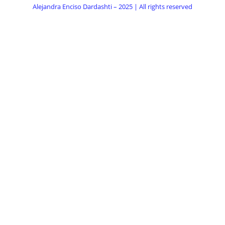
Alejandra Enciso Dardashti – 2025 | All rights reserved