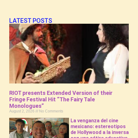
LATEST POSTS
RIOT presents Extended Version of their
Fringe Festival Hit “The Fairy Tale
Monologues”
August 2, 2026
No Comments
La venganza del cine
mexicano: estereotipos
de Hollywood a la inversa