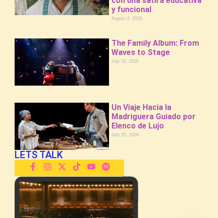
con una sátira educativa
y funcional
August 2, 2026
The Family Album: From
Waves to Stage
July 31, 2026
Un Viaje Hacia la
Madriguera Guiado por
Elenco de Lujo
July 25, 2026
LETS TALK