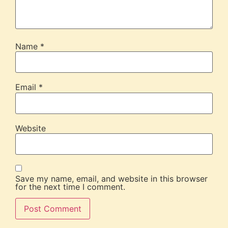
Name
*
Email
*
Website
Save my name, email, and website in this browser
for the next time I comment.